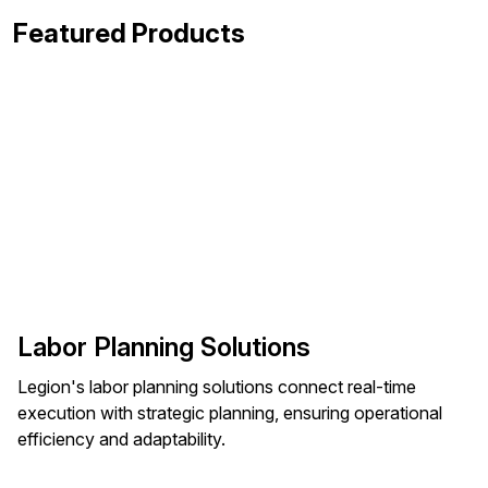
Featured Products
Labor Planning Solutions
Legion's labor planning solutions connect real-time
execution with strategic planning, ensuring operational
efficiency and adaptability.