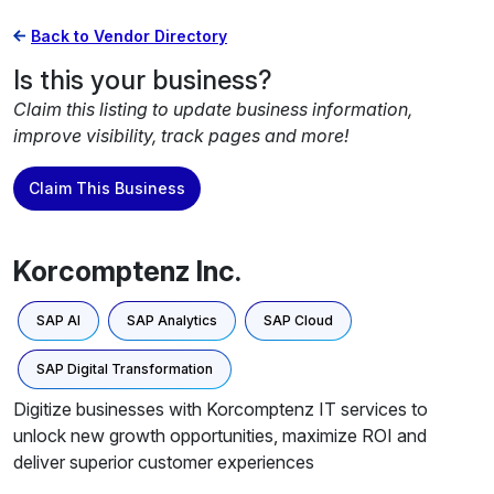
Back to Vendor Directory
Is this your business?
Claim this listing to update business information,
improve visibility, track pages and more!
Claim This Business
Korcomptenz Inc.
SAP AI
SAP Analytics
SAP Cloud
SAP Digital Transformation
Digitize businesses with Korcomptenz IT services to
unlock new growth opportunities, maximize ROI and
deliver superior customer experiences