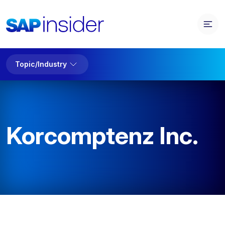
Topic/Industry
Korcomptenz Inc.