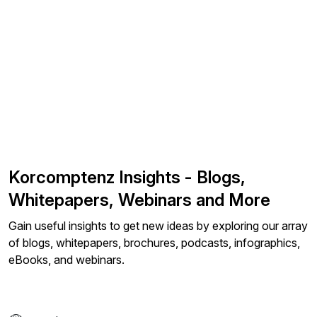
Korcomptenz Insights - Blogs,
Whitepapers, Webinars and More
Gain useful insights to get new ideas by exploring our array
of blogs, whitepapers, brochures, podcasts, infographics,
eBooks, and webinars.