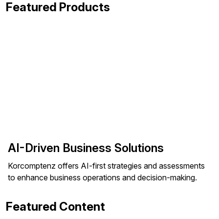
Featured Products
AI-Driven Business Solutions
Korcomptenz offers AI-first strategies and assessments
to enhance business operations and decision-making.
Featured Content