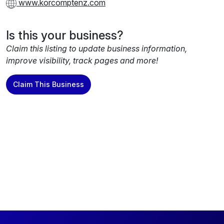
www.korcomptenz.com
Is this your business?
Claim this listing to update business information,
improve visibility, track pages and more!
Claim This Business