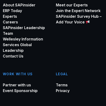
About SAPinsider
Meet our Experts
ERP Today
Join the Expert Network
Experts
SAPinsider Survey Hub –
Careers
Add Your Voice
SAPinsider Leadership
Team
Wellesley Information
Services Global
Leadership
Contact Us
WORK WITH US
LEGAL
Partner with us
Terms
Event Sponsorship
Privacy