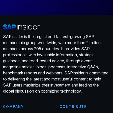
SAPinsider is the largest and fastest-growing SAP
membership group worldwide, with more than 2 million
members across 205 countries. It provides SAP
professionals with invaluable information, strategic
guidance, and road-tested advice, through events,
magazine articles, blogs, podcasts, interactive Q&As,
benchmark reports and webinars. SAPinsider is committed
to delivering the latest and most useful content to help
SAP users maximize their investment and leading the
global discussion on optimizing technology.
COMPANY
CONTRIBUTE