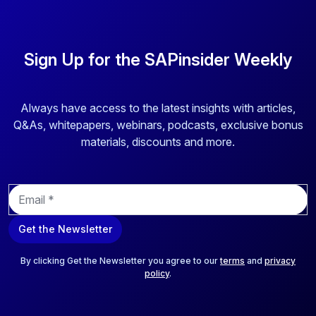
Sign Up for the SAPinsider Weekly
Always have access to the latest insights with articles,
Q&As, whitepapers, webinars, podcasts, exclusive bonus
materials, discounts and more.
E
m
a
Get the Newsletter
i
l
*
By clicking Get the Newsletter you agree to our
terms
and
privacy
policy
.