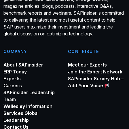
magazine articles, blogs, podcasts, interactive Q&As,
benchmark reports and webinars. SAPinsider is committed
to delivering the latest and most useful content to help
SAP users maximize their investment and leading the
global discussion on optimizing technology.
COMPANY
CONTRIBUTE
About SAPinsider
Meet our Experts
ERP Today
Join the Expert Network
Experts
SAPinsider Survey Hub –
Careers
Add Your Voice
SAPinsider Leadership
Team
Wellesley Information
Services Global
Leadership
Contact Us