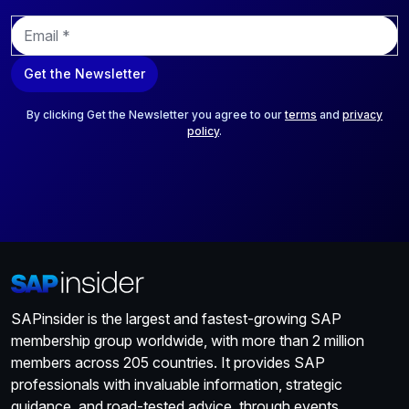
E
m
a
Get the Newsletter
i
l
*
By clicking Get the Newsletter you agree to our
terms
and
privacy
policy
.
SAPinsider is the largest and fastest-growing SAP
membership group worldwide, with more than 2 million
members across 205 countries. It provides SAP
professionals with invaluable information, strategic
guidance, and road-tested advice, through events,