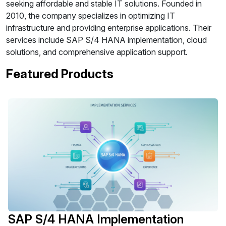
seeking affordable and stable IT solutions. Founded in
2010, the company specializes in optimizing IT
infrastructure and providing enterprise applications. Their
services include SAP S/4 HANA implementation, cloud
solutions, and comprehensive application support.
Featured Products
SAP S/4 HANA Implementation