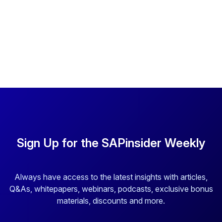
Sign Up for the SAPinsider Weekly
Always have access to the latest insights with articles,
Q&As, whitepapers, webinars, podcasts, exclusive bonus
materials, discounts and more.