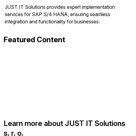
JUST IT Solutions provides expert implementation
services for SAP S/4 HANA, ensuring seamless
integration and functionality for businesses.
Featured Content
Learn more about JUST IT Solutions
s. r. o.