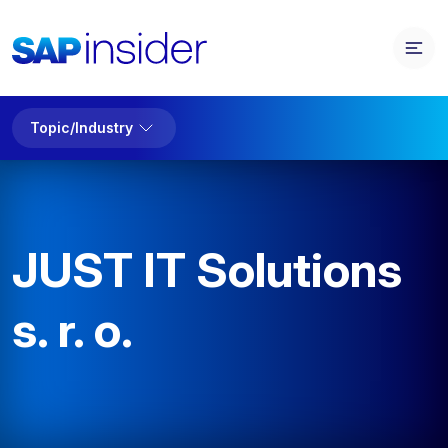
Topic/Industry
JUST IT Solutions
s. r. o.