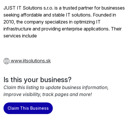
JUST IT Solutions s.r.o. is a trusted partner for businesses
seeking affordable and stable IT solutions. Founded in
2010, the company specializes in optimizing IT
infrastructure and providing enterprise applications. Their
services include
www.jitsolutions.sk
Is this your business?
Claim this listing to update business information,
improve visibility, track pages and more!
Claim This Business