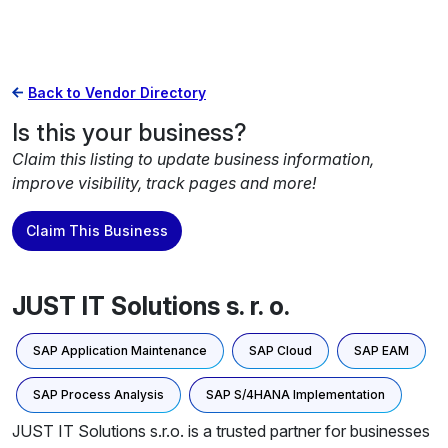
Back to Vendor Directory
Is this your business?
Claim this listing to update business information,
improve visibility, track pages and more!
Claim This Business
JUST IT Solutions s. r. o.
SAP Application Maintenance
SAP Cloud
SAP EAM
SAP Process Analysis
SAP S/4HANA Implementation
JUST IT Solutions s.r.o. is a trusted partner for businesses