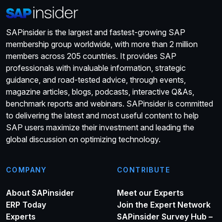
SAPinsider is the largest and fastest-growing SAP
membership group worldwide, with more than 2 million
members across 205 countries. It provides SAP
professionals with invaluable information, strategic
guidance, and road-tested advice, through events,
magazine articles, blogs, podcasts, interactive Q&As,
benchmark reports and webinars. SAPinsider is committed
to delivering the latest and most useful content to help
SAP users maximize their investment and leading the
global discussion on optimizing technology.
COMPANY
CONTRIBUTE
About SAPinsider
Meet our Experts
ERP Today
Join the Expert Network
Experts
SAPinsider Survey Hub –