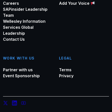
Careers
Add Your Voice
SAPinsider Leadership
Team
Wellesley Information
Services Global
Leadership
Contact Us
WORK WITH US
LEGAL
Partner with us
Terms
Event Sponsorship
Privacy