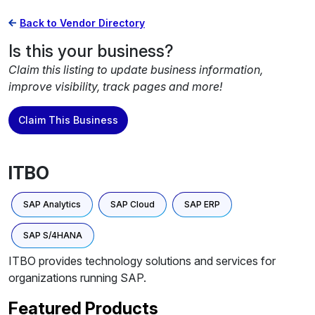
Back to Vendor Directory
Is this your business?
Claim this listing to update business information,
improve visibility, track pages and more!
Claim This Business
ITBO
SAP Analytics
SAP Cloud
SAP ERP
SAP S/4HANA
ITBO provides technology solutions and services for
organizations running SAP.
Featured Products