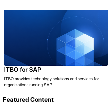
ITBO for SAP
ITBO provides technology solutions and services for
organizations running SAP.
Featured Content