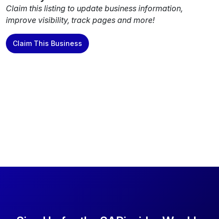
Claim this listing to update business information,
improve visibility, track pages and more!
Claim This Business