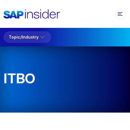
Topic/Industry
ITBO