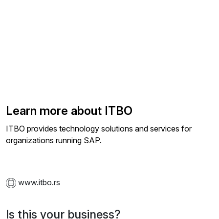
Learn more about ITBO
ITBO provides technology solutions and services for
organizations running SAP.
www.itbo.rs
Is this your business?