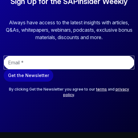
Sign Up for the SAPinsider Weekly
Always have access to the latest insights with articles,
Q&As, whitepapers, webinars, podcasts, exclusive bonus
materials, discounts and more.
E
m
a
Get the Newsletter
i
l
*
By clicking Get the Newsletter you agree to our
terms
and
privacy
policy
.