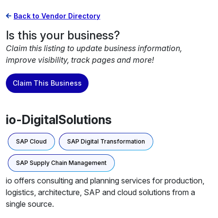
Back to Vendor Directory
Is this your business?
Claim this listing to update business information,
improve visibility, track pages and more!
Claim This Business
io-DigitalSolutions
SAP Cloud
SAP Digital Transformation
SAP Supply Chain Management
io offers consulting and planning services for production,
logistics, architecture, SAP and cloud solutions from a
single source.