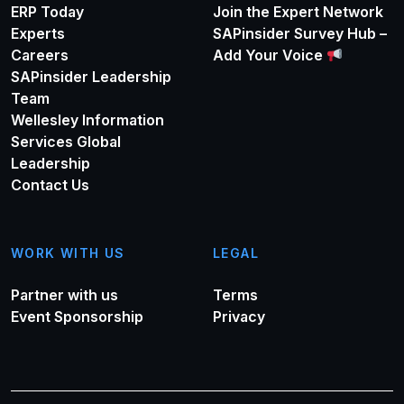
ERP Today
Join the Expert Network
Experts
SAPinsider Survey Hub –
Careers
Add Your Voice
SAPinsider Leadership
Team
Wellesley Information
Services Global
Leadership
Contact Us
WORK WITH US
LEGAL
Partner with us
Terms
Event Sponsorship
Privacy