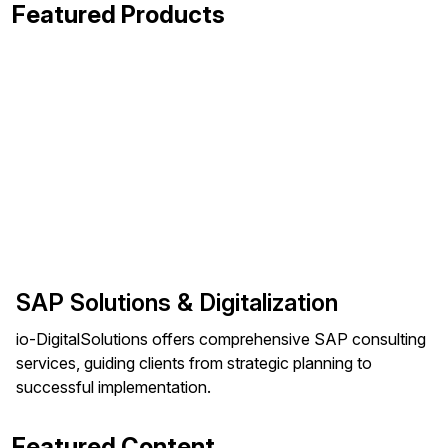
Featured Products
SAP Solutions & Digitalization
io-DigitalSolutions offers comprehensive SAP consulting
services, guiding clients from strategic planning to
successful implementation.
Featured Content