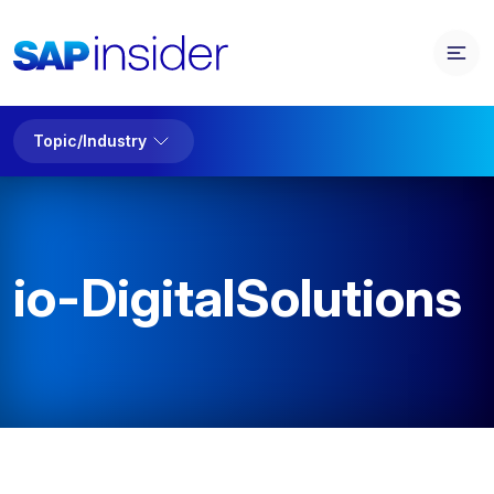
Topic/Industry
io-DigitalSolutions