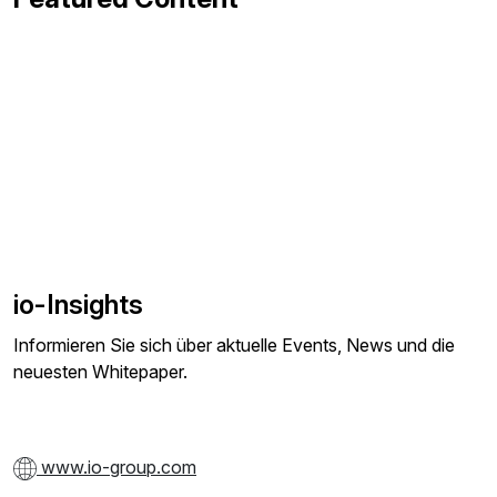
io-Insights
Informieren Sie sich über aktuelle Events, News und die
neuesten Whitepaper.
www.io-group.com