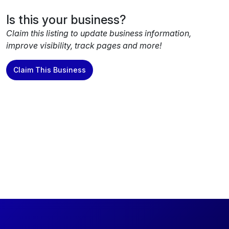
Is this your business?
Claim this listing to update business information,
improve visibility, track pages and more!
Claim This Business