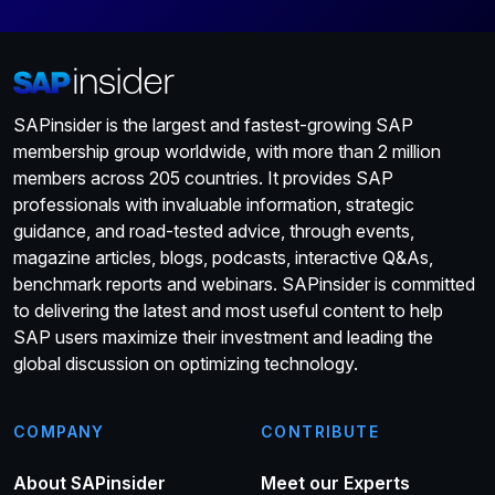
SAPinsider is the largest and fastest-growing SAP
membership group worldwide, with more than 2 million
members across 205 countries. It provides SAP
professionals with invaluable information, strategic
guidance, and road-tested advice, through events,
magazine articles, blogs, podcasts, interactive Q&As,
benchmark reports and webinars. SAPinsider is committed
to delivering the latest and most useful content to help
SAP users maximize their investment and leading the
global discussion on optimizing technology.
COMPANY
CONTRIBUTE
About SAPinsider
Meet our Experts