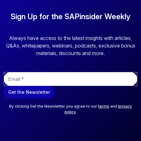
Sign Up for the SAPinsider Weekly
Always have access to the latest insights with articles,
Q&As, whitepapers, webinars, podcasts, exclusive bonus
materials, discounts and more.
E
m
a
Get the Newsletter
i
l
*
By clicking Get the Newsletter you agree to our
terms
and
privacy
policy
.