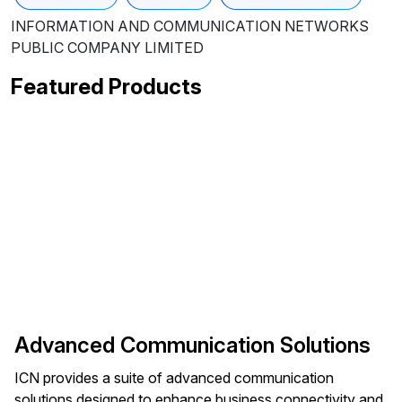
INFORMATION AND COMMUNICATION NETWORKS
PUBLIC COMPANY LIMITED
Featured Products
Advanced Communication Solutions
ICN provides a suite of advanced communication
solutions designed to enhance business connectivity and