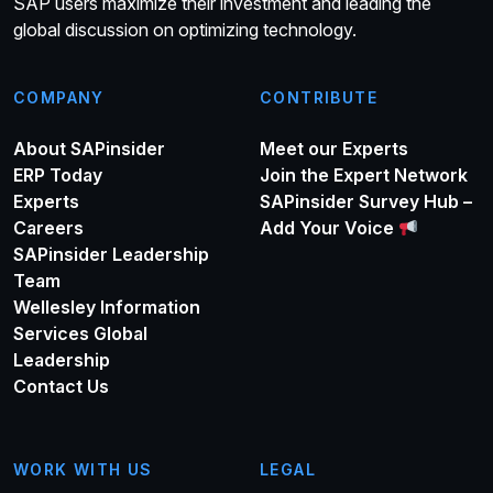
SAP users maximize their investment and leading the
global discussion on optimizing technology.
COMPANY
CONTRIBUTE
About SAPinsider
Meet our Experts
ERP Today
Join the Expert Network
Experts
SAPinsider Survey Hub –
Careers
Add Your Voice
SAPinsider Leadership
Team
Wellesley Information
Services Global
Leadership
Contact Us
WORK WITH US
LEGAL