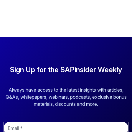
Sign Up for the SAPinsider Weekly
Always have access to the latest insights with articles,
Q&As, whitepapers, webinars, podcasts, exclusive bonus
materials, discounts and more.
E
m