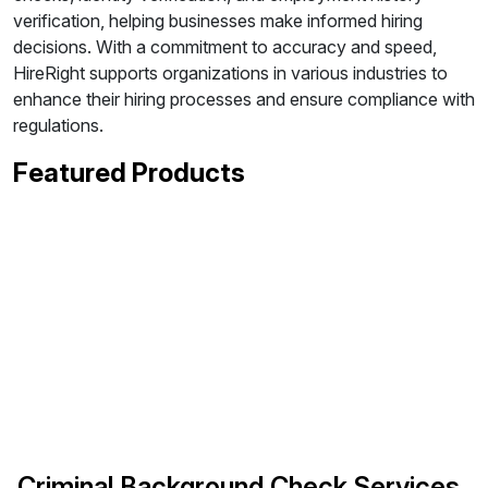
verification, helping businesses make informed hiring
decisions. With a commitment to accuracy and speed,
HireRight supports organizations in various industries to
enhance their hiring processes and ensure compliance with
regulations.
Featured Products
Criminal Background Check Services