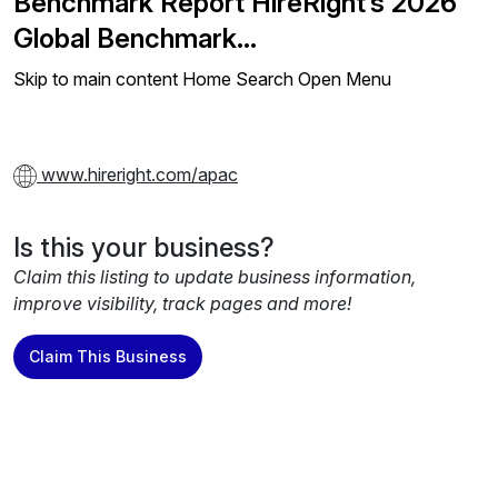
Benchmark Report HireRight’s 2026
Global Benchmark…
Skip to main content Home Search Open Menu
www.hireright.com/apac
Is this your business?
Claim this listing to update business information,
improve visibility, track pages and more!
Claim This Business