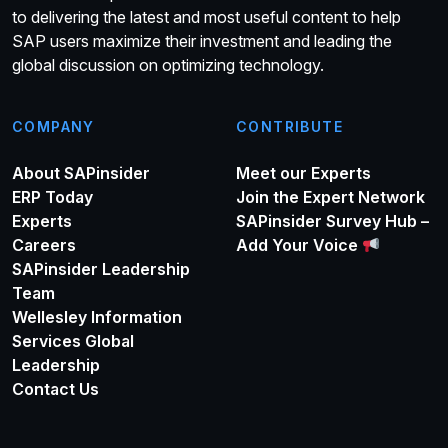
to delivering the latest and most useful content to help
SAP users maximize their investment and leading the
global discussion on optimizing technology.
COMPANY
CONTRIBUTE
About SAPinsider
Meet our Experts
ERP Today
Join the Expert Network
Experts
SAPinsider Survey Hub –
Careers
Add Your Voice
SAPinsider Leadership
Team
Wellesley Information
Services Global
Leadership
Contact Us