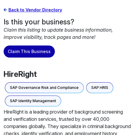
Back to Vendor Directory
Is this your business?
Claim this listing to update business information,
improve visibility, track pages and more!
Claim This Business
HireRight
SAP Governance Risk and Compliance
SAP HRIS
SAP Identity Management
HireRight is a leading provider of background screening
and verification services, trusted by over 40,000
companies globally. They specialize in criminal background
checks, identity verification, and employment history