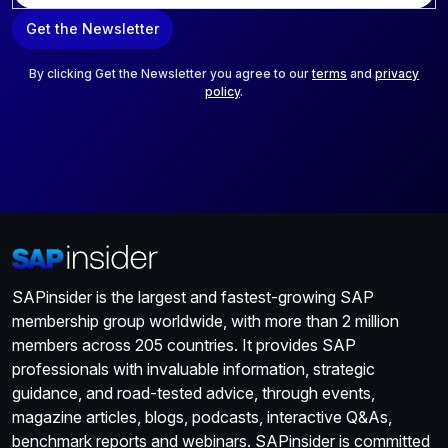
a
Get the Newsletter
i
l
*
By clicking Get the Newsletter you agree to our
terms
and
privacy
policy
.
SAPinsider is the largest and fastest-growing SAP
membership group worldwide, with more than 2 million
members across 205 countries. It provides SAP
professionals with invaluable information, strategic
guidance, and road-tested advice, through events,
magazine articles, blogs, podcasts, interactive Q&As,
benchmark reports and webinars. SAPinsider is committed