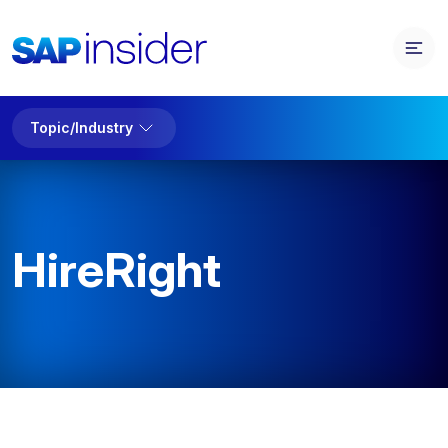
Topic/Industry
HireRight