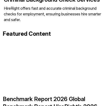
HireRight offers fast and accurate criminal background
checks for employment, ensuring businesses hire smarter
and safer.
Featured Content
Benchmark Report 2026 Global