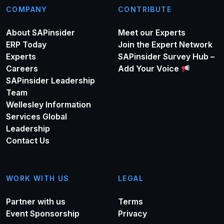
COMPANY
CONTRIBUTE
About SAPinsider
Meet our Experts
ERP Today
Join the Expert Network
Experts
SAPinsider Survey Hub –
Careers
Add Your Voice
SAPinsider Leadership
Team
Wellesley Information
Services Global
Leadership
Contact Us
WORK WITH US
LEGAL
Partner with us
Terms
Event Sponsorship
Privacy