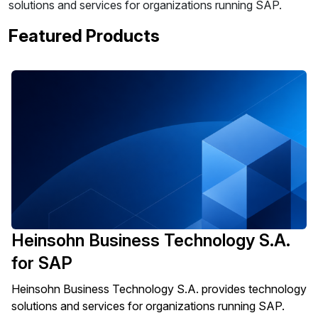
solutions and services for organizations running SAP.
Featured Products
Heinsohn Business Technology S.A.
for SAP
Heinsohn Business Technology S.A. provides technology
solutions and services for organizations running SAP.