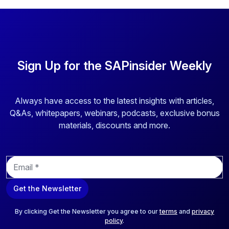
Sign Up for the SAPinsider Weekly
Always have access to the latest insights with articles,
Q&As, whitepapers, webinars, podcasts, exclusive bonus
materials, discounts and more.
E
m
a
Get the Newsletter
i
l
*
By clicking Get the Newsletter you agree to our
terms
and
privacy
policy
.