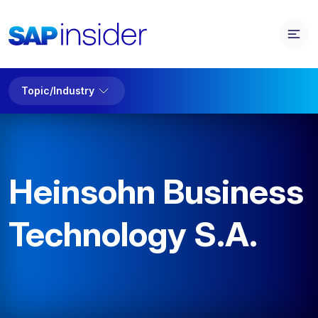
Topic/Industry
Heinsohn Business
Technology S.A.