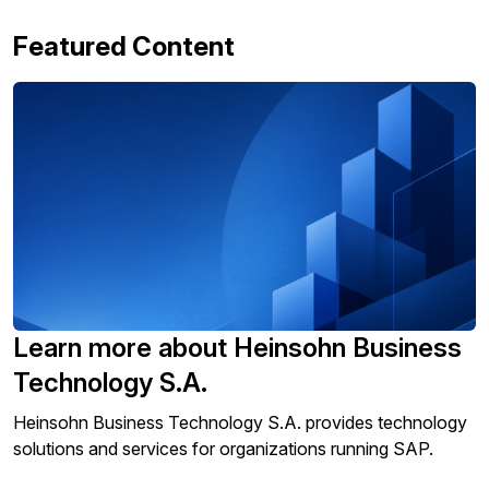
Featured Content
Learn more about Heinsohn Business
Technology S.A.
Heinsohn Business Technology S.A. provides technology
solutions and services for organizations running SAP.