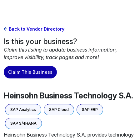
Back to Vendor Directory
Is this your business?
Claim this listing to update business information,
improve visibility, track pages and more!
Claim This Business
Heinsohn Business Technology S.A.
SAP Analytics
SAP Cloud
SAP ERP
SAP S/4HANA
Heinsohn Business Technology S.A. provides technology