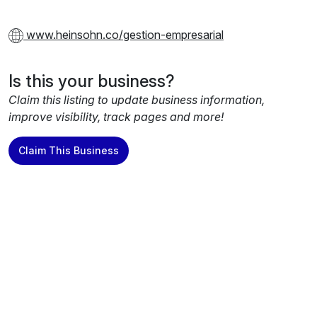
www.heinsohn.co/gestion-empresarial
Is this your business?
Claim this listing to update business information,
improve visibility, track pages and more!
Claim This Business