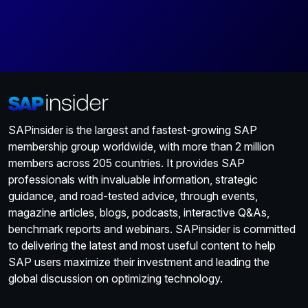
SAPinsider is the largest and fastest-growing SAP
membership group worldwide, with more than 2 million
members across 205 countries. It provides SAP
professionals with invaluable information, strategic
guidance, and road-tested advice, through events,
magazine articles, blogs, podcasts, interactive Q&As,
benchmark reports and webinars. SAPinsider is committed
to delivering the latest and most useful content to help
SAP users maximize their investment and leading the
global discussion on optimizing technology.