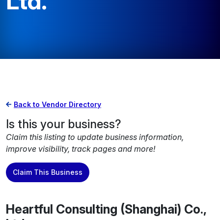
Ltd.
Back to Vendor Directory
Is this your business?
Claim this listing to update business information,
improve visibility, track pages and more!
Claim This Business
Heartful Consulting (Shanghai) Co.,