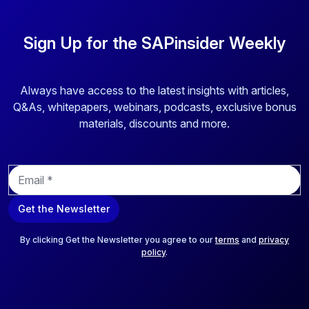
Sign Up for the SAPinsider Weekly
Always have access to the latest insights with articles,
Q&As, whitepapers, webinars, podcasts, exclusive bonus
materials, discounts and more.
E
m
a
Get the Newsletter
i
l
*
By clicking Get the Newsletter you agree to our
terms
and
privacy
policy
.