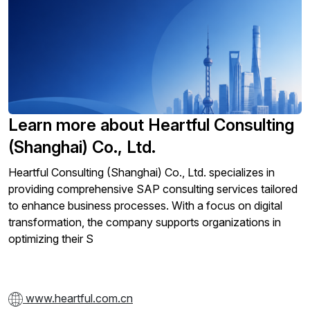
Learn more about Heartful Consulting
(Shanghai) Co., Ltd.
Heartful Consulting (Shanghai) Co., Ltd. specializes in
providing comprehensive SAP consulting services tailored
to enhance business processes. With a focus on digital
transformation, the company supports organizations in
optimizing their S
www.heartful.com.cn