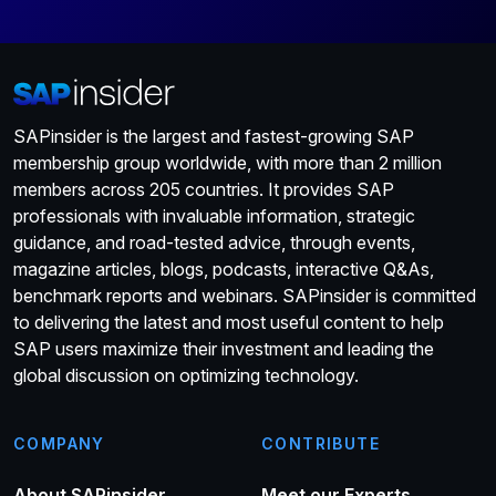
SAPinsider is the largest and fastest-growing SAP
membership group worldwide, with more than 2 million
members across 205 countries. It provides SAP
professionals with invaluable information, strategic
guidance, and road-tested advice, through events,
magazine articles, blogs, podcasts, interactive Q&As,
benchmark reports and webinars. SAPinsider is committed
to delivering the latest and most useful content to help
SAP users maximize their investment and leading the
global discussion on optimizing technology.
COMPANY
CONTRIBUTE
About SAPinsider
Meet our Experts