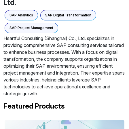
Ltd.
SAP Analytics
SAP Digital Transformation
SAP Project Management
Heartful Consulting (Shanghai) Co., Ltd. specializes in
providing comprehensive SAP consulting services tailored
to enhance business processes. With a focus on digital
transformation, the company supports organizations in
optimizing their SAP environments, ensuring efficient
project management and integration. Their expertise spans
various industries, helping clients leverage SAP
technologies to achieve operational excellence and
strategic growth.
Featured Products