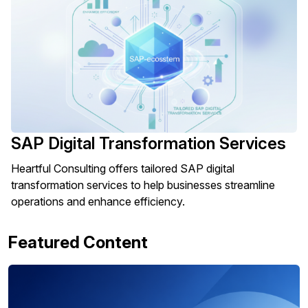
SAP Digital Transformation Services
Heartful Consulting offers tailored SAP digital
transformation services to help businesses streamline
operations and enhance efficiency.
Featured Content