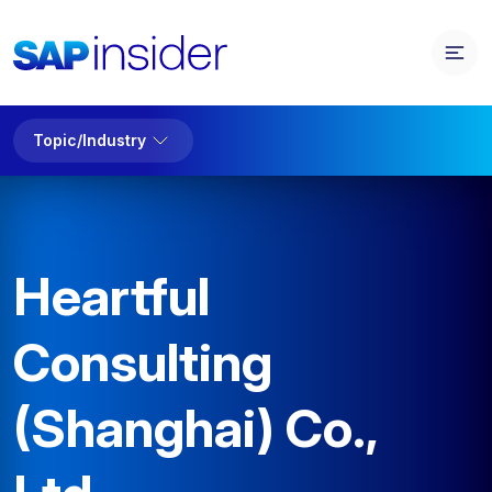
Topic/Industry
Heartful
Consulting
(Shanghai) Co.,