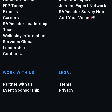
ERP Today
Join the Expert Network
Experts
SAPinsider Survey Hub –
Careers
Add Your Voice
SAPinsider Leadership
Team
Wellesley Information
Services Global
Leadership
Contact Us
WORK WITH US
LEGAL
Partner with us
Terms
Event Sponsorship
Privacy