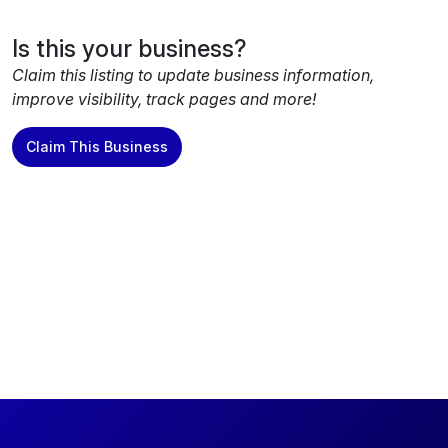
Is this your business?
Claim this listing to update business information,
improve visibility, track pages and more!
Claim This Business