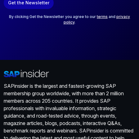
Get the Newsletter
i
l
*
By clicking Get the Newsletter you agree to our
terms
and
privacy
policy
.
SAPinsider is the largest and fastest-growing SAP
membership group worldwide, with more than 2 million
members across 205 countries. It provides SAP
professionals with invaluable information, strategic
guidance, and road-tested advice, through events,
magazine articles, blogs, podcasts, interactive Q&As,
benchmark reports and webinars. SAPinsider is committed
to delivering the latest and most useful content to help