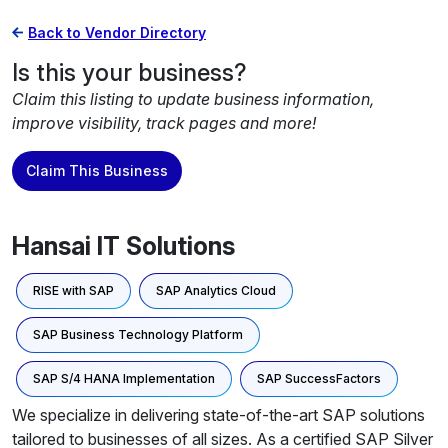
Back to Vendor Directory
Is this your business?
Claim this listing to update business information,
improve visibility, track pages and more!
Claim This Business
Hansai IT Solutions
RISE with SAP
SAP Analytics Cloud
SAP Business Technology Platform
SAP S/4 HANA Implementation
SAP SuccessFactors
We specialize in delivering state-of-the-art SAP solutions
tailored to businesses of all sizes. As a certified SAP Silver