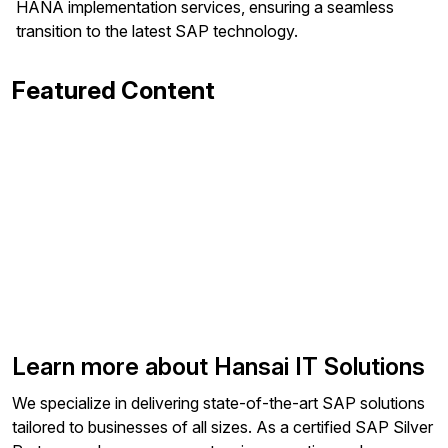
HANA implementation services, ensuring a seamless
transition to the latest SAP technology.
Featured Content
Learn more about Hansai IT Solutions
We specialize in delivering state-of-the-art SAP solutions
tailored to businesses of all sizes. As a certified SAP Silver