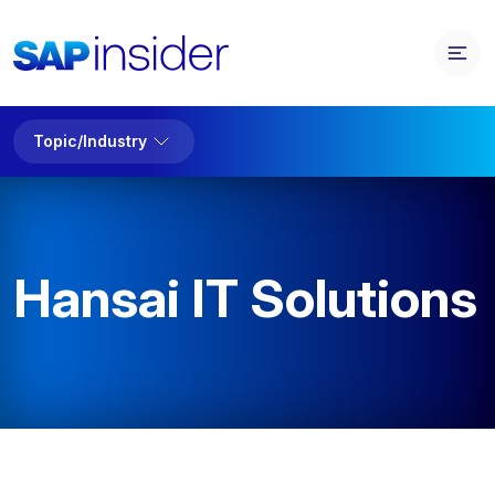
Topic/Industry
Hansai IT Solutions