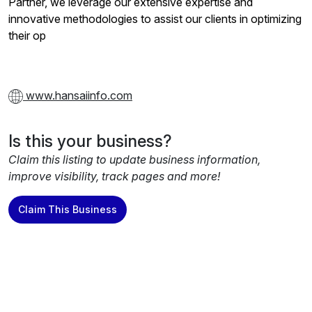
Partner, we leverage our extensive expertise and
innovative methodologies to assist our clients in optimizing
their op
www.hansaiinfo.com
Is this your business?
Claim this listing to update business information,
improve visibility, track pages and more!
Claim This Business