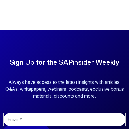
Sign Up for the SAPinsider Weekly
Always have access to the latest insights with articles,
Q&As, whitepapers, webinars, podcasts, exclusive bonus
materials, discounts and more.
E
m
a