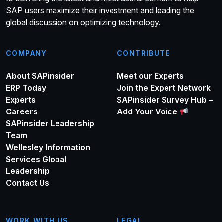
SAP users maximize their investment and leading the
global discussion on optimizing technology.
COMPANY
CONTRIBUTE
About SAPinsider
Meet our Experts
ERP Today
Join the Expert Network
Experts
SAPinsider Survey Hub –
Careers
Add Your Voice
SAPinsider Leadership
Team
Wellesley Information
Services Global
Leadership
Contact Us
WORK WITH US
LEGAL