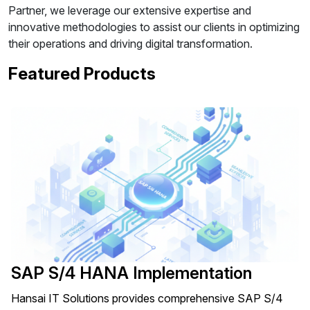
Partner, we leverage our extensive expertise and
innovative methodologies to assist our clients in optimizing
their operations and driving digital transformation.
Featured Products
SAP S/4 HANA Implementation
Hansai IT Solutions provides comprehensive SAP S/4