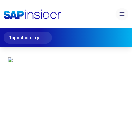
Topic/Industry