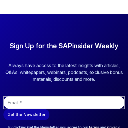
Sign Up for the SAPinsider Weekly
Always have access to the latest insights with articles,
Q&As, whitepapers, webinars, podcasts, exclusive bonus
materials, discounts and more.
E
m
a
Get the Newsletter
i
l
*
By clicking Get the Newsletter you agree to our
terms
and
privacy