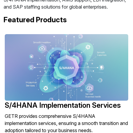
and SAP staffing solutions for global enterprises.
Featured Products
S/4HANA Implementation Services
GETR provides comprehensive S/4HANA
implementation services, ensuring a smooth transition and
adoption tailored to your business needs.