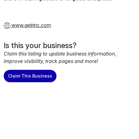
www.getrinc.com
Is this your business?
Claim this listing to update business information,
improve visibility, track pages and more!
Claim This Business