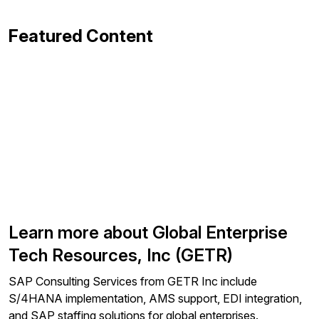
Featured Content
Learn more about Global Enterprise
Tech Resources, Inc (GETR)
SAP Consulting Services from GETR Inc include
S/4HANA implementation, AMS support, EDI integration,
and SAP staffing solutions for global enterprises.