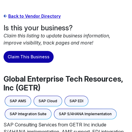
Back to Vendor Directory
Is this your business?
Claim this listing to update business information,
improve visibility, track pages and more!
Claim This Business
Global Enterprise Tech Resources,
Inc (GETR)
SAP AMS
SAP Cloud
SAP EDI
SAP Integration Suite
SAP S/4HANA Implementation
SAP Consulting Services from GETR Inc include
S/4HANA implementation, AMS support, EDI integration,