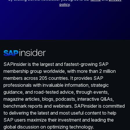
policy
.
SAPinsider is the largest and fastest-growing SAP
membership group worldwide, with more than 2 million
members across 205 countries. It provides SAP
professionals with invaluable information, strategic
guidance, and road-tested advice, through events,
magazine articles, blogs, podcasts, interactive Q&As,
benchmark reports and webinars. SAPinsider is committed
to delivering the latest and most useful content to help
SAP users maximize their investment and leading the
global discussion on optimizing technology.