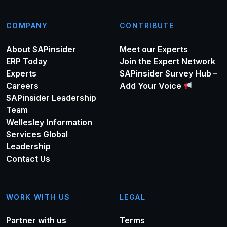
COMPANY
CONTRIBUTE
About SAPinsider
Meet our Experts
ERP Today
Join the Expert Network
Experts
SAPinsider Survey Hub –
Careers
Add Your Voice
SAPinsider Leadership
Team
Wellesley Information
Services Global
Leadership
Contact Us
WORK WITH US
LEGAL
Partner with us
Terms