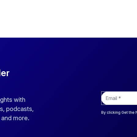
der
E
ights with
m
a
s, podcasts,
i
By clicking Get the
s and more.
l
*