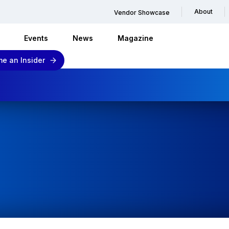
About
Vendor Showcase
Events
News
Magazine
e an Insider