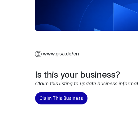
www.gisa.de/en
Is this your business?
Claim this listing to update business informa
Claim This Business