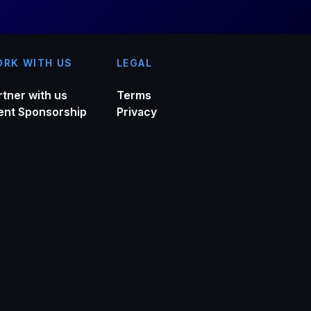
RK WITH US
LEGAL
rtner with us
Terms
ent Sponsorship
Privacy