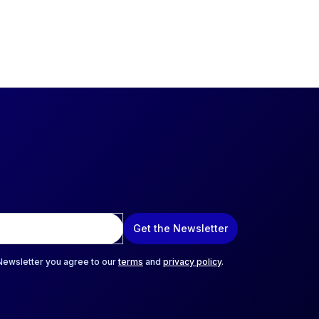
Get the Newsletter
 Newsletter you agree to our
terms
and
privacy policy
.