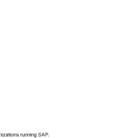
nizations running SAP.