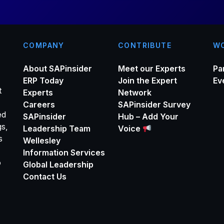
COMPANY
CONTRIBUTE
WO
About SAPinsider
Meet our Experts
Pa
ERP Today
Join the Expert
Ev
t
Experts
Network
Careers
SAPinsider Survey
ed
SAPinsider
Hub – Add Your
gs,
Leadership Team
Voice
s
Wellesley
Information Services
o
Global Leadership
Contact Us