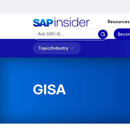
Resources
Becom
Topic/Industry
GISA