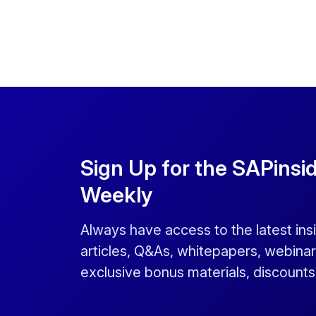
Sign Up for the SAPinsi
Weekly
Always have access to the latest ins
articles, Q&As, whitepapers, webinar
exclusive bonus materials, discount