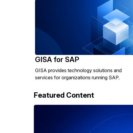
GISA for SAP
GISA provides technology solutions and
services for organizations running SAP.
Featured Content