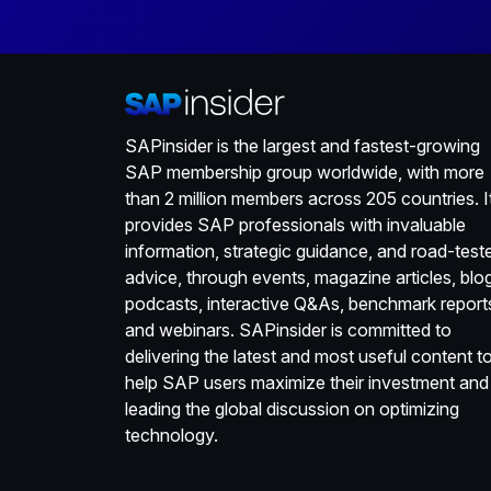
SAPinsider is the largest and fastest-growing
SAP membership group worldwide, with more
than 2 million members across 205 countries. I
provides SAP professionals with invaluable
information, strategic guidance, and road-test
advice, through events, magazine articles, blo
podcasts, interactive Q&As, benchmark report
and webinars. SAPinsider is committed to
delivering the latest and most useful content t
help SAP users maximize their investment and
leading the global discussion on optimizing
technology.