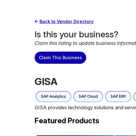
Back to Vendor Directory
Is this your business?
Claim this listing to update business informa
Claim This Business
GISA
SAP Analytics
SAP Cloud
SAP ERP
GISA provides technology solutions and servi
Featured Products