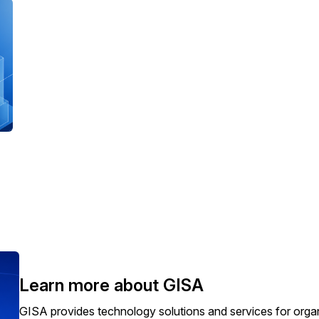
Learn more about GISA
GISA provides technology solutions and services for orga