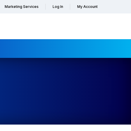
Marketing Services
Log In
My Account