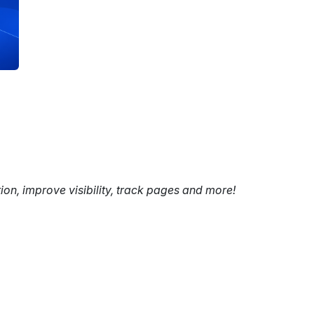
tion, improve visibility, track pages and more!