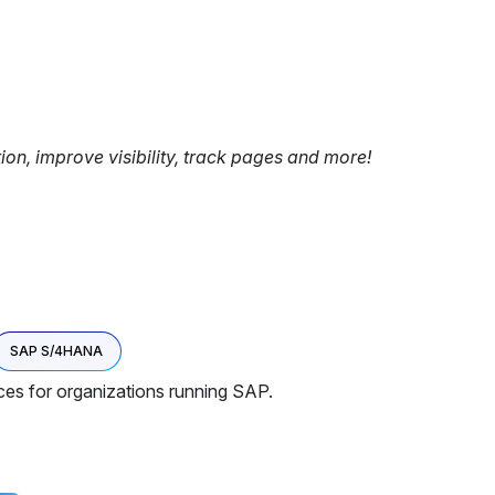
tion, improve visibility, track pages and more!
SAP S/4HANA
ces for organizations running SAP.