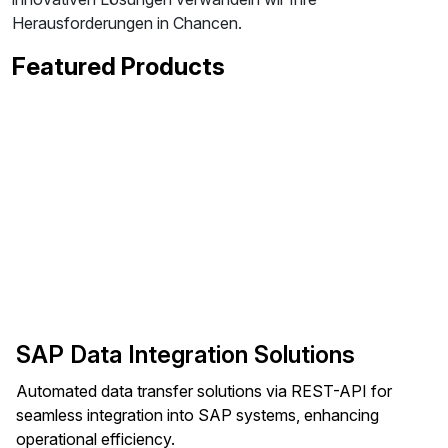
Herausforderungen in Chancen.
Featured Products
SAP Data Integration Solutions
Automated data transfer solutions via REST-API for
seamless integration into SAP systems, enhancing
operational efficiency.