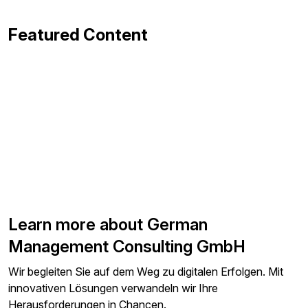
Featured Content
Learn more about German
Management Consulting GmbH
Wir begleiten Sie auf dem Weg zu digitalen Erfolgen. Mit
innovativen Lösungen verwandeln wir Ihre
Herausforderungen in Chancen.