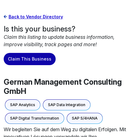
Back to Vendor Directory
Is this your business?
Claim this listing to update business information,
improve visibility, track pages and more!
Claim This Business
German Management Consulting
GmbH
SAP Analytics
SAP Data Integration
SAP Digital Transformation
SAP S/4HANA
Wir begleiten Sie auf dem Weg zu digitalen Erfolgen. Mit
innovativen Lösungen verwandeln wir Ihre