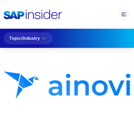
Topic/Industry