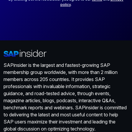
policy
.
SAPinsider is the largest and fastest-growing SAP
membership group worldwide, with more than 2 million
members across 205 countries. It provides SAP
professionals with invaluable information, strategic
guidance, and road-tested advice, through events,
magazine articles, blogs, podcasts, interactive Q&As,
benchmark reports and webinars. SAPinsider is committed
to delivering the latest and most useful content to help
SAP users maximize their investment and leading the
global discussion on optimizing technology.