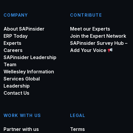
COMPANY
CONTRIBUTE
About SAPinsider
Meet our Experts
ERP Today
Join the Expert Network
Experts
SAPinsider Survey Hub –
Careers
Add Your Voice
SAPinsider Leadership
Team
Wellesley Information
Services Global
Leadership
Contact Us
WORK WITH US
LEGAL
Partner with us
Terms