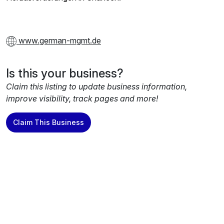
www.german-mgmt.de
Is this your business?
Claim this listing to update business information,
improve visibility, track pages and more!
Claim This Business