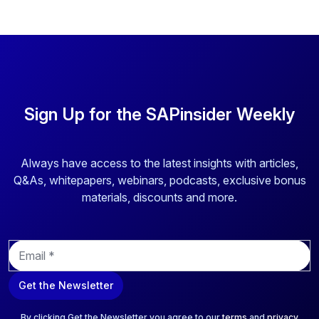
Sign Up for the SAPinsider Weekly
Always have access to the latest insights with articles,
Q&As, whitepapers, webinars, podcasts, exclusive bonus
materials, discounts and more.
E
m
a
Get the Newsletter
i
l
*
By clicking Get the Newsletter you agree to our
terms
and
privacy