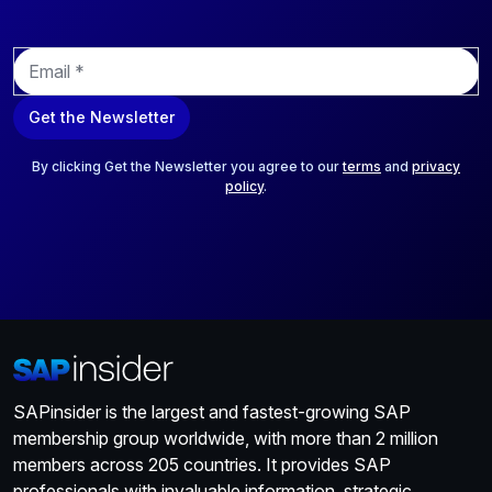
E
m
a
Get the Newsletter
i
l
*
By clicking Get the Newsletter you agree to our
terms
and
privacy
policy
.
SAPinsider is the largest and fastest-growing SAP
membership group worldwide, with more than 2 million
members across 205 countries. It provides SAP
professionals with invaluable information, strategic