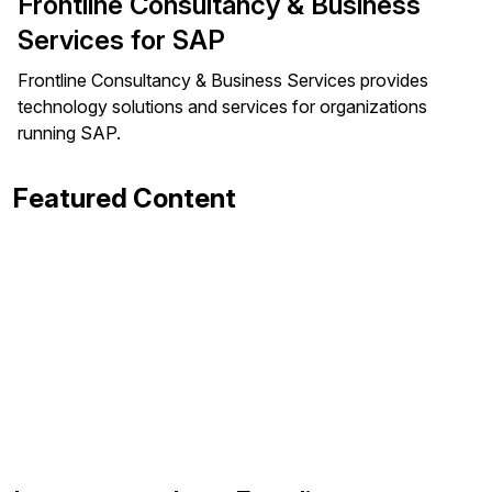
Frontline Consultancy & Business
Services for SAP
Frontline Consultancy & Business Services provides
technology solutions and services for organizations
running SAP.
Featured Content