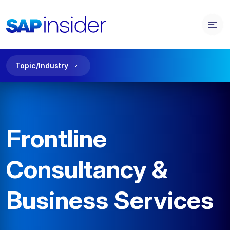
Topic/Industry
Frontline
Consultancy &
Business Services