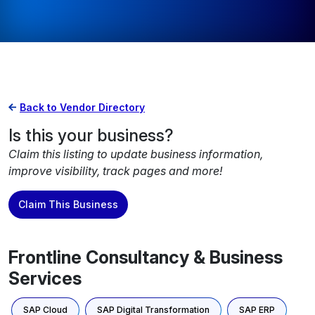
Back to Vendor Directory
Is this your business?
Claim this listing to update business information,
improve visibility, track pages and more!
Claim This Business
Frontline Consultancy & Business
Services
SAP Cloud
SAP Digital Transformation
SAP ERP