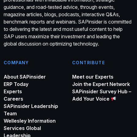
guidance, and road-tested advice, through events,
magazine articles, blogs, podcasts, interactive Q&As,
benchmark reports and webinars. SAPinsider is committed
to delivering the latest and most useful content to help
SAP users maximize their investment and leading the
global discussion on optimizing technology.
COMPANY
CONTRIBUTE
About SAPinsider
Meet our Experts
ERP Today
Join the Expert Network
Experts
SAPinsider Survey Hub –
Careers
Add Your Voice
SAPinsider Leadership
Team
Wellesley Information
Services Global
Leadership