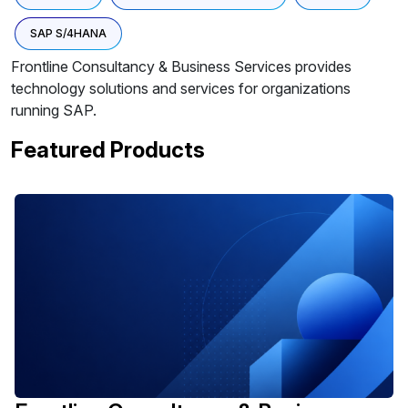
SAP S/4HANA
Frontline Consultancy & Business Services provides
technology solutions and services for organizations
running SAP.
Featured Products