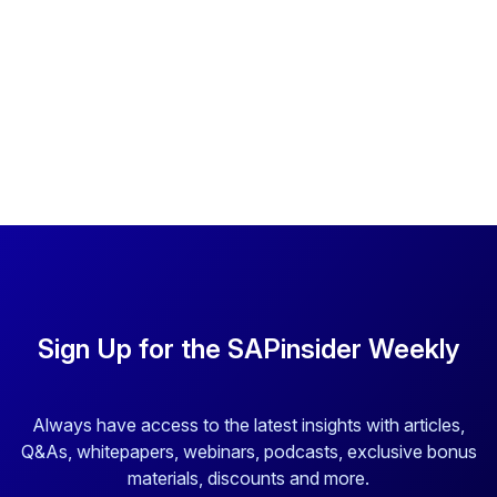
Sign Up for the SAPinsider Weekly
Always have access to the latest insights with articles,
Q&As, whitepapers, webinars, podcasts, exclusive bonus
materials, discounts and more.