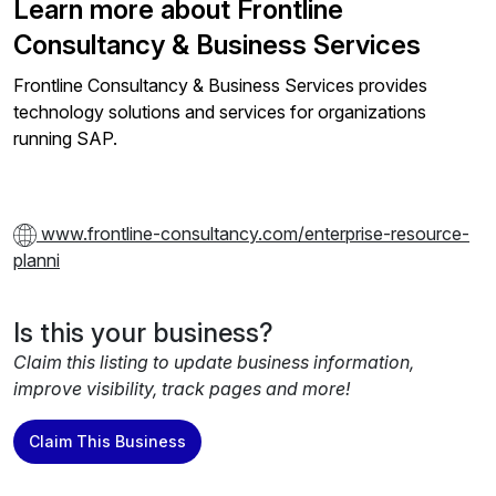
Learn more about Frontline
Consultancy & Business Services
Frontline Consultancy & Business Services provides
technology solutions and services for organizations
running SAP.
www.frontline-consultancy.com/enterprise-resource-
planni
Is this your business?
Claim this listing to update business information,
improve visibility, track pages and more!
Claim This Business