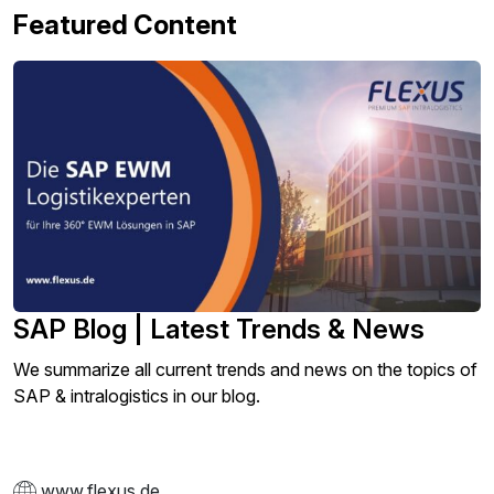
Featured Content
SAP Blog | Latest Trends & News
We summarize all current trends and news on the topics of
SAP & intralogistics in our blog.
www.flexus.de