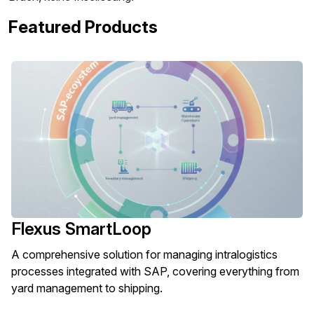
Featured Products
Flexus SmartLoop
A comprehensive solution for managing intralogistics
processes integrated with SAP, covering everything from
yard management to shipping.