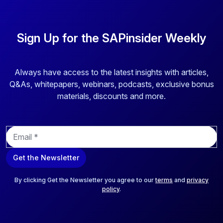
Sign Up for the SAPinsider Weekly
Always have access to the latest insights with articles,
Q&As, whitepapers, webinars, podcasts, exclusive bonus
materials, discounts and more.
E
m
a
Get the Newsletter
i
l
*
By clicking Get the Newsletter you agree to our
terms
and
privacy
policy
.