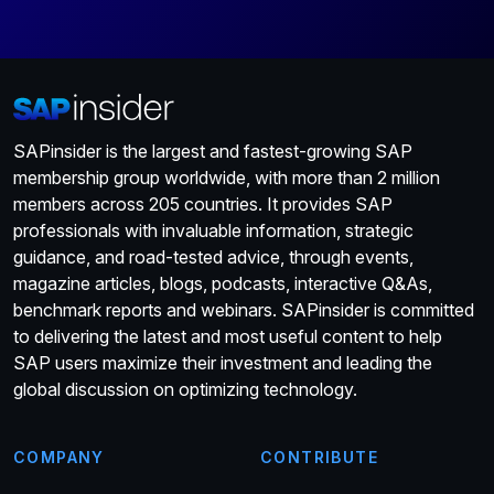
SAPinsider is the largest and fastest-growing SAP
membership group worldwide, with more than 2 million
members across 205 countries. It provides SAP
professionals with invaluable information, strategic
guidance, and road-tested advice, through events,
magazine articles, blogs, podcasts, interactive Q&As,
benchmark reports and webinars. SAPinsider is committed
to delivering the latest and most useful content to help
SAP users maximize their investment and leading the
global discussion on optimizing technology.
COMPANY
CONTRIBUTE