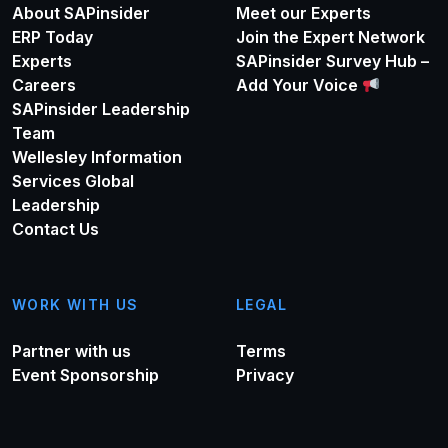
About SAPinsider
Meet our Experts
ERP Today
Join the Expert Network
Experts
SAPinsider Survey Hub –
Careers
Add Your Voice
SAPinsider Leadership
Team
Wellesley Information
Services Global
Leadership
Contact Us
WORK WITH US
LEGAL
Partner with us
Terms
Event Sponsorship
Privacy