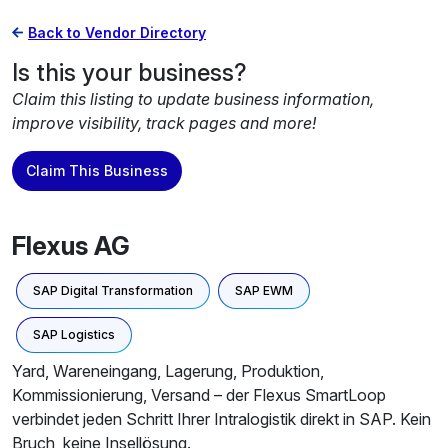
Back to Vendor Directory
Is this your business?
Claim this listing to update business information,
improve visibility, track pages and more!
Claim This Business
Flexus AG
SAP Digital Transformation
SAP EWM
SAP Logistics
Yard, Wareneingang, Lagerung, Produktion,
Kommissionierung, Versand – der Flexus SmartLoop
verbindet jeden Schritt Ihrer Intralogistik direkt in SAP. Kein
Bruch, keine Insellösung.