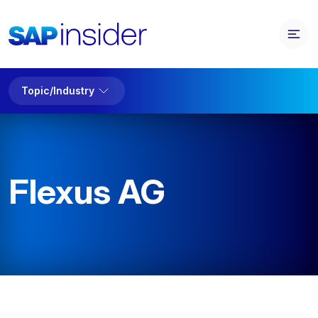
Topic/Industry
Flexus AG