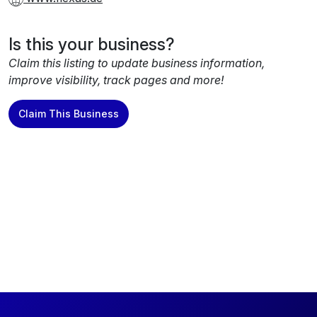
Is this your business?
Claim this listing to update business information,
improve visibility, track pages and more!
Claim This Business