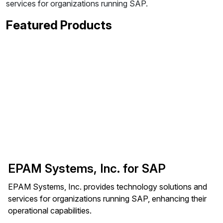
services for organizations running SAP.
Featured Products
EPAM Systems, Inc. for SAP
EPAM Systems, Inc. provides technology solutions and
services for organizations running SAP, enhancing their
operational capabilities.