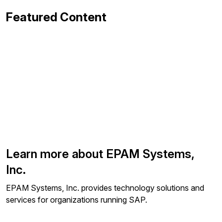
Featured Content
Learn more about EPAM Systems,
Inc.
EPAM Systems, Inc. provides technology solutions and
services for organizations running SAP.