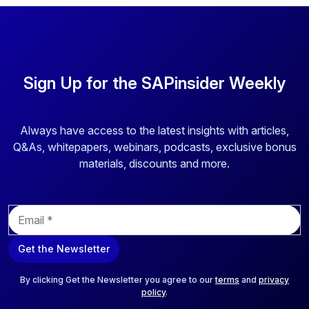
Sign Up for the SAPinsider Weekly
Always have access to the latest insights with articles,
Q&As, whitepapers, webinars, podcasts, exclusive bonus
materials, discounts and more.
E
m
a
Get the Newsletter
i
l
*
By clicking Get the Newsletter you agree to our
terms
and
privacy
policy
.