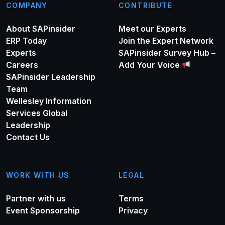
COMPANY
CONTRIBUTE
About SAPinsider
Meet our Experts
ERP Today
Join the Expert Network
Experts
SAPinsider Survey Hub –
Careers
Add Your Voice
SAPinsider Leadership
Team
Wellesley Information
Services Global
Leadership
Contact Us
WORK WITH US
LEGAL
Partner with us
Terms
Event Sponsorship
Privacy