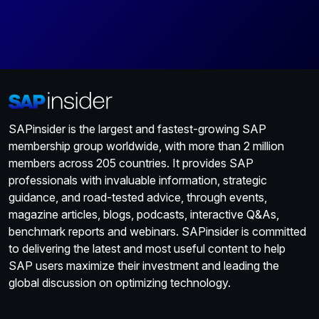
SAPinsider is the largest and fastest-growing SAP
membership group worldwide, with more than 2 million
members across 205 countries. It provides SAP
professionals with invaluable information, strategic
guidance, and road-tested advice, through events,
magazine articles, blogs, podcasts, interactive Q&As,
benchmark reports and webinars. SAPinsider is committed
to delivering the latest and most useful content to help
SAP users maximize their investment and leading the
global discussion on optimizing technology.