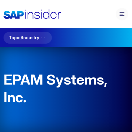
Topic/Industry
EPAM Systems,
Inc.