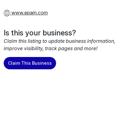
www.epam.com
Is this your business?
Claim this listing to update business information,
improve visibility, track pages and more!
Claim This Business