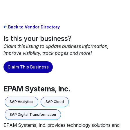
Back to Vendor Directory
Is this your business?
Claim this listing to update business information,
improve visibility, track pages and more!
Claim This Business
EPAM Systems, Inc.
SAP Analytics
SAP Cloud
SAP Digital Transformation
EPAM Systems, Inc. provides technology solutions and