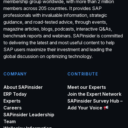
membership group worldwide, with more than 2 million
members across 205 countries. It provides SAP
professionals with invaluable information, strategic
guidance, and road-tested advice, through events,
magazine articles, blogs, podcasts, interactive Q&As,
benchmark reports and webinars. SAPinsider is committed
to delivering the latest and most useful content to help
SAP users maximize their investment and leading the
global discussion on optimizing technology.
COMPANY
CONTRIBUTE
About SAPinsider
Meet our Experts
ERP Today
Join the Expert Network
Experts
SAPinsider Survey Hub –
Careers
Add Your Voice
SAPinsider Leadership
Team