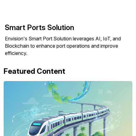
Smart Ports Solution
Envision's Smart Port Solution leverages AI, IoT, and
Blockchain to enhance port operations and improve
efficiency.
Featured Content