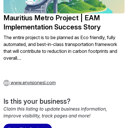
Mauritius Metro Project | EAM
Implementation Success Story
The entire project is to be planned as Eco friendly, fully
automated, and best-in-class transportation framework
that will contribute to reduction in carbon footprints and
overall…
www.envisionesl.com
Is this your business?
Claim this listing to update business information,
improve visibility, track pages and more!