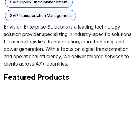
SAP Supply Chain Management
SAP Transportation Management
Envision Enterprise Solutions is a leading technology
solution provider specializing in industry-specific solutions
for marine logistics, transportation, manufacturing, and
power generation. With a focus on digital transformation
and operational efficiency, we deliver tailored services to
clients across 47+ countries.
Featured Products