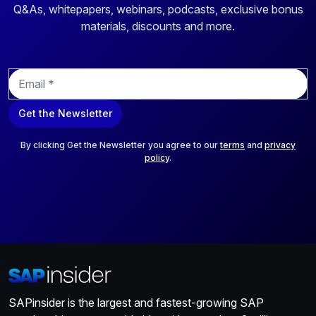
Q&As, whitepapers, webinars, podcasts, exclusive bonus
materials, discounts and more.
E
m
a
Get the Newsletter
i
l
*
By clicking Get the Newsletter you agree to our
terms
and
privacy
policy
.
SAPinsider is the largest and fastest-growing SAP