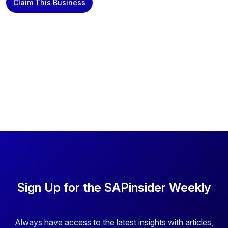
Claim This Business
Sign Up for the SAPinsider Weekly
Always have access to the latest insights with articles,