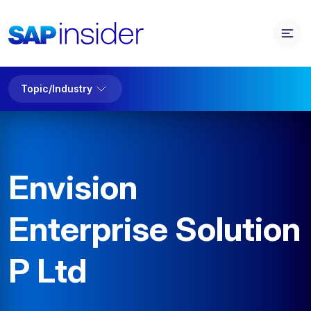
Topic/Industry
Envision
Enterprise Solution
P Ltd