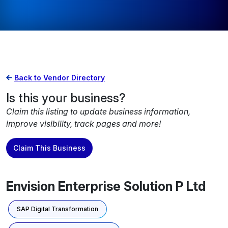
Back to Vendor Directory
Is this your business?
Claim this listing to update business information,
improve visibility, track pages and more!
Claim This Business
Envision Enterprise Solution P Ltd
SAP Digital Transformation