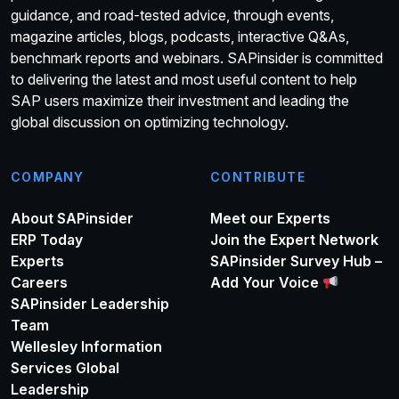
guidance, and road-tested advice, through events,
magazine articles, blogs, podcasts, interactive Q&As,
benchmark reports and webinars. SAPinsider is committed
to delivering the latest and most useful content to help
SAP users maximize their investment and leading the
global discussion on optimizing technology.
COMPANY
CONTRIBUTE
About SAPinsider
Meet our Experts
ERP Today
Join the Expert Network
Experts
SAPinsider Survey Hub –
Careers
Add Your Voice
SAPinsider Leadership
Team
Wellesley Information
Services Global
Leadership