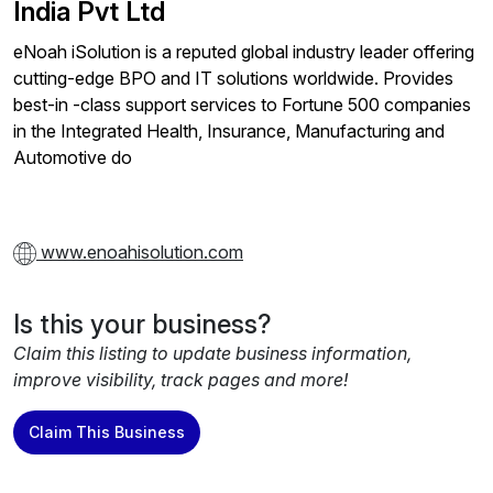
India Pvt Ltd
eNoah iSolution is a reputed global industry leader offering
cutting-edge BPO and IT solutions worldwide. Provides
best-in -class support services to Fortune 500 companies
in the Integrated Health, Insurance, Manufacturing and
Automotive do
www.enoahisolution.com
Is this your business?
Claim this listing to update business information,
improve visibility, track pages and more!
Claim This Business