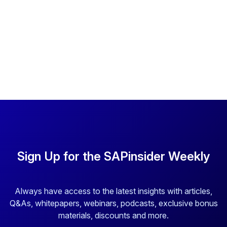
Sign Up for the SAPinsider Weekly
Always have access to the latest insights with articles,
Q&As, whitepapers, webinars, podcasts, exclusive bonus
materials, discounts and more.