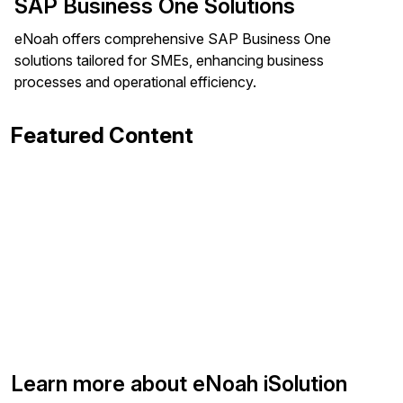
SAP Business One Solutions
eNoah offers comprehensive SAP Business One
solutions tailored for SMEs, enhancing business
processes and operational efficiency.
Featured Content
Learn more about eNoah iSolution