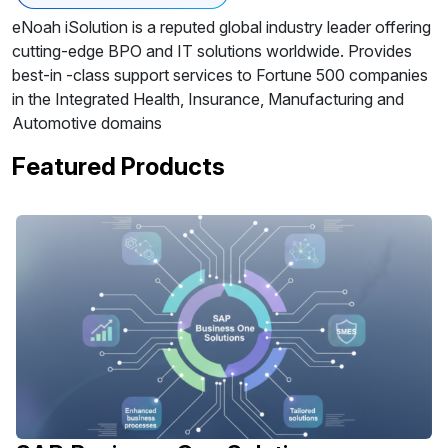
eNoah iSolution is a reputed global industry leader offering
cutting-edge BPO and IT solutions worldwide. Provides
best-in -class support services to Fortune 500 companies
in the Integrated Health, Insurance, Manufacturing and
Automotive domains
Featured Products