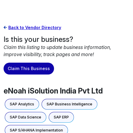
Back to Vendor Directory
Is this your business?
Claim this listing to update business information,
improve visibility, track pages and more!
Claim This Business
eNoah iSolution India Pvt Ltd
SAP Analytics
SAP Business Intelligence
SAP Data Science
SAP ERP
SAP S/4HANA Implementation