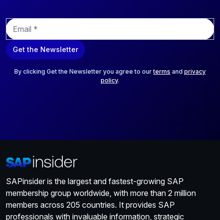
E
m
a
Get the Newsletter
i
l
*
By clicking Get the Newsletter you agree to our
terms
and
privacy
policy
.
SAPinsider is the largest and fastest-growing SAP
membership group worldwide, with more than 2 million
members across 205 countries. It provides SAP
professionals with invaluable information, strategic