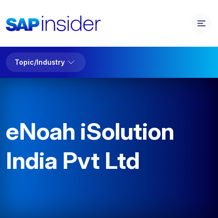
Topic/Industry
eNoah iSolution
India Pvt Ltd