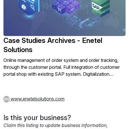
Case Studies Archives - Enetel
Solutions
Online management of order system and order tracking,
through the customer portal. Full integration of customer
portal shop with existing SAP system. Digitalization…
www.enetelsolutions.com
Is this your business?
Claim this listing to update business information,