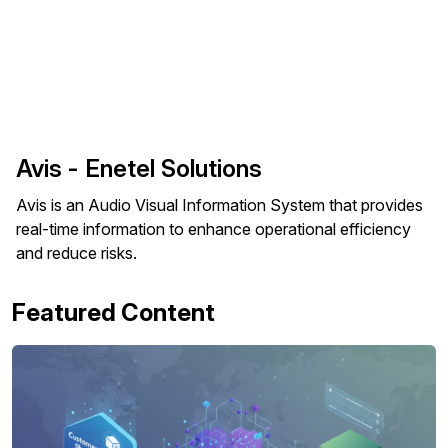
Avis - Enetel Solutions
Avis is an Audio Visual Information System that provides
real-time information to enhance operational efficiency
and reduce risks.
Featured Content