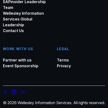
SAPinsider Leadership
Team
Wellesley Information
Services Global
Leadership
Contact Us
WORK WITH US
LEGAL
Partner with us
Terms
Event Sponsorship
Privacy
© 2026 Wellesley Information Services. All rights reserved.