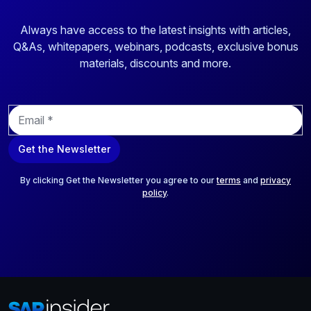
Always have access to the latest insights with articles,
Q&As, whitepapers, webinars, podcasts, exclusive bonus
materials, discounts and more.
E
m
a
Get the Newsletter
i
l
*
By clicking Get the Newsletter you agree to our
terms
and
privacy
policy
.