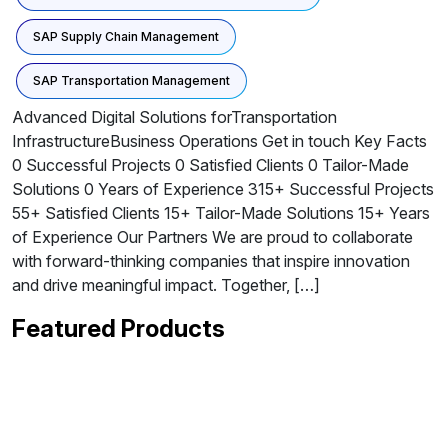
SAP Supply Chain Management
SAP Transportation Management
Advanced Digital Solutions forTransportation
InfrastructureBusiness Operations Get in touch Key Facts
0 Successful Projects 0 Satisfied Clients 0 Tailor-Made
Solutions 0 Years of Experience 315+ Successful Projects
55+ Satisfied Clients 15+ Tailor-Made Solutions 15+ Years
of Experience Our Partners We are proud to collaborate
with forward-thinking companies that inspire innovation
and drive meaningful impact. Together, […]
Featured Products