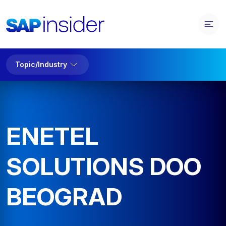
Topic/Industry
ENETEL
SOLUTIONS DOO
BEOGRAD