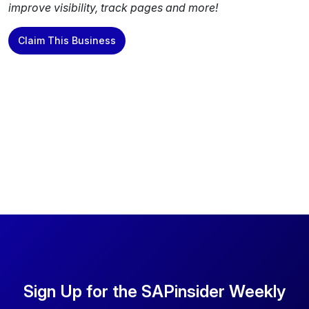
improve visibility, track pages and more!
Claim This Business
Sign Up for the SAPinsider Weekly