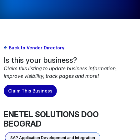
Back to Vendor Directory
Is this your business?
Claim this listing to update business information,
improve visibility, track pages and more!
Claim This Business
ENETEL SOLUTIONS DOO
BEOGRAD
SAP Application Development and Integration