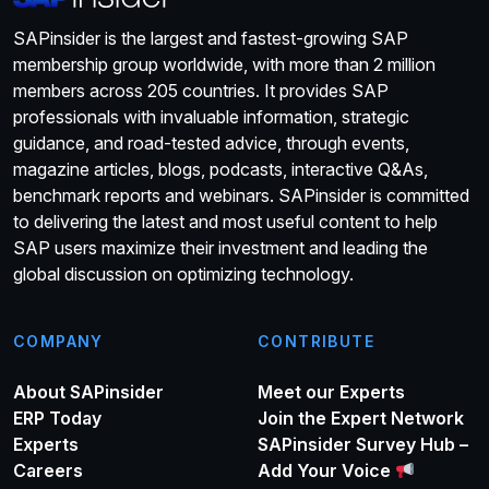
SAPinsider is the largest and fastest-growing SAP
membership group worldwide, with more than 2 million
members across 205 countries. It provides SAP
professionals with invaluable information, strategic
guidance, and road-tested advice, through events,
magazine articles, blogs, podcasts, interactive Q&As,
benchmark reports and webinars. SAPinsider is committed
to delivering the latest and most useful content to help
SAP users maximize their investment and leading the
global discussion on optimizing technology.
COMPANY
CONTRIBUTE
About SAPinsider
Meet our Experts
ERP Today
Join the Expert Network
Experts
SAPinsider Survey Hub –
Careers
Add Your Voice