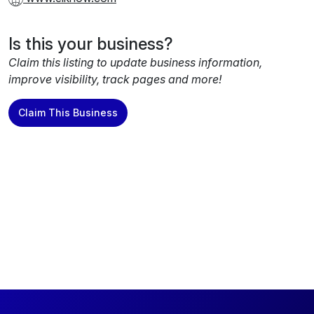
Is this your business?
Claim this listing to update business information,
improve visibility, track pages and more!
Claim This Business