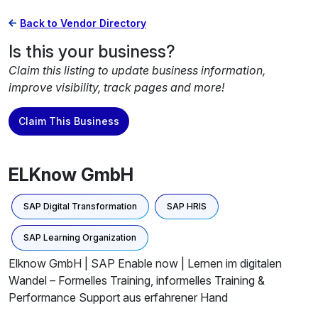
Back to Vendor Directory
Is this your business?
Claim this listing to update business information,
improve visibility, track pages and more!
Claim This Business
ELKnow GmbH
SAP Digital Transformation
SAP HRIS
SAP Learning Organization
Elknow GmbH | SAP Enable now | Lernen im digitalen
Wandel – Formelles Training, informelles Training &
Performance Support aus erfahrener Hand