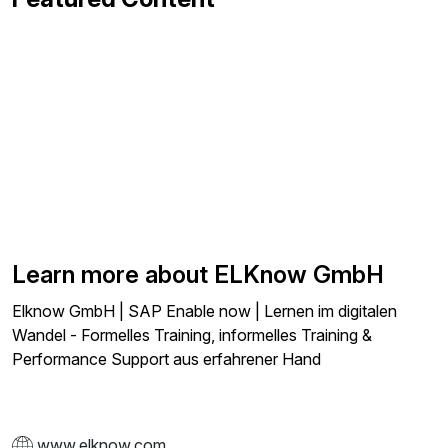
Learn more about ELKnow GmbH
Elknow GmbH | SAP Enable now | Lernen im digitalen
Wandel - Formelles Training, informelles Training &
Performance Support aus erfahrener Hand
www.elknow.com