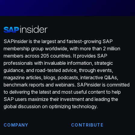
SAPinsider is the largest and fastest-growing SAP
membership group worldwide, with more than 2 million
members across 205 countries. It provides SAP
professionals with invaluable information, strategic
guidance, and road-tested advice, through events,
magazine articles, blogs, podcasts, interactive Q&As,
benchmark reports and webinars. SAPinsider is committed
to delivering the latest and most useful content to help
SAP users maximize their investment and leading the
global discussion on optimizing technology.
COMPANY
CONTRIBUTE