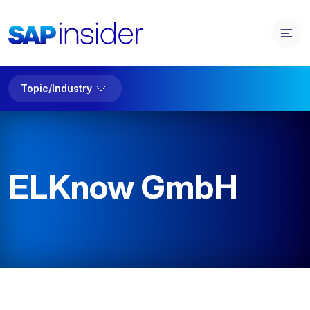
Topic/Industry
ELKnow GmbH