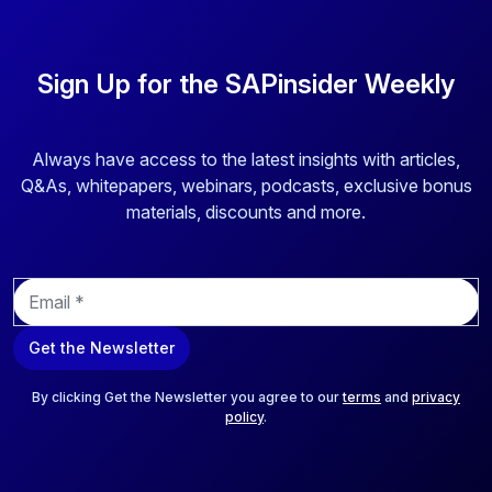
Sign Up for the SAPinsider Weekly
Always have access to the latest insights with articles,
Q&As, whitepapers, webinars, podcasts, exclusive bonus
materials, discounts and more.
E
m
a
Get the Newsletter
i
l
*
By clicking Get the Newsletter you agree to our
terms
and
privacy
policy
.