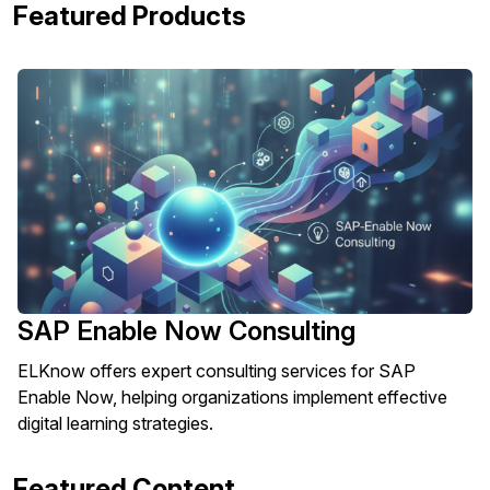
Featured Products
SAP Enable Now Consulting
ELKnow offers expert consulting services for SAP
Enable Now, helping organizations implement effective
digital learning strategies.
Featured Content