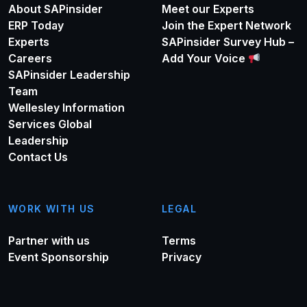
About SAPinsider
Meet our Experts
ERP Today
Join the Expert Network
Experts
SAPinsider Survey Hub –
Careers
Add Your Voice
SAPinsider Leadership
Team
Wellesley Information
Services Global
Leadership
Contact Us
WORK WITH US
LEGAL
Partner with us
Terms
Event Sponsorship
Privacy