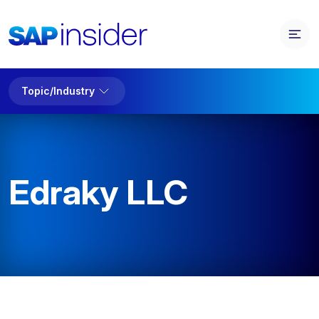
Topic/Industry
Edraky LLC