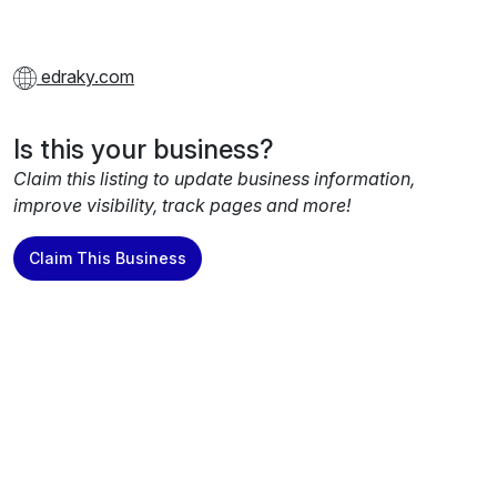
edraky.com
Is this your business?
Claim this listing to update business information,
improve visibility, track pages and more!
Claim This Business