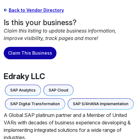
Back to Vendor Directory
Is this your business?
Claim this listing to update business information,
improve visibility, track pages and more!
Claim This Business
Edraky LLC
SAP Analytics
SAP Cloud
SAP Digital Transformation
SAP S/4HANA Implementation
A Global SAP platinum partner and a Member of United
VARs with decades of business experience developing &
implementing integrated solutions for a wide range of
industries.