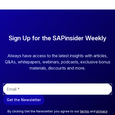
Sign Up for the SAPinsider Weekly
Always have access to the latest insights with articles,
Q&As, whitepapers, webinars, podcasts, exclusive bonus
materials, discounts and more.
E
m
a
Get the Newsletter
i
l
*
By clicking Get the Newsletter you agree to our
terms
and
privacy