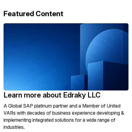
Featured Content
Learn more about Edraky LLC
A Global SAP platinum partner and a Member of United
VARs with decades of business experience developing &
implementing integrated solutions for a wide range of
industries.