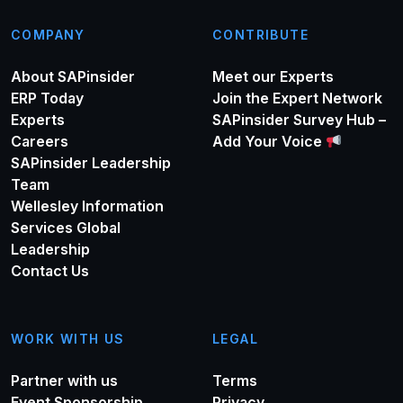
COMPANY
CONTRIBUTE
About SAPinsider
Meet our Experts
ERP Today
Join the Expert Network
Experts
SAPinsider Survey Hub –
Careers
Add Your Voice
SAPinsider Leadership
Team
Wellesley Information
Services Global
Leadership
Contact Us
WORK WITH US
LEGAL
Partner with us
Terms
Event Sponsorship
Privacy