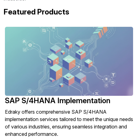
Featured Products
SAP S/4HANA Implementation
Edraky offers comprehensive SAP S/4HANA
implementation services tailored to meet the unique needs
of various industries, ensuring seamless integration and
enhanced performance.