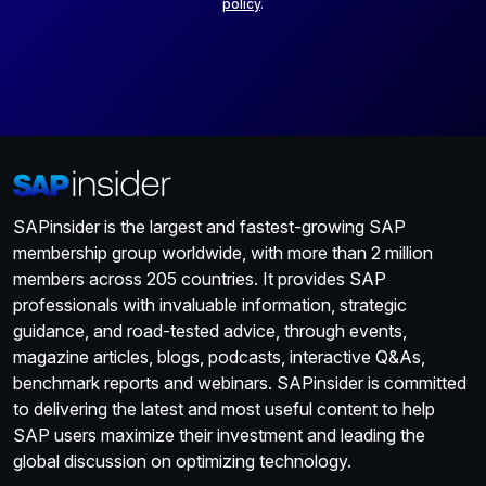
policy
.
SAPinsider is the largest and fastest-growing SAP
membership group worldwide, with more than 2 million
members across 205 countries. It provides SAP
professionals with invaluable information, strategic
guidance, and road-tested advice, through events,
magazine articles, blogs, podcasts, interactive Q&As,
benchmark reports and webinars. SAPinsider is committed
to delivering the latest and most useful content to help
SAP users maximize their investment and leading the
global discussion on optimizing technology.