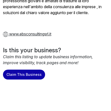
professionisti giovani e affiatati di tradurre la loro
esperienza nell'ambito della consulenza alle imprese , in
soluzioni dal chiaro valore aggiunto per il cliente.
www.ebsconsultingsrl.it
Is this your business?
Claim this listing to update business information,
improve visibility, track pages and more!
Claim This Business