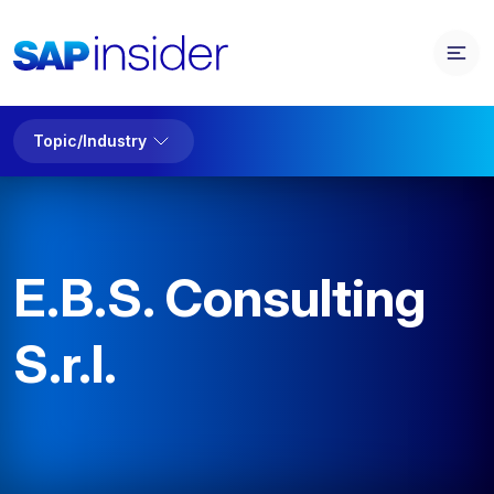
Topic/Industry
E.B.S. Consulting
S.r.l.