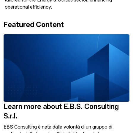
operational efficiency.
Featured Content
Learn more about E.B.S. Consulting
S.r.l.
EBS Consulting è nata dalla volontà di un gruppo di