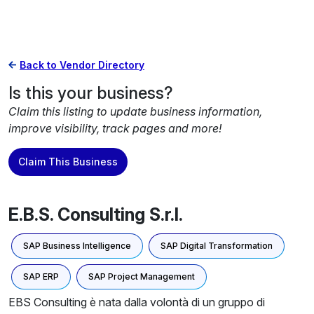
Back to Vendor Directory
Is this your business?
Claim this listing to update business information,
improve visibility, track pages and more!
Claim This Business
E.B.S. Consulting S.r.l.
SAP Business Intelligence
SAP Digital Transformation
SAP ERP
SAP Project Management
EBS Consulting è nata dalla volontà di un gruppo di