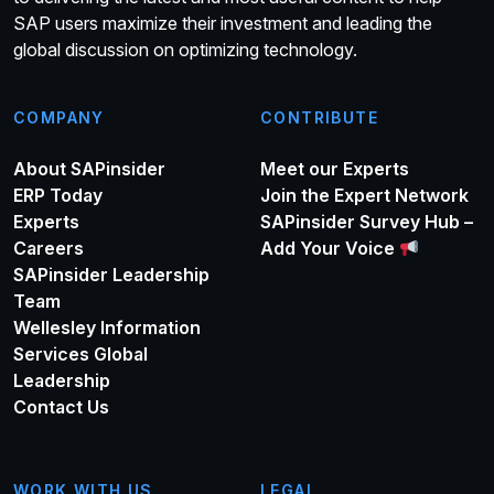
SAP users maximize their investment and leading the
global discussion on optimizing technology.
COMPANY
CONTRIBUTE
About SAPinsider
Meet our Experts
ERP Today
Join the Expert Network
Experts
SAPinsider Survey Hub –
Careers
Add Your Voice
SAPinsider Leadership
Team
Wellesley Information
Services Global
Leadership
Contact Us
WORK WITH US
LEGAL