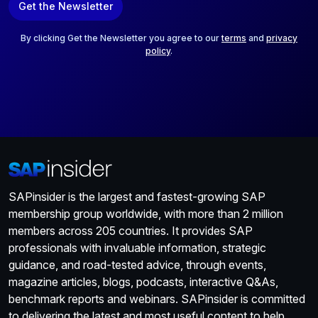
Get the Newsletter
i
l
*
By clicking Get the Newsletter you agree to our
terms
and
privacy
policy
.
SAPinsider is the largest and fastest-growing SAP
membership group worldwide, with more than 2 million
members across 205 countries. It provides SAP
professionals with invaluable information, strategic
guidance, and road-tested advice, through events,
magazine articles, blogs, podcasts, interactive Q&As,
benchmark reports and webinars. SAPinsider is committed
to delivering the latest and most useful content to help