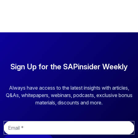
Sign Up for the SAPinsider Weekly
Always have access to the latest insights with articles,
Q&As, whitepapers, webinars, podcasts, exclusive bonus
materials, discounts and more.
E
m
a