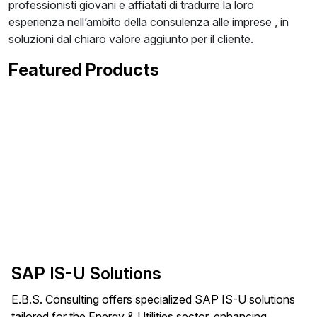
professionisti giovani e affiatati di tradurre la loro
esperienza nell’ambito della consulenza alle imprese , in
soluzioni dal chiaro valore aggiunto per il cliente.
Featured Products
SAP IS-U Solutions
E.B.S. Consulting offers specialized SAP IS-U solutions
tailored for the Energy & Utilities sector, enhancing