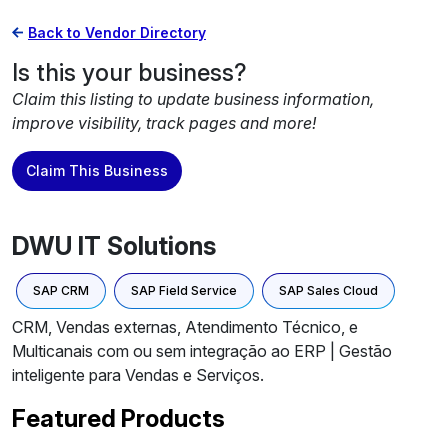
Back to Vendor Directory
Is this your business?
Claim this listing to update business information,
improve visibility, track pages and more!
Claim This Business
DWU IT Solutions
SAP CRM
SAP Field Service
SAP Sales Cloud
CRM, Vendas externas, Atendimento Técnico, e
Multicanais com ou sem integração ao ERP | Gestão
inteligente para Vendas e Serviços.
Featured Products