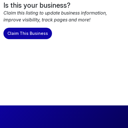
Is this your business?
Claim this listing to update business information,
improve visibility, track pages and more!
Claim This Business