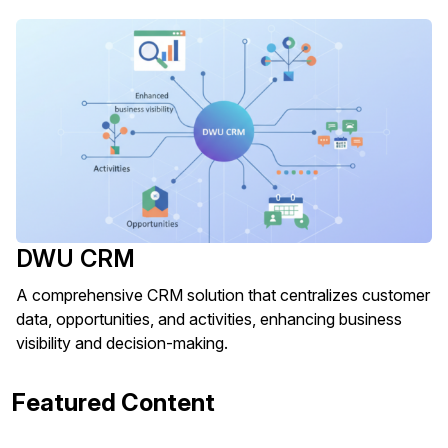
DWU CRM
A comprehensive CRM solution that centralizes customer
data, opportunities, and activities, enhancing business
visibility and decision-making.
Featured Content