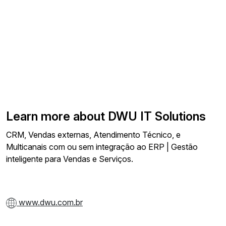
Learn more about DWU IT Solutions
CRM, Vendas externas, Atendimento Técnico, e
Multicanais com ou sem integração ao ERP | Gestão
inteligente para Vendas e Serviços.
www.dwu.com.br