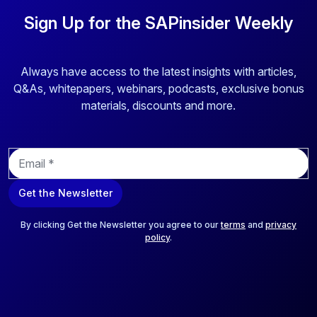
Sign Up for the SAPinsider Weekly
Always have access to the latest insights with articles,
Q&As, whitepapers, webinars, podcasts, exclusive bonus
materials, discounts and more.
E
m
a
Get the Newsletter
i
l
*
By clicking Get the Newsletter you agree to our
terms
and
privacy
policy
.