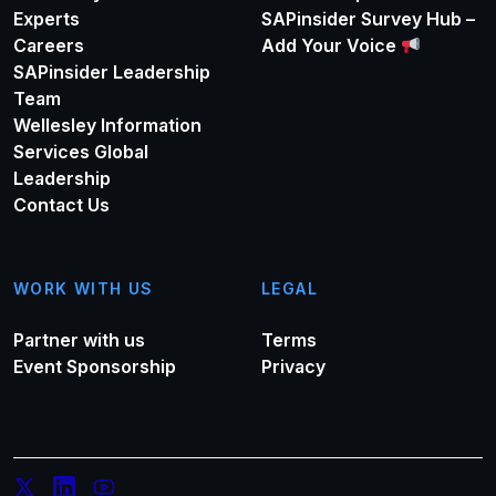
Experts
SAPinsider Survey Hub –
Careers
Add Your Voice
SAPinsider Leadership
Team
Wellesley Information
Services Global
Leadership
Contact Us
WORK WITH US
LEGAL
Partner with us
Terms
Event Sponsorship
Privacy