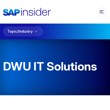
Topic/Industry
DWU IT Solutions