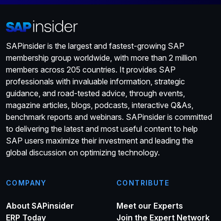
SAPinsider is the largest and fastest-growing SAP
membership group worldwide, with more than 2 million
members across 205 countries. It provides SAP
professionals with invaluable information, strategic
guidance, and road-tested advice, through events,
magazine articles, blogs, podcasts, interactive Q&As,
benchmark reports and webinars. SAPinsider is committed
to delivering the latest and most useful content to help
SAP users maximize their investment and leading the
global discussion on optimizing technology.
COMPANY
CONTRIBUTE
About SAPinsider
Meet our Experts
ERP Today
Join the Expert Network