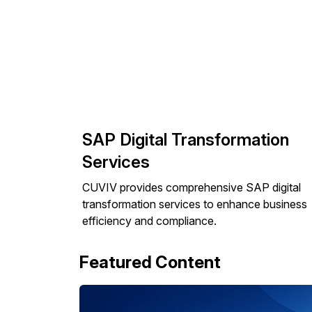
SAP Digital Transformation
Services
CUVIV provides comprehensive SAP digital
transformation services to enhance business
efficiency and compliance.
Featured Content