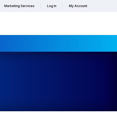
Marketing Services
Log In
My Account