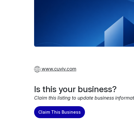
www.cuviv.com
Is this your business?
Claim this listing to update business informa
Claim This Business