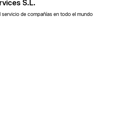
vices S.L.
l servicio de compañías en todo el mundo