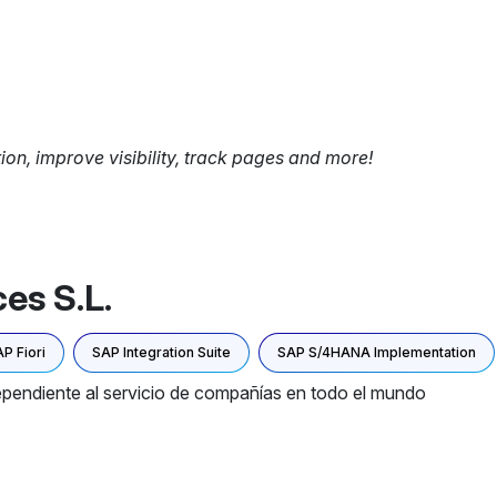
tion, improve visibility, track pages and more!
es S.L.
P Fiori
SAP Integration Suite
SAP S/4HANA Implementation
pendiente al servicio de compañías en todo el mundo