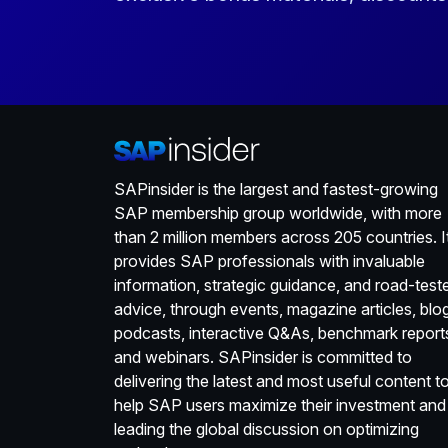
SAPinsider is the largest and fastest-growing
SAP membership group worldwide, with more
than 2 million members across 205 countries. I
provides SAP professionals with invaluable
information, strategic guidance, and road-test
advice, through events, magazine articles, blo
podcasts, interactive Q&As, benchmark report
and webinars. SAPinsider is committed to
delivering the latest and most useful content t
help SAP users maximize their investment and
leading the global discussion on optimizing