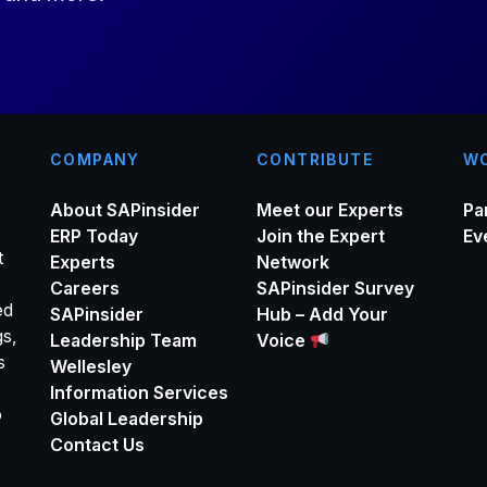
*
COMPANY
CONTRIBUTE
WO
About SAPinsider
Meet our Experts
Pa
ERP Today
Join the Expert
Ev
t
Experts
Network
Careers
SAPinsider Survey
ed
SAPinsider
Hub – Add Your
gs,
Leadership Team
Voice
s
Wellesley
Information Services
o
Global Leadership
Contact Us