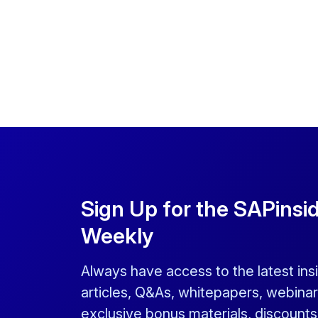
Sign Up for the SAPinsi
Weekly
Always have access to the latest ins
articles, Q&As, whitepapers, webinar
exclusive bonus materials, discount