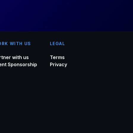
RK WITH US
LEGAL
rtner with us
Terms
ent Sponsorship
Privacy