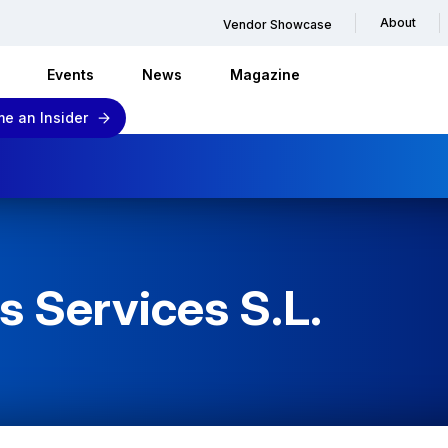
About
Vendor Showcase
Events
News
Magazine
e an Insider
 Services S.L.