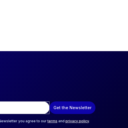
Get the Newsletter
 Newsletter you agree to our
terms
and
privacy policy
.