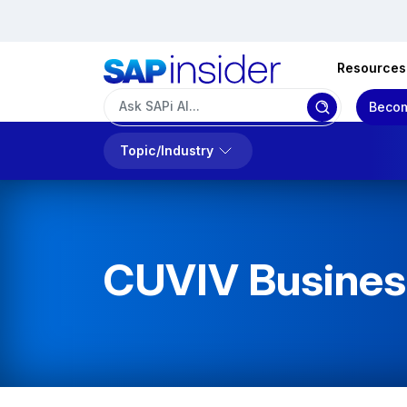
Resources
Becom
Topic/Industry
CUVIV Business