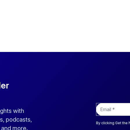
der
E
ights with
m
a
s, podcasts,
i
By clicking Get the
s and more.
l