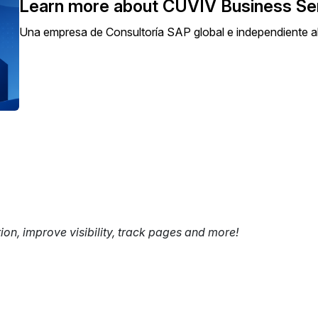
Learn more about CUVIV Business Ser
Una empresa de Consultoría SAP global e independiente a
tion, improve visibility, track pages and more!