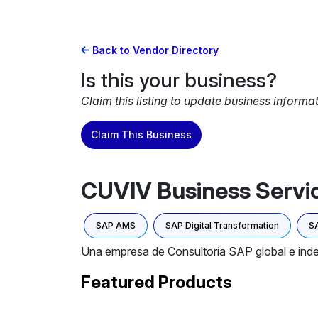
Back to Vendor Directory
Is this your business?
Claim this listing to update business informa
Claim This Business
CUVIV Business Servic
SAP AMS
SAP Digital Transformation
SA
Una empresa de Consultoría SAP global e inde
Featured Products