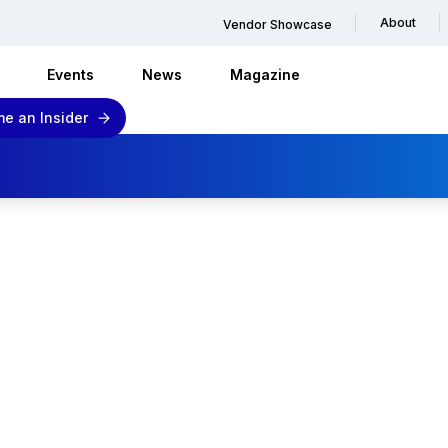
About
Vendor Showcase
Events
News
Magazine
e an Insider