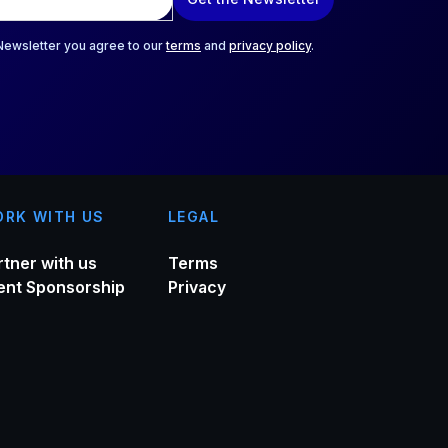
 Newsletter you agree to our
terms
and
privacy policy
.
RK WITH US
LEGAL
rtner with us
Terms
ent Sponsorship
Privacy