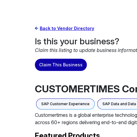
Back to Vendor Directory
Is this your business?
Claim this listing to update business informa
Claim This Business
CUSTOMERTIMES Co
SAP Customer Experience
SAP Data and Dat
Customertimes is a global enterprise technolog
across 60+ regions delivering end-to-end digit
Featured Products