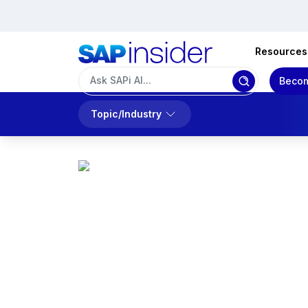
Resources
Becom
Topic/Industry