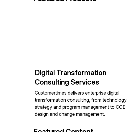
Digital Transformation
Consulting Services
Customertimes delivers enterprise digital
transformation consulting, from technology
strategy and program management to COE
design and change management.
Featured Content