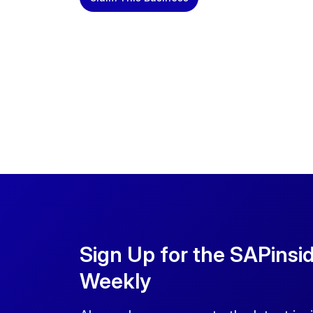
Sign Up for the SAPinsi
Weekly