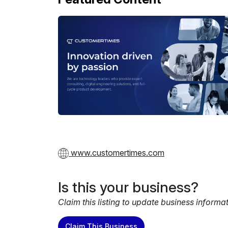
www.customertimes.com
Is this your business?
Claim this listing to update business informa
Claim This Business