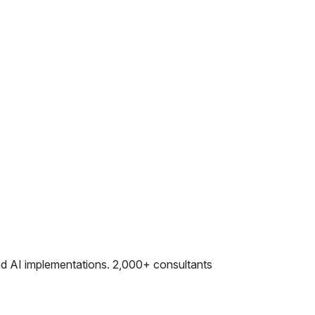
and AI implementations. 2,000+ consultants