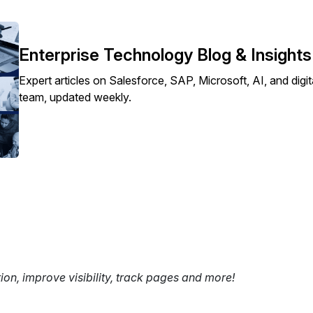
Enterprise Technology Blog & Insight
Expert articles on Salesforce, SAP, Microsoft, AI, and dig
team, updated weekly.
tion, improve visibility, track pages and more!