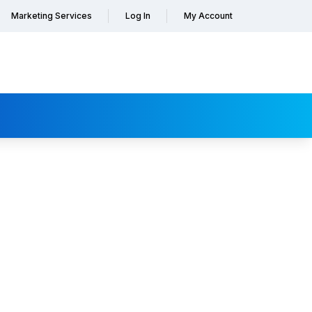
Marketing Services
Log In
My Account