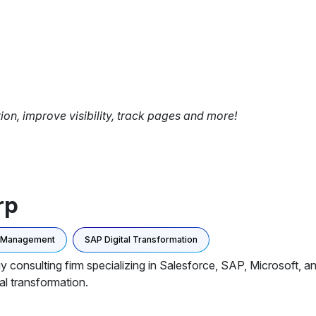
tion, improve visibility, track pages and more!
rp
a Management
SAP Digital Transformation
y consulting firm specializing in Salesforce, SAP, Microsoft, 
al transformation.