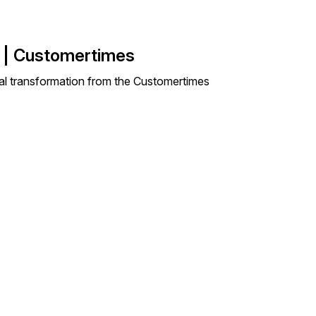
s | Customertimes
ital transformation from the Customertimes