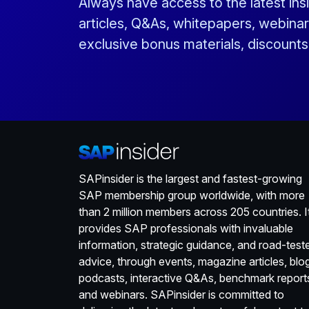
Always have access to the latest ins
articles, Q&As, whitepapers, webinar
exclusive bonus materials, discount
SAPinsider is the largest and fastest-growing
SAP membership group worldwide, with more
than 2 million members across 205 countries. I
provides SAP professionals with invaluable
information, strategic guidance, and road-test
advice, through events, magazine articles, blo
podcasts, interactive Q&As, benchmark report
and webinars. SAPinsider is committed to