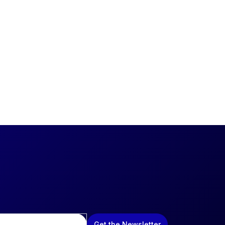
Get the Newsletter