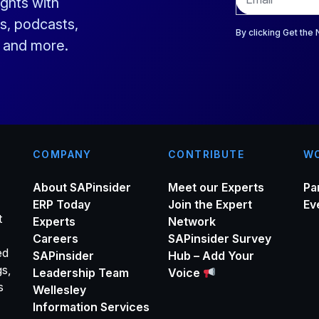
ights with
m
a
s, podcasts,
i
By clicking Get the
s and more.
l
*
COMPANY
CONTRIBUTE
WO
About SAPinsider
Meet our Experts
Pa
ERP Today
Join the Expert
Ev
t
Experts
Network
Careers
SAPinsider Survey
ed
SAPinsider
Hub – Add Your
gs,
Leadership Team
Voice
s
Wellesley
Information Services