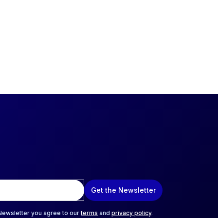
Get the Newsletter
 Newsletter you agree to our
terms
and
privacy policy
.