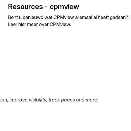
Resources - cpmview
Bent u benieuwd wat CPMview allemaal al heeft gedaan? In d
Leer hier meer over CPMview.
tion, improve visibility, track pages and more!