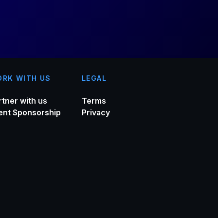
RK WITH US
LEGAL
rtner with us
Terms
ent Sponsorship
Privacy