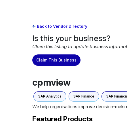
Back to Vendor Directory
Is this your business?
Claim this listing to update business informa
Claim This Business
cpmview
SAP Analytics
SAP Finance
SAP Financia
We help organisations improve decision-maki
Featured Products