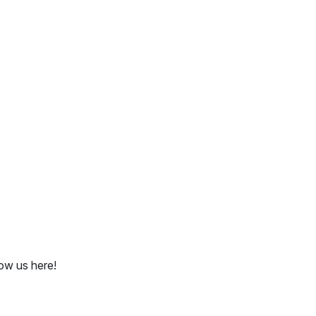
ow us here!