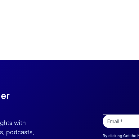
der
E
ights with
m
a
s, podcasts,
i
By clicking Get the