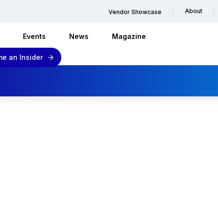
About
Vendor Showcase
Events
News
Magazine
e an Insider