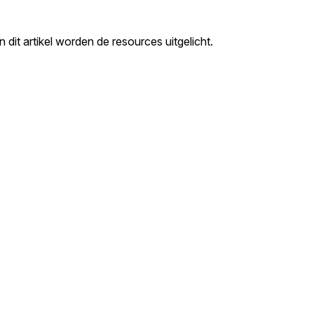
it artikel worden de resources uitgelicht.