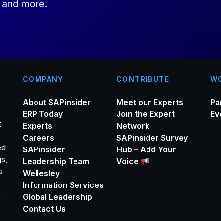
s and more.
l
*
COMPANY
CONTRIBUTE
WO
About SAPinsider
Meet our Experts
Pa
ERP Today
Join the Expert
Ev
t
Experts
Network
Careers
SAPinsider Survey
ed
SAPinsider
Hub – Add Your
gs,
Leadership Team
Voice
s
Wellesley
Information Services
o
Global Leadership
Contact Us