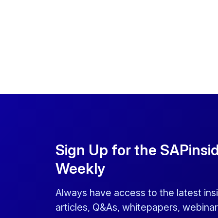
Sign Up for the SAPinsi
Weekly
Always have access to the latest ins
articles, Q&As, whitepapers, webinar