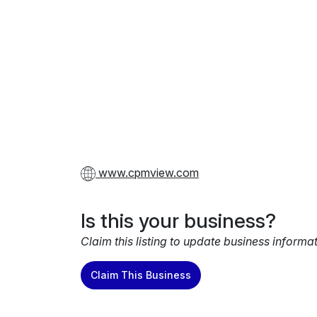
www.cpmview.com
Is this your business?
Claim this listing to update business informa
Claim This Business