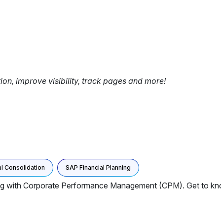
tion, improve visibility, track pages and more!
l Consolidation
SAP Financial Planning
ng with Corporate Performance Management (CPM). Get to kn