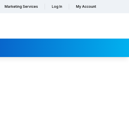
Marketing Services
Log In
My Account