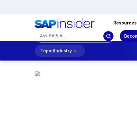
Resources
Becom
Topic/Industry