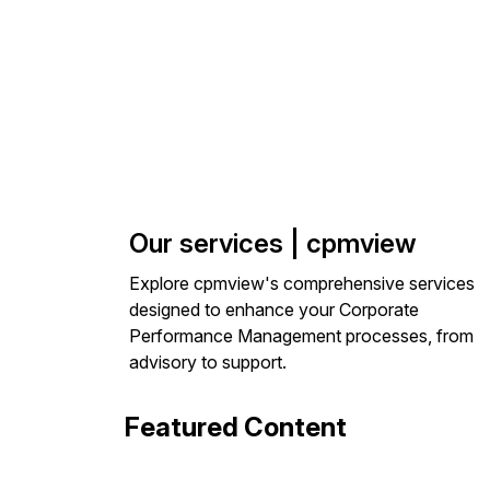
Our services | cpmview
Explore cpmview's comprehensive services
designed to enhance your Corporate
Performance Management processes, from
advisory to support.
Featured Content