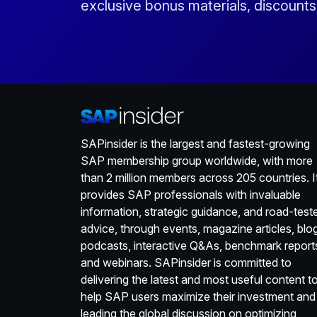
exclusive bonus materials, discount
SAPinsider is the largest and fastest-growing
SAP membership group worldwide, with more
than 2 million members across 205 countries. I
provides SAP professionals with invaluable
information, strategic guidance, and road-test
advice, through events, magazine articles, blo
podcasts, interactive Q&As, benchmark report
and webinars. SAPinsider is committed to
delivering the latest and most useful content t
help SAP users maximize their investment and
leading the global discussion on optimizing