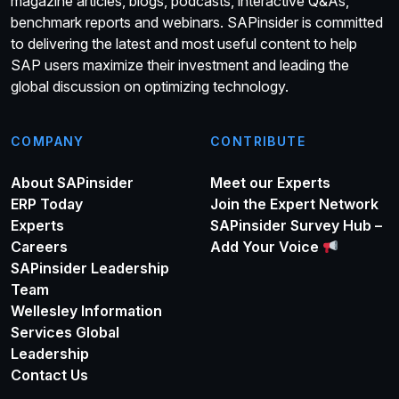
magazine articles, blogs, podcasts, interactive Q&As,
benchmark reports and webinars. SAPinsider is committed
to delivering the latest and most useful content to help
SAP users maximize their investment and leading the
global discussion on optimizing technology.
COMPANY
CONTRIBUTE
About SAPinsider
Meet our Experts
ERP Today
Join the Expert Network
Experts
SAPinsider Survey Hub –
Careers
Add Your Voice
SAPinsider Leadership
Team
Wellesley Information
Services Global
Leadership
Contact Us