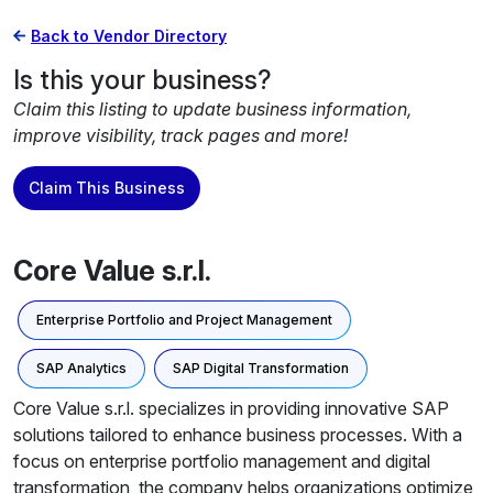
Back to Vendor Directory
Is this your business?
Claim this listing to update business information,
improve visibility, track pages and more!
Claim This Business
Core Value s.r.l.
Enterprise Portfolio and Project Management
SAP Analytics
SAP Digital Transformation
Core Value s.r.l. specializes in providing innovative SAP
solutions tailored to enhance business processes. With a
focus on enterprise portfolio management and digital
transformation, the company helps organizations optimize