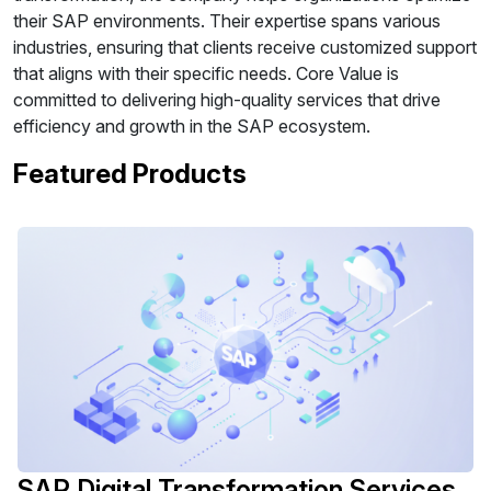
their SAP environments. Their expertise spans various
industries, ensuring that clients receive customized support
that aligns with their specific needs. Core Value is
committed to delivering high-quality services that drive
efficiency and growth in the SAP ecosystem.
Featured Products
SAP Digital Transformation Services