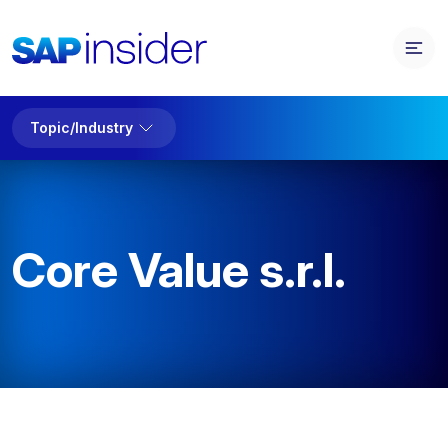
Topic/Industry
Core Value s.r.l.