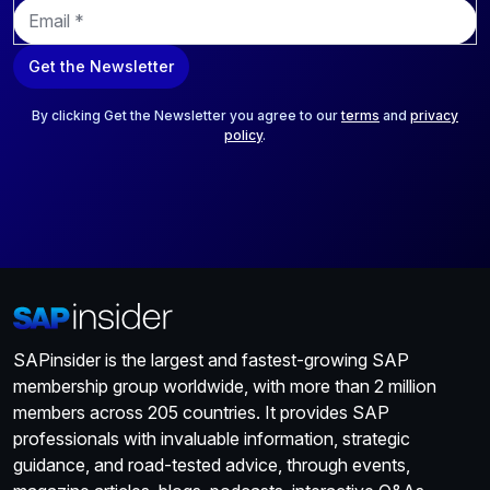
E
m
a
Get the Newsletter
i
l
*
By clicking Get the Newsletter you agree to our
terms
and
privacy
policy
.
SAPinsider is the largest and fastest-growing SAP
membership group worldwide, with more than 2 million
members across 205 countries. It provides SAP
professionals with invaluable information, strategic
guidance, and road-tested advice, through events,