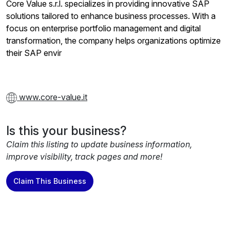
Core Value s.r.l. specializes in providing innovative SAP
solutions tailored to enhance business processes. With a
focus on enterprise portfolio management and digital
transformation, the company helps organizations optimize
their SAP envir
www.core-value.it
Is this your business?
Claim this listing to update business information,
improve visibility, track pages and more!
Claim This Business