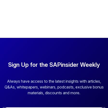
Sign Up for the SAPinsider Weekly
Always have access to the latest insights with articles,
Q&As, whitepapers, webinars, podcasts, exclusive bonus
materials, discounts and more.