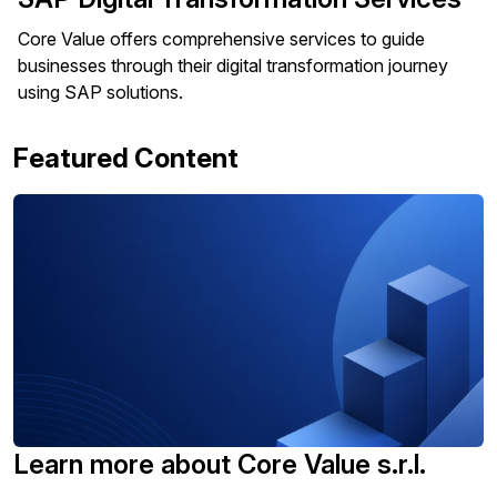
Core Value offers comprehensive services to guide
businesses through their digital transformation journey
using SAP solutions.
Featured Content
Learn more about Core Value s.r.l.