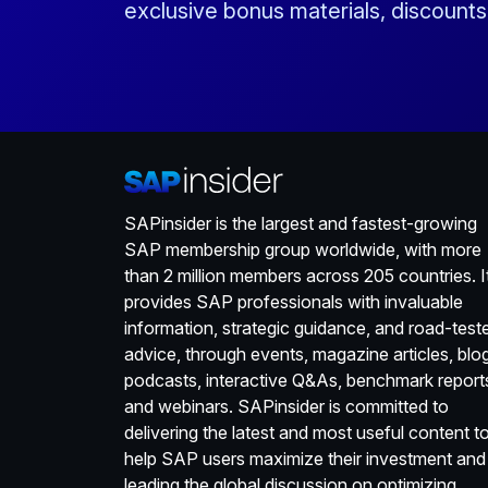
exclusive bonus materials, discount
SAPinsider is the largest and fastest-growing
SAP membership group worldwide, with more
than 2 million members across 205 countries. I
provides SAP professionals with invaluable
information, strategic guidance, and road-test
advice, through events, magazine articles, blo
podcasts, interactive Q&As, benchmark report
and webinars. SAPinsider is committed to
delivering the latest and most useful content t
help SAP users maximize their investment and
leading the global discussion on optimizing