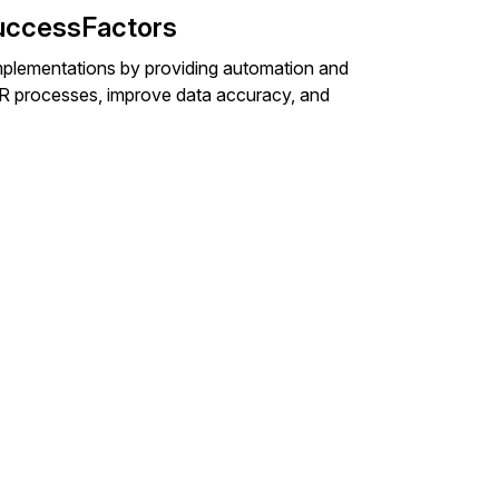
uccessFactors
plementations by providing automation and
y HR processes, improve data accuracy, and