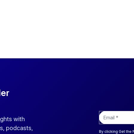
der
E
ights with
m
a
s, podcasts,
i
By clicking Get the