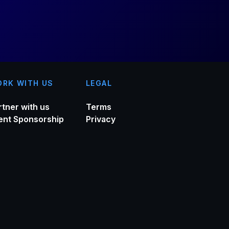
RK WITH US
LEGAL
rtner with us
Terms
ent Sponsorship
Privacy