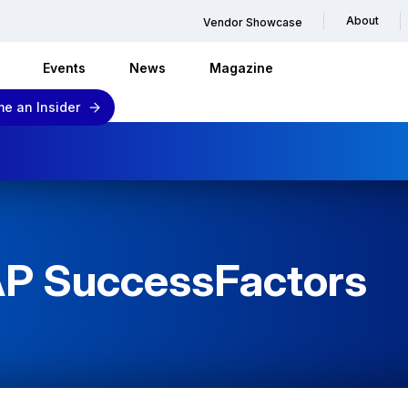
About
Vendor Showcase
Events
News
Magazine
e an Insider
AP SuccessFactors