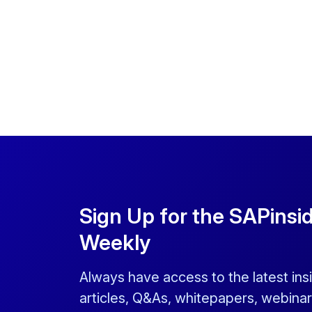
Sign Up for the SAPinsi
Weekly
Always have access to the latest ins
articles, Q&As, whitepapers, webinar