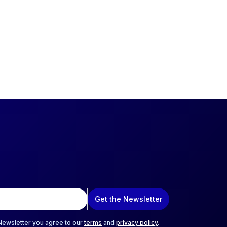
Get the Newsletter
 Newsletter you agree to our
terms
and
privacy policy
.