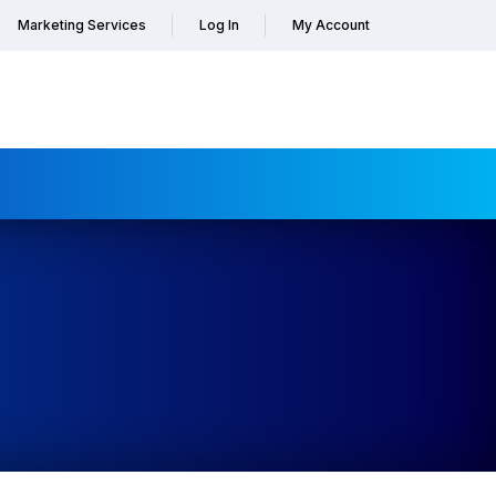
Marketing Services
Log In
My Account