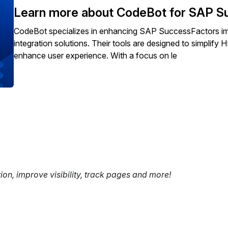
Learn more about CodeBot for SAP S
CodeBot specializes in enhancing SAP SuccessFactors im
integration solutions. Their tools are designed to simplif
enhance user experience. With a focus on le
tion, improve visibility, track pages and more!