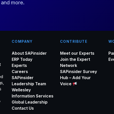
s and more.
l
*
COMPANY
CONTRIBUTE
WO
About SAPinsider
Meet our Experts
Pa
ERP Today
Join the Expert
Ev
t
Experts
Network
Careers
SAPinsider Survey
ed
SAPinsider
Hub – Add Your
gs,
Leadership Team
Voice
s
Wellesley
Information Services
o
Global Leadership
Contact Us