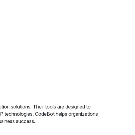
on solutions. Their tools are designed to
AP technologies, CodeBot helps organizations
business success.