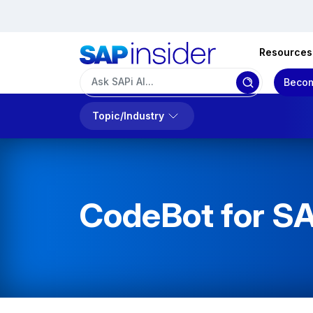
Resources
Becom
Topic/Industry
CodeBot for S