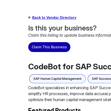
Back to Vendor Directory
Is this your business?
Claim this listing to update business informa
Claim This Business
CodeBot for SAP Suc
SAP Human Capital Management
SAP Success
CodeBot specializes in enhancing SAP SuccessF
simplify HR processes, improve data accuracy
optimize their human capital management strat
Featured Products