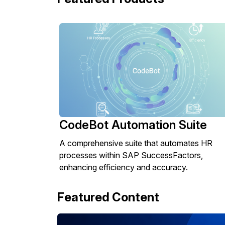
CodeBot Automation Suite
A comprehensive suite that automates HR
processes within SAP SuccessFactors,
enhancing efficiency and accuracy.
Featured Content