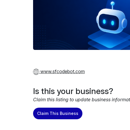
www.sfcodebot.com
Is this your business?
Claim this listing to update business informa
Claim This Business