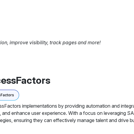
tion, improve visibility, track pages and more!
cessFactors
Factors
actors implementations by providing automation and integrati
, and enhance user experience. With a focus on leveraging S
egies, ensuring they can effectively manage talent and drive 