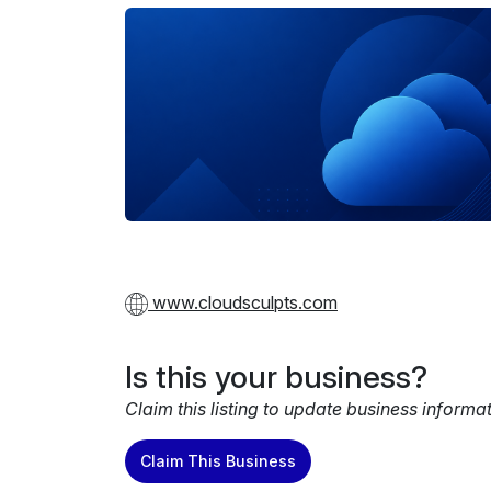
www.cloudsculpts.com
Is this your business?
Claim this listing to update business informa
Claim This Business