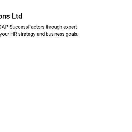
ons Ltd
of SAP SuccessFactors through expert
o your HR strategy and business goals.