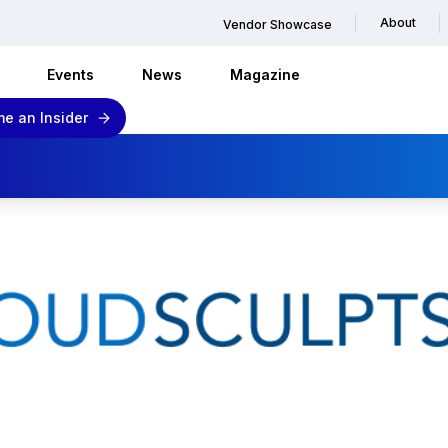
About
Vendor Showcase
Events
News
Magazine
e an Insider