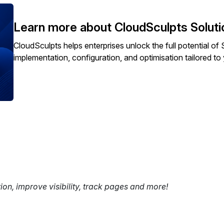
Learn more about CloudSculpts Soluti
CloudSculpts helps enterprises unlock the full potential 
implementation, configuration, and optimisation tailored t
tion, improve visibility, track pages and more!