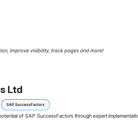
tion, improve visibility, track pages and more!
s Ltd
SAP SuccessFactors
 potential of SAP SuccessFactors through expert implementation