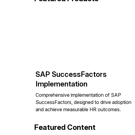
SAP SuccessFactors
Implementation
Comprehensive implementation of SAP
SuccessFactors, designed to drive adoption
and achieve measurable HR outcomes.
Featured Content