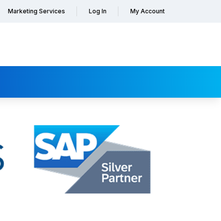
Marketing Services
Log In
My Account