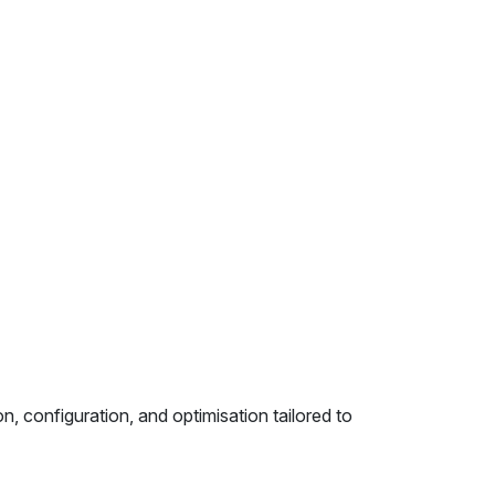
, configuration, and optimisation tailored to