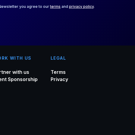
 Newsletter you agree to our
terms
and
privacy policy
.
RK WITH US
LEGAL
rtner with us
Terms
ent Sponsorship
Privacy