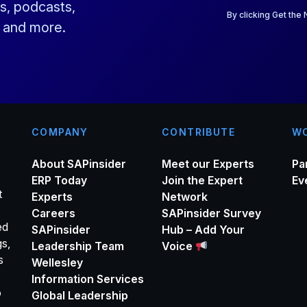
a
s, podcasts,
i
By clicking Get the
s and more.
l
*
COMPANY
CONTRIBUTE
WO
About SAPinsider
Meet our Experts
Pa
ERP Today
Join the Expert
Ev
t
Experts
Network
Careers
SAPinsider Survey
ed
SAPinsider
Hub – Add Your
gs,
Leadership Team
Voice
s
Wellesley
Information Services
o
Global Leadership