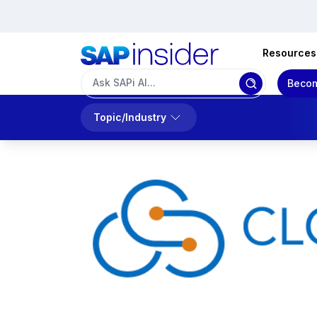
Resources
Becom
Topic/Industry