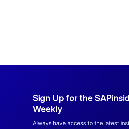
Sign Up for the SAPinsi
Weekly
Always have access to the latest ins