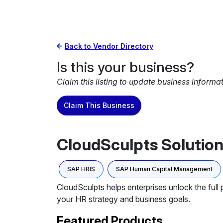
Back to Vendor Directory
Is this your business?
Claim this listing to update business informa
Claim This Business
CloudSculpts Solution
SAP HRIS
SAP Human Capital Management
CloudSculpts helps enterprises unlock the full
your HR strategy and business goals.
Featured Products