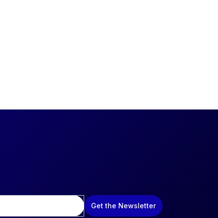
Get the Newsletter