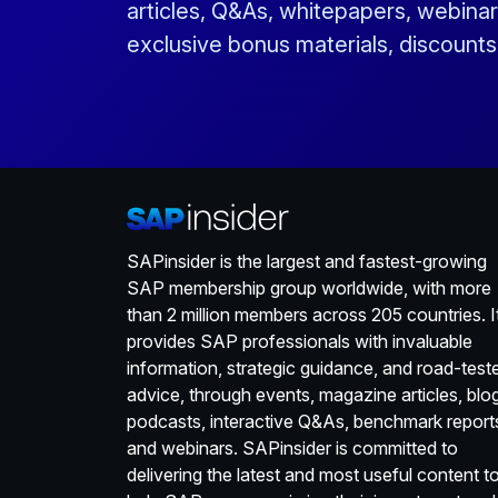
articles, Q&As, whitepapers, webinar
exclusive bonus materials, discount
SAPinsider is the largest and fastest-growing
SAP membership group worldwide, with more
than 2 million members across 205 countries. I
provides SAP professionals with invaluable
information, strategic guidance, and road-test
advice, through events, magazine articles, blo
podcasts, interactive Q&As, benchmark report
and webinars. SAPinsider is committed to
delivering the latest and most useful content t