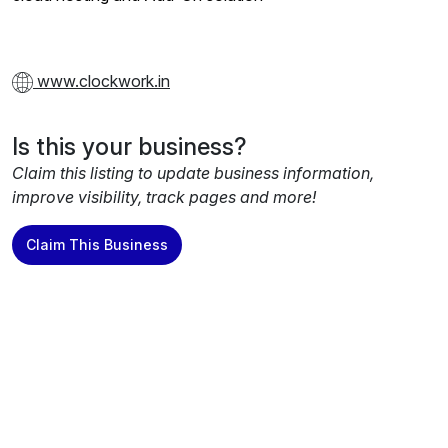
www.clockwork.in
Is this your business?
Claim this listing to update business information,
improve visibility, track pages and more!
Claim This Business