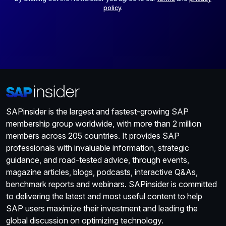
policy
.
SAPinsider is the largest and fastest-growing SAP
membership group worldwide, with more than 2 million
members across 205 countries. It provides SAP
professionals with invaluable information, strategic
guidance, and road-tested advice, through events,
magazine articles, blogs, podcasts, interactive Q&As,
benchmark reports and webinars. SAPinsider is committed
to delivering the latest and most useful content to help
SAP users maximize their investment and leading the
global discussion on optimizing technology.