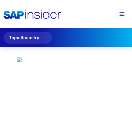
Topic/Industry