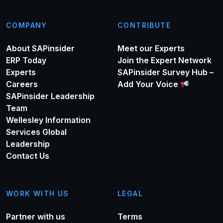
COMPANY
CONTRIBUTE
About SAPinsider
Meet our Experts
ERP Today
Join the Expert Network
Experts
SAPinsider Survey Hub –
Careers
Add Your Voice
SAPinsider Leadership
Team
Wellesley Information
Services Global
Leadership
Contact Us
WORK WITH US
LEGAL
Partner with us
Terms