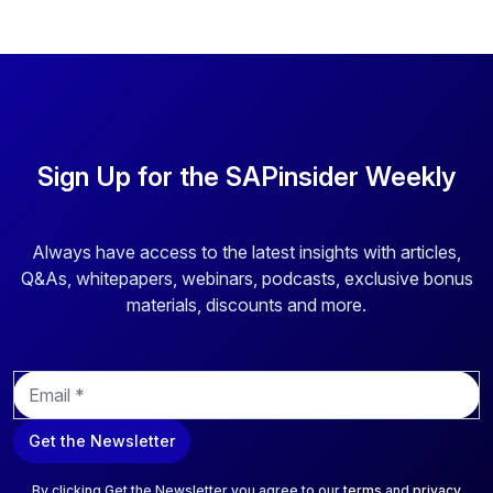
Sign Up for the SAPinsider Weekly
Always have access to the latest insights with articles,
Q&As, whitepapers, webinars, podcasts, exclusive bonus
materials, discounts and more.
E
m
a
Get the Newsletter
i
l
*
By clicking Get the Newsletter you agree to our
terms
and
privacy