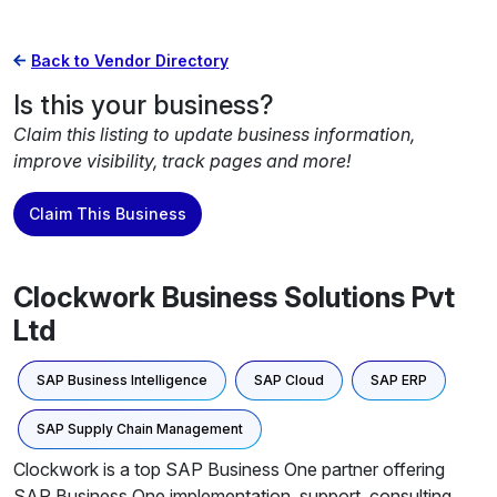
Back to Vendor Directory
Is this your business?
Claim this listing to update business information,
improve visibility, track pages and more!
Claim This Business
Clockwork Business Solutions Pvt
Ltd
SAP Business Intelligence
SAP Cloud
SAP ERP
SAP Supply Chain Management
Clockwork is a top SAP Business One partner offering
SAP Business One implementation, support, consulting,