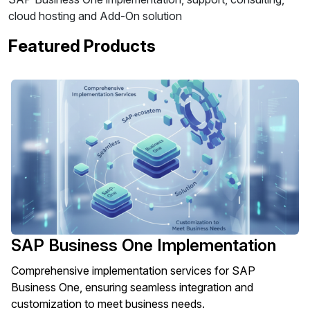
cloud hosting and Add-On solution
Featured Products
SAP Business One Implementation
Comprehensive implementation services for SAP
Business One, ensuring seamless integration and
customization to meet business needs.