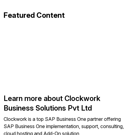
Featured Content
Learn more about Clockwork
Business Solutions Pvt Ltd
Clockwork is a top SAP Business One partner offering
SAP Business One implementation, support, consulting,
cloud hosting and Add-On solution