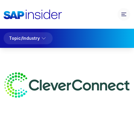
Topic/Industry