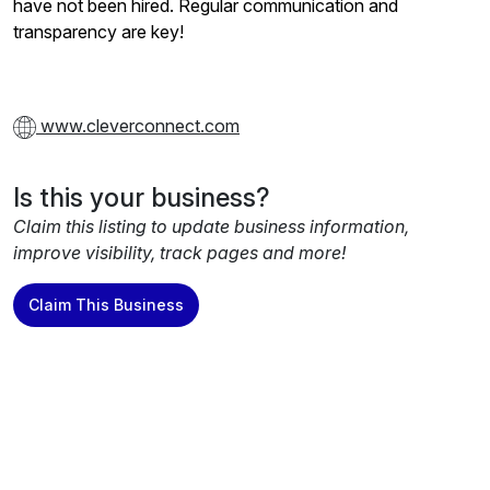
have not been hired. Regular communication and
transparency are key!
www.cleverconnect.com
Is this your business?
Claim this listing to update business information,
improve visibility, track pages and more!
Claim This Business