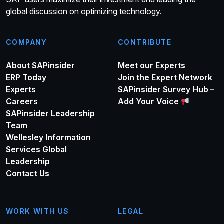
global discussion on optimizing technology.
COMPANY
CONTRIBUTE
About SAPinsider
Meet our Experts
ERP Today
Join the Expert Network
Experts
SAPinsider Survey Hub –
Careers
Add Your Voice
SAPinsider Leadership
Team
Wellesley Information
Services Global
Leadership
Contact Us
WORK WITH US
LEGAL