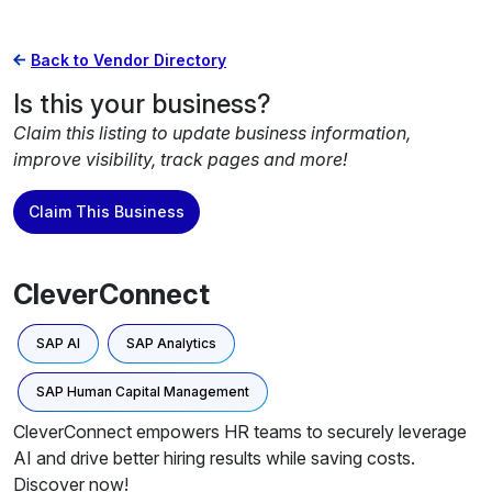
Back to Vendor Directory
Is this your business?
Claim this listing to update business information,
improve visibility, track pages and more!
Claim This Business
CleverConnect
SAP AI
SAP Analytics
SAP Human Capital Management
CleverConnect empowers HR teams to securely leverage
AI and drive better hiring results while saving costs.
Discover now!