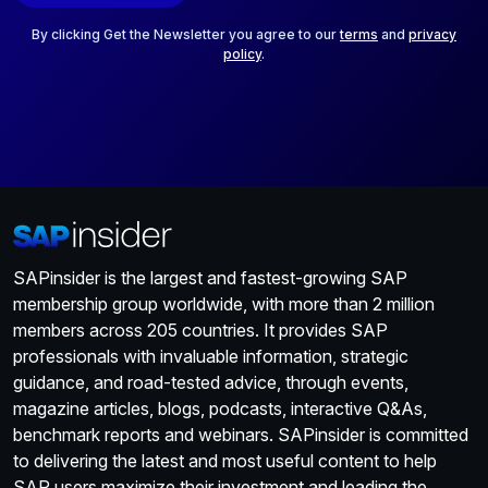
l
*
By clicking Get the Newsletter you agree to our
terms
and
privacy
policy
.
SAPinsider is the largest and fastest-growing SAP
membership group worldwide, with more than 2 million
members across 205 countries. It provides SAP
professionals with invaluable information, strategic
guidance, and road-tested advice, through events,
magazine articles, blogs, podcasts, interactive Q&As,
benchmark reports and webinars. SAPinsider is committed
to delivering the latest and most useful content to help
SAP users maximize their investment and leading the