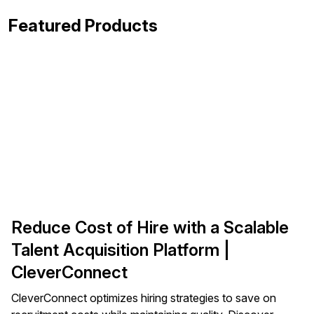
Featured Products
Reduce Cost of Hire with a Scalable
Talent Acquisition Platform |
CleverConnect
CleverConnect optimizes hiring strategies to save on