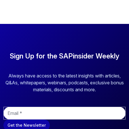
Sign Up for the SAPinsider Weekly
Always have access to the latest insights with articles,
Q&As, whitepapers, webinars, podcasts, exclusive bonus
materials, discounts and more.
E
m
a
Get the Newsletter
i