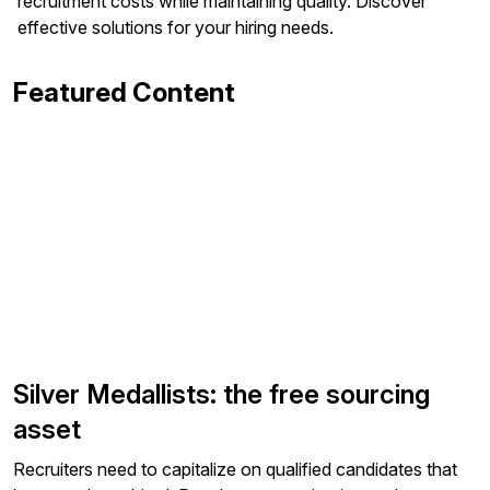
recruitment costs while maintaining quality. Discover
effective solutions for your hiring needs.
Featured Content
Silver Medallists: the free sourcing
asset
Recruiters need to capitalize on qualified candidates that