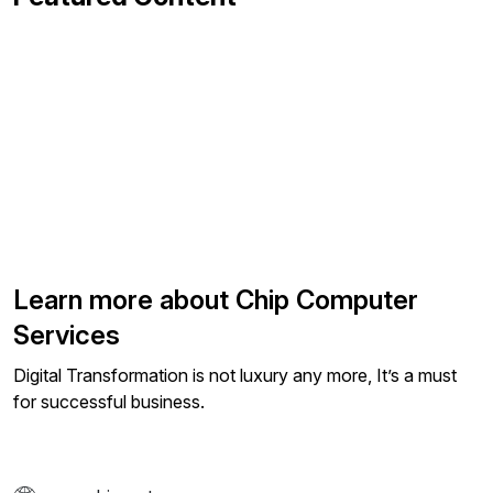
Learn more about Chip Computer
Services
Digital Transformation is not luxury any more, It’s a must
for successful business.