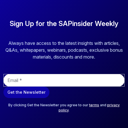
Sign Up for the SAPinsider Weekly
Always have access to the latest insights with articles,
Q&As, whitepapers, webinars, podcasts, exclusive bonus
materials, discounts and more.
E
m
a
Get the Newsletter
i
l
*
By clicking Get the Newsletter you agree to our
terms
and
privacy
policy
.