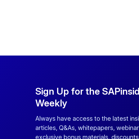
Sign Up for the SAPinsi
Weekly
Always have access to the latest ins
articles, Q&As, whitepapers, webinar
exclusive bonus materials, discount