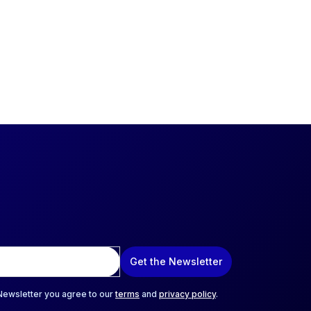
Get the Newsletter
 Newsletter you agree to our
terms
and
privacy policy
.