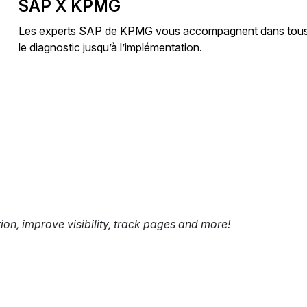
SAP X KPMG
Les experts SAP de KPMG vous accompagnent dans tous vos
le diagnostic jusqu’à l’implémentation.
tion, improve visibility, track pages and more!