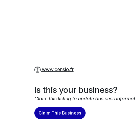
www.censio.fr
Is this your business?
Claim this listing to update business informa
Claim This Business