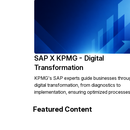
SAP X KPMG - Digital
Transformation
KPMG's SAP experts guide businesses throu
digital transformation, from diagnostics to
implementation, ensuring optimized processes
Featured Content