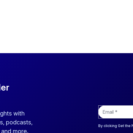
der
E
ights with
m
a
s, podcasts,
i
By clicking Get the
s and more.
l