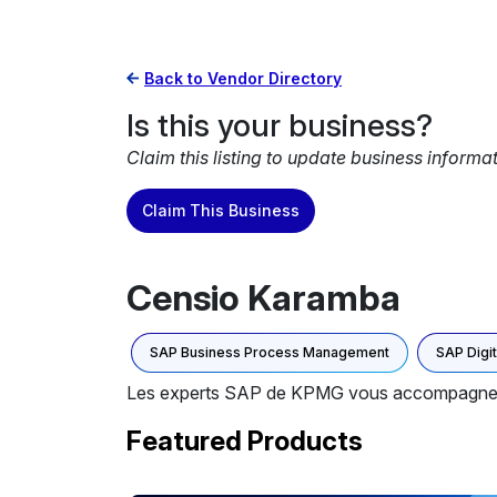
Back to Vendor Directory
Is this your business?
Claim this listing to update business informa
Claim This Business
Censio Karamba
SAP Business Process Management
SAP Digi
Les experts SAP de KPMG vous accompagnent dan
Featured Products