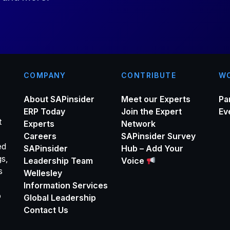
*
COMPANY
CONTRIBUTE
WO
About SAPinsider
Meet our Experts
Pa
ERP Today
Join the Expert
Ev
t
Experts
Network
Careers
SAPinsider Survey
ed
SAPinsider
Hub – Add Your
gs,
Leadership Team
Voice
s
Wellesley
Information Services
o
Global Leadership
Contact Us