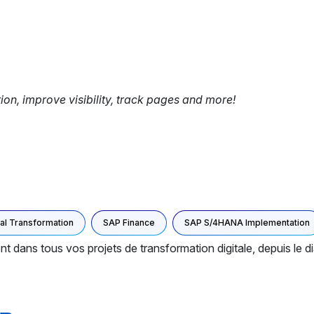
tion, improve visibility, track pages and more!
tal Transformation
SAP Finance
SAP S/4HANA Implementation
s tous vos projets de transformation digitale, depuis le dia