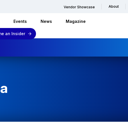
About
Vendor Showcase
Events
News
Magazine
e an Insider
ba