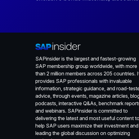
SAPinsider is the largest and fastest-growing
SAP membership group worldwide, with more
than 2 million members across 205 countries. I
provides SAP professionals with invaluable
information, strategic guidance, and road-test
advice, through events, magazine articles, blo
podcasts, interactive Q&As, benchmark report
and webinars. SAPinsider is committed to
delivering the latest and most useful content t
help SAP users maximize their investment and
leading the global discussion on optimizing