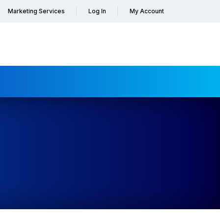
Marketing Services
Log In
My Account