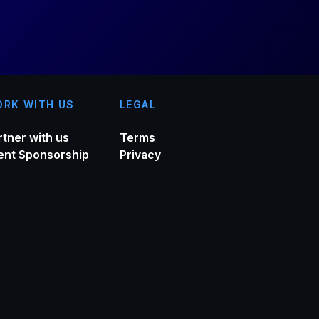
RK WITH US
LEGAL
rtner with us
Terms
ent Sponsorship
Privacy