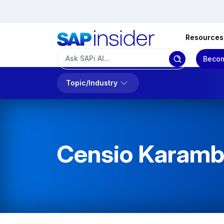
Resources
Becom
Topic/Industry
Censio Karam