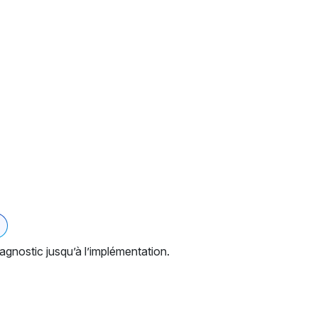
gnostic jusqu’à l’implémentation.