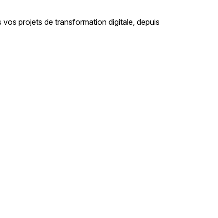
 projets de transformation digitale, depuis