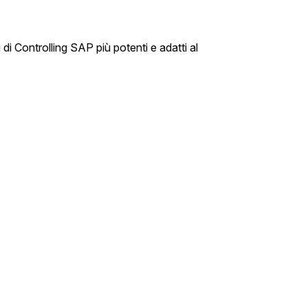
di Controlling SAP più potenti e adatti al