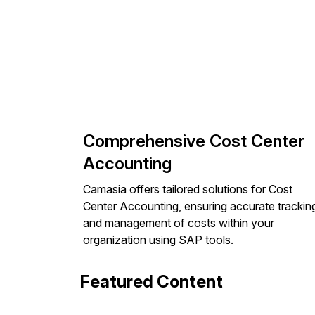
Comprehensive Cost Center
Accounting
Camasia offers tailored solutions for Cost
Center Accounting, ensuring accurate trackin
and management of costs within your
organization using SAP tools.
Featured Content