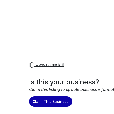
www.camasia.it
Is this your business?
Claim this listing to update business informa
Claim This Business