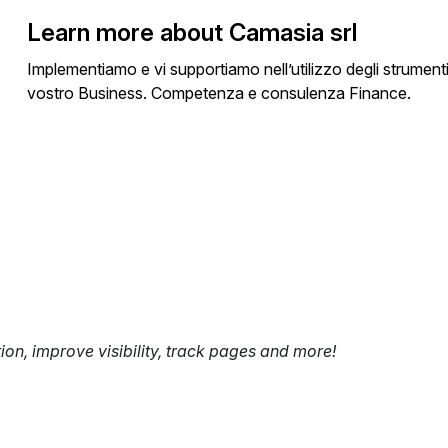
Learn more about Camasia srl
Implementiamo e vi supportiamo nell’utilizzo degli strumenti 
vostro Business. Competenza e consulenza Finance.
tion, improve visibility, track pages and more!