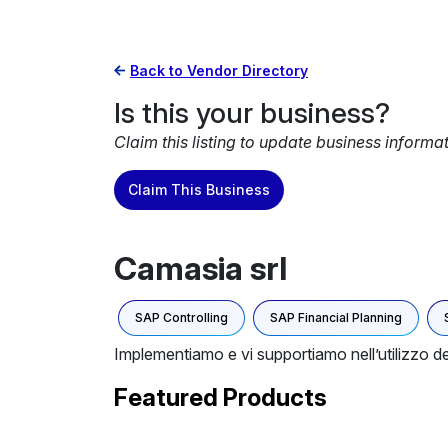
Back to Vendor Directory
Is this your business?
Claim this listing to update business informa
Claim This Business
Camasia srl
SAP Controlling
SAP Financial Planning
Implementiamo e vi supportiamo nell’utilizzo d
Featured Products