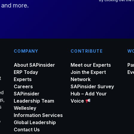
s and more.
l
*
COMPANY
CONTRIBUTE
WO
About SAPinsider
Meet our Experts
Pa
ERP Today
Join the Expert
Ev
t
Experts
Network
Careers
SAPinsider Survey
ed
SAPinsider
Hub – Add Your
gs,
Leadership Team
Voice
s
Wellesley
Information Services
o
Global Leadership
Contact Us