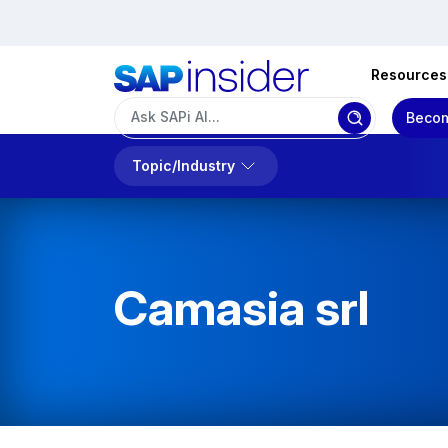
Resources
Becom
Topic/Industry
Camasia srl