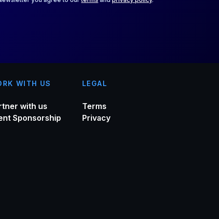
RK WITH US
LEGAL
rtner with us
Terms
ent Sponsorship
Privacy