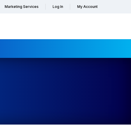
Marketing Services
Log In
My Account