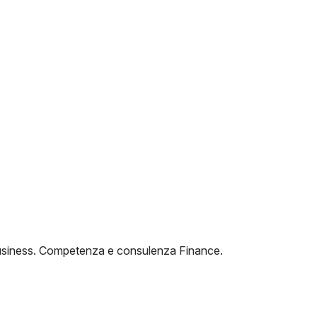
o Business. Competenza e consulenza Finance.