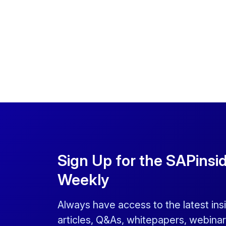
Sign Up for the SAPinsi
Weekly
Always have access to the latest ins
articles, Q&As, whitepapers, webinar