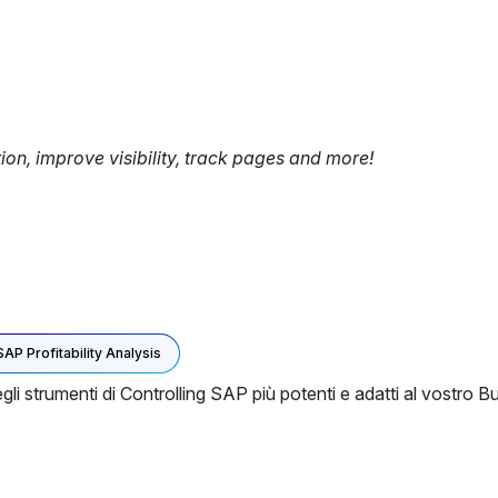
tion, improve visibility, track pages and more!
SAP Profitability Analysis
egli strumenti di Controlling SAP più potenti e adatti al vostr