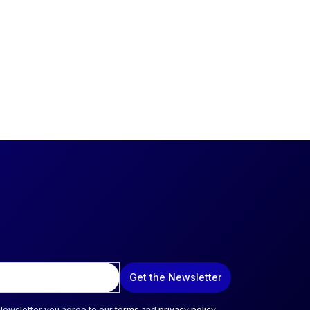
Get the Newsletter
 Newsletter you agree to our
terms
and
privacy policy
.