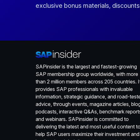
exclusive bonus materials, discount
SAPinsider is the largest and fastest-growing
SAP membership group worldwide, with more
than 2 million members across 205 countries. I
provides SAP professionals with invaluable
information, strategic guidance, and road-test
advice, through events, magazine articles, blo
podcasts, interactive Q&As, benchmark report
and webinars. SAPinsider is committed to
delivering the latest and most useful content t
help SAP users maximize their investment and