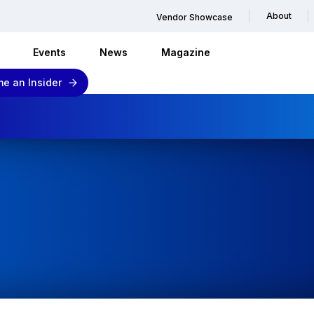
About
Vendor Showcase
Events
News
Magazine
e an Insider