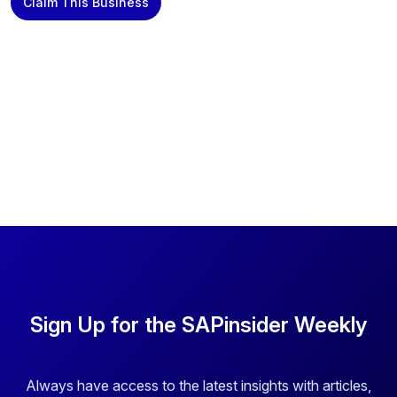
Claim This Business
Sign Up for the SAPinsider Weekly
Always have access to the latest insights with articles,