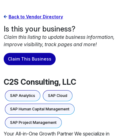
Back to Vendor Directory
Is this your business?
Claim this listing to update business information,
improve visibility, track pages and more!
Claim This Business
C2S Consulting, LLC
SAP Analytics
SAP Cloud
SAP Human Capital Management
SAP Project Management
Your All-in-One Growth Partner We specialize in