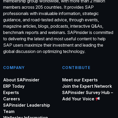
membership group worldwide, with more than 2 million
members across 205 countries. It provides SAP
professionals with invaluable information, strategic
guidance, and road-tested advice, through events,
magazine articles, blogs, podcasts, interactive Q&As,
benchmark reports and webinars. SAPinsider is committed
to delivering the latest and most useful content to help
SAP users maximize their investment and leading the
global discussion on optimizing technology.
COMPANY
CONTRIBUTE
About SAPinsider
Meet our Experts
ERP Today
Join the Expert Network
Experts
SAPinsider Survey Hub –
Careers
Add Your Voice
SAPinsider Leadership
Team
Wellesley Information