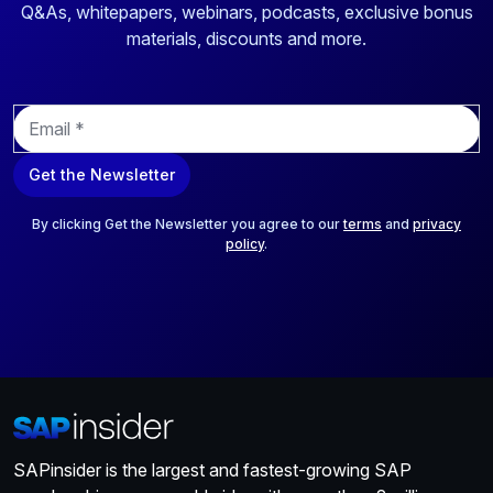
Q&As, whitepapers, webinars, podcasts, exclusive bonus
materials, discounts and more.
E
m
a
Get the Newsletter
i
l
*
By clicking Get the Newsletter you agree to our
terms
and
privacy
policy
.
SAPinsider is the largest and fastest-growing SAP