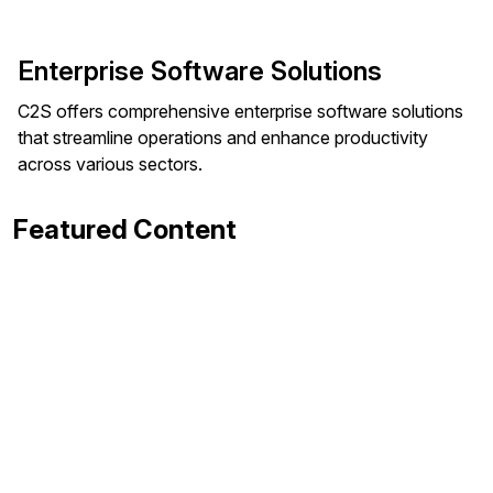
Enterprise Software Solutions
C2S offers comprehensive enterprise software solutions
that streamline operations and enhance productivity
across various sectors.
Featured Content