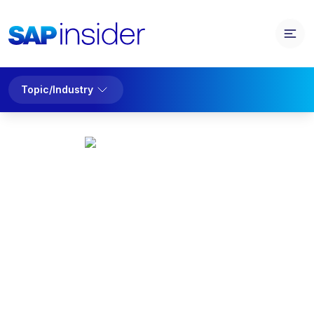
Topic/Industry