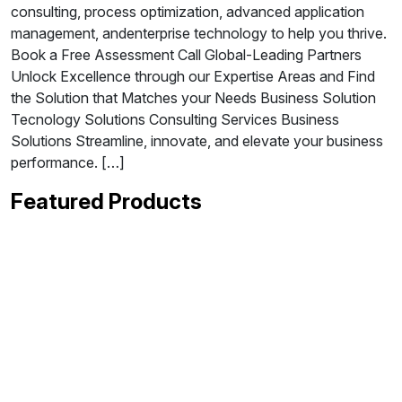
consulting, process optimization, advanced application
management, andenterprise technology to help you thrive.
Book a Free Assessment Call Global-Leading Partners
Unlock Excellence through our Expertise Areas and Find
the Solution that Matches your Needs Business Solution
Tecnology Solutions Consulting Services Business
Solutions Streamline, innovate, and elevate your business
performance. […]
Featured Products