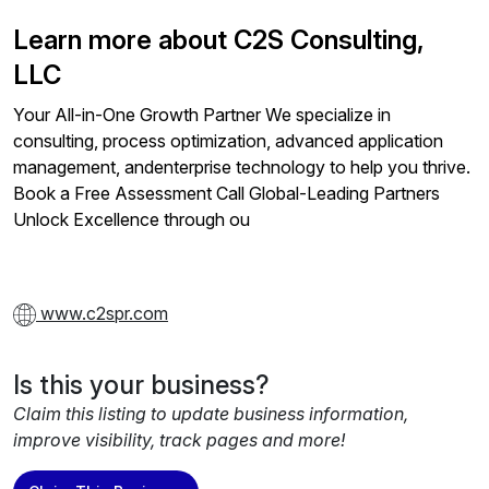
Learn more about C2S Consulting,
LLC
Your All-in-One Growth Partner We specialize in
consulting, process optimization, advanced application
management, andenterprise technology to help you thrive.
Book a Free Assessment Call Global-Leading Partners
Unlock Excellence through ou
www.c2spr.com
Is this your business?
Claim this listing to update business information,
improve visibility, track pages and more!