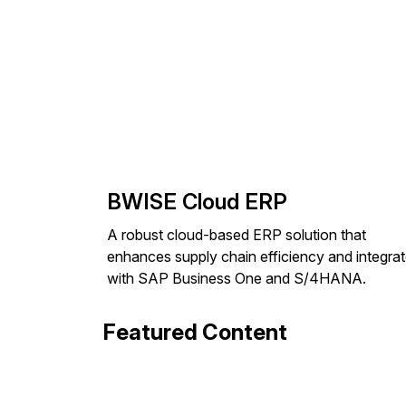
BWISE Cloud ERP
A robust cloud-based ERP solution that
enhances supply chain efficiency and integra
with SAP Business One and S/4HANA.
Featured Content