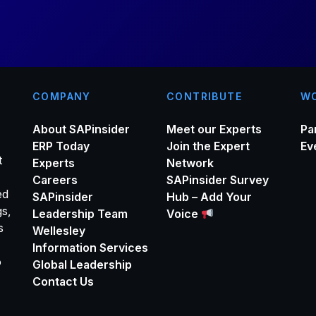
*
COMPANY
CONTRIBUTE
WO
About SAPinsider
Meet our Experts
Pa
ERP Today
Join the Expert
Ev
t
Experts
Network
Careers
SAPinsider Survey
ed
SAPinsider
Hub – Add Your
gs,
Leadership Team
Voice
s
Wellesley
Information Services
o
Global Leadership
Contact Us