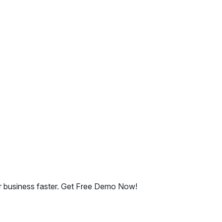
ur business faster. Get Free Demo Now!