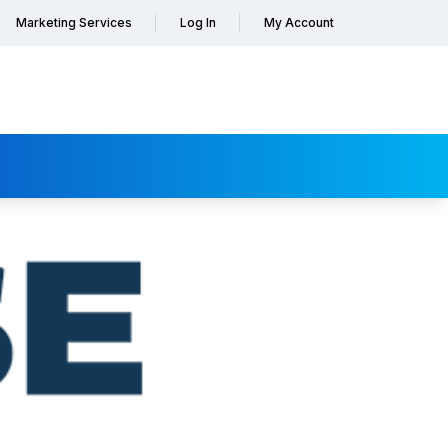
Marketing Services
Log In
My Account