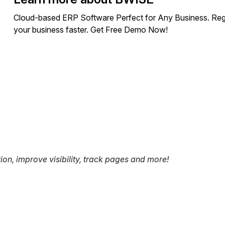
Cloud-based ERP Software Perfect for Any Business. Regar
your business faster. Get Free Demo Now!
tion, improve visibility, track pages and more!