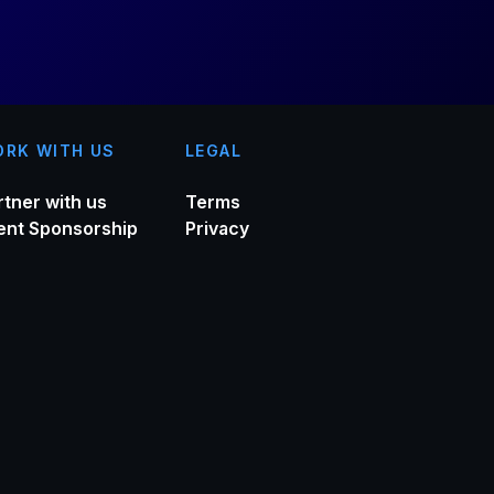
RK WITH US
LEGAL
rtner with us
Terms
ent Sponsorship
Privacy