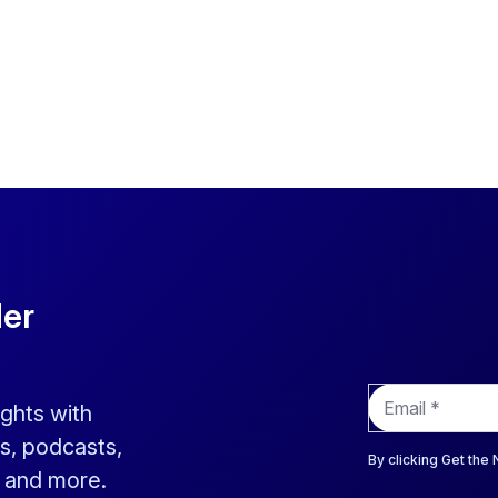
der
E
ights with
m
a
s, podcasts,
i
By clicking Get the
s and more.
l