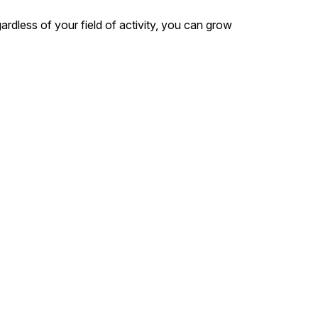
dless of your field of activity, you can grow