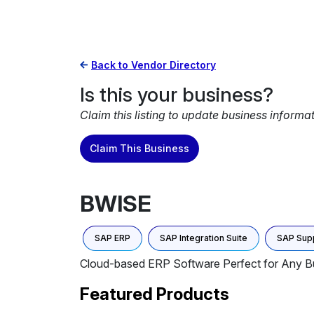
Back to Vendor Directory
Is this your business?
Claim this listing to update business informa
Claim This Business
BWISE
SAP ERP
SAP Integration Suite
SAP Sup
Cloud-based ERP Software Perfect for Any Bus
Featured Products