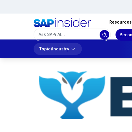
Resources
Becom
Topic/Industry