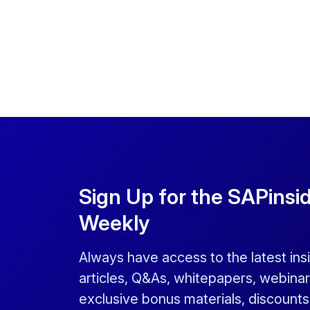
Sign Up for the SAPinsi
Weekly
Always have access to the latest ins
articles, Q&As, whitepapers, webinar
exclusive bonus materials, discount