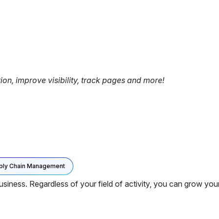
tion, improve visibility, track pages and more!
ply Chain Management
iness. Regardless of your field of activity, you can grow yo