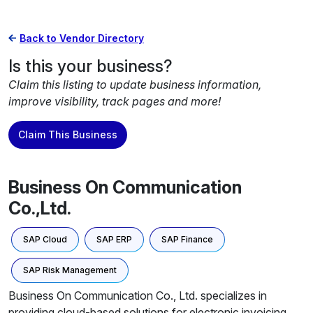
Back to Vendor Directory
Is this your business?
Claim this listing to update business information,
improve visibility, track pages and more!
Claim This Business
Business On Communication
Co.,Ltd.
SAP Cloud
SAP ERP
SAP Finance
SAP Risk Management
Business On Communication Co., Ltd. specializes in
providing cloud-based solutions for electronic invoicing,