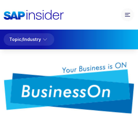
Topic/Industry