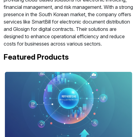
financial management, and risk management. With a strong
presence in the South Korean market, the company offers
services like SmartBill for electronic document distribution
and Glosign for digital contracts. Their solutions are
designed to enhance operational efficiency and reduce
costs for businesses across various sectors.
Featured Products