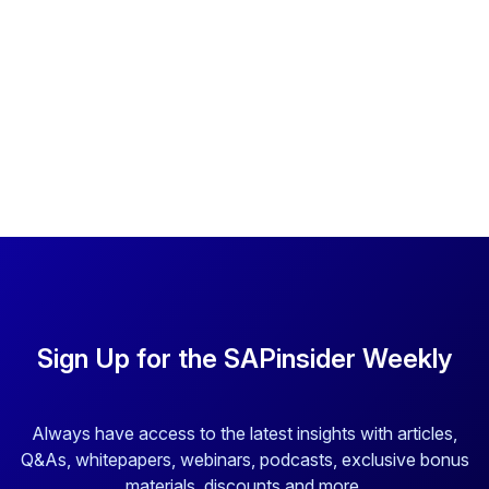
Sign Up for the SAPinsider Weekly
Always have access to the latest insights with articles,
Q&As, whitepapers, webinars, podcasts, exclusive bonus
materials, discounts and more.