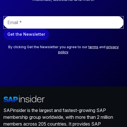
E
m
a
Get the Newsletter
i
l
*
By clicking Get the Newsletter you agree to our
terms
and
privacy
policy
.
SAPinsider is the largest and fastest-growing SAP
membership group worldwide, with more than 2 million
members across 205 countries. It provides SAP