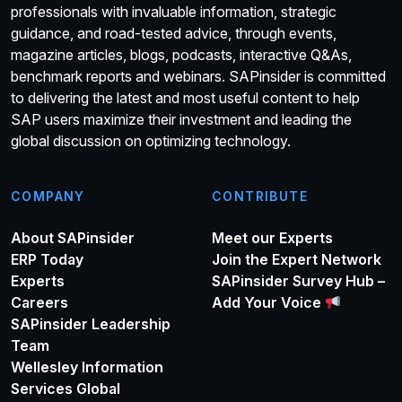
professionals with invaluable information, strategic
guidance, and road-tested advice, through events,
magazine articles, blogs, podcasts, interactive Q&As,
benchmark reports and webinars. SAPinsider is committed
to delivering the latest and most useful content to help
SAP users maximize their investment and leading the
global discussion on optimizing technology.
COMPANY
CONTRIBUTE
About SAPinsider
Meet our Experts
ERP Today
Join the Expert Network
Experts
SAPinsider Survey Hub –
Careers
Add Your Voice
SAPinsider Leadership
Team
Wellesley Information
Services Global