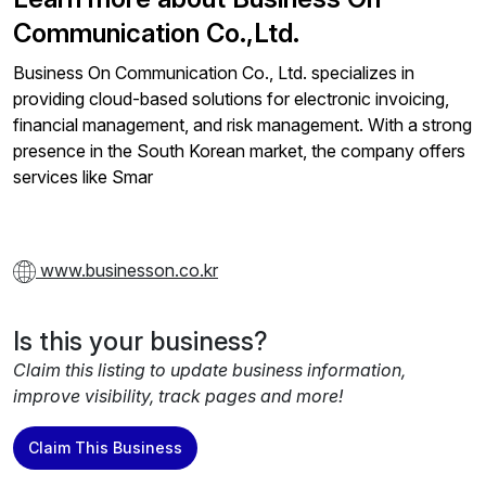
Communication Co.,Ltd.
Business On Communication Co., Ltd. specializes in
providing cloud-based solutions for electronic invoicing,
financial management, and risk management. With a strong
presence in the South Korean market, the company offers
services like Smar
www.businesson.co.kr
Is this your business?
Claim this listing to update business information,
improve visibility, track pages and more!
Claim This Business