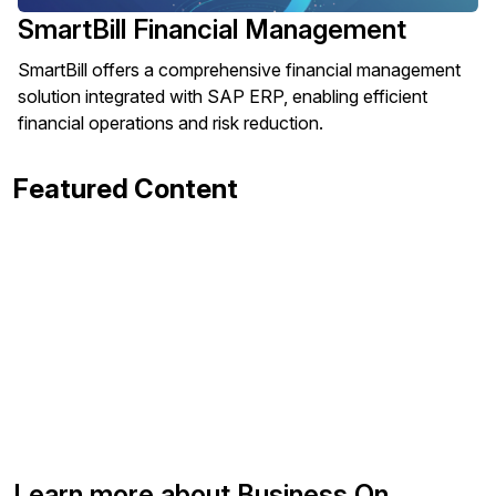
SmartBill Financial Management
SmartBill offers a comprehensive financial management
solution integrated with SAP ERP, enabling efficient
financial operations and risk reduction.
Featured Content
Learn more about Business On