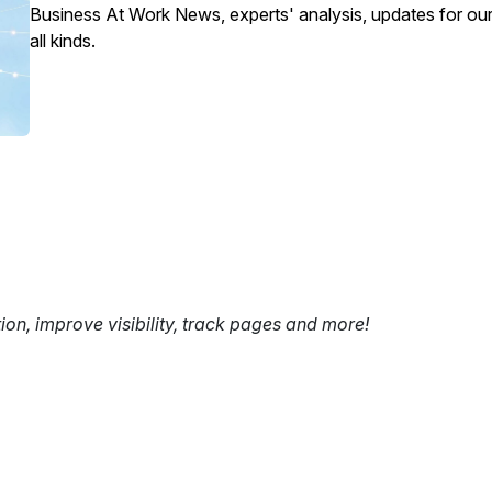
Business At Work News, experts' analysis, updates for our
all kinds.
tion, improve visibility, track pages and more!