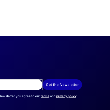
Get the Newsletter
 Newsletter you agree to our
terms
and
privacy policy
.