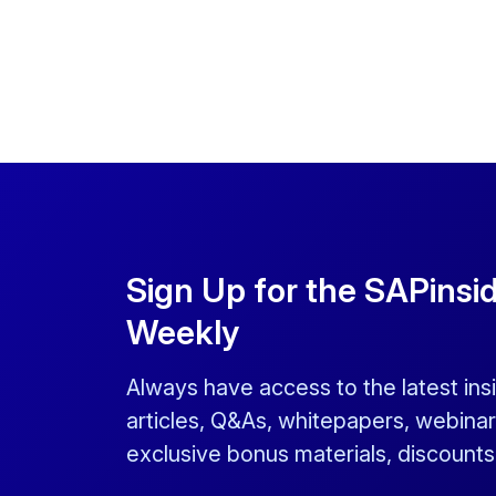
Sign Up for the SAPinsi
Weekly
Always have access to the latest ins
articles, Q&As, whitepapers, webinar
exclusive bonus materials, discount