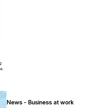
g
e.
News - Business at work