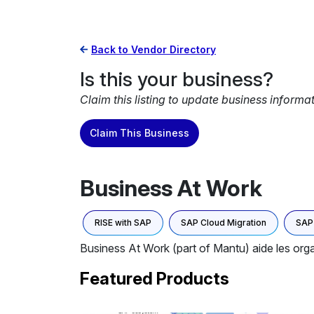
Back to Vendor Directory
Is this your business?
Claim this listing to update business informa
Claim This Business
Business At Work
RISE with SAP
SAP Cloud Migration
SAP 
Business At Work (part of Mantu) aide les organ
Featured Products