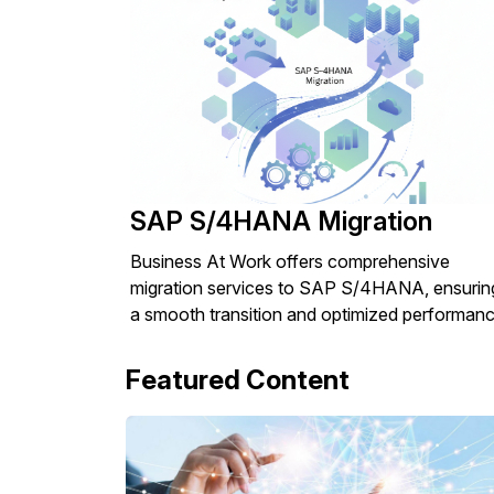
SAP S/4HANA Migration
Business At Work offers comprehensive
migration services to SAP S/4HANA, ensurin
a smooth transition and optimized performanc
Featured Content