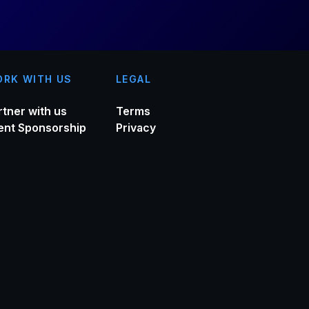
RK WITH US
LEGAL
rtner with us
Terms
ent Sponsorship
Privacy