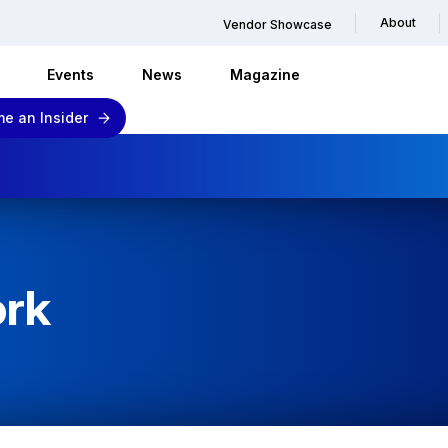
About
Vendor Showcase
Events
News
Magazine
e an Insider
ork