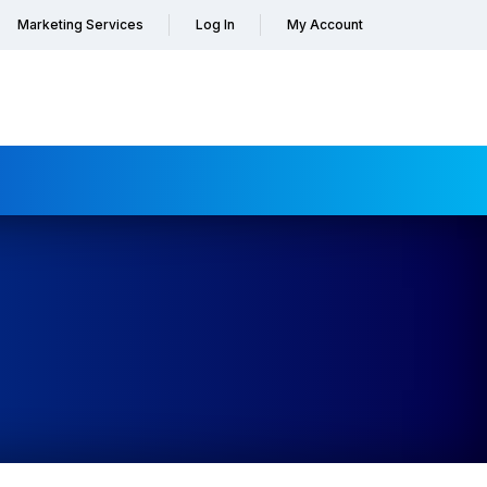
Marketing Services
Log In
My Account