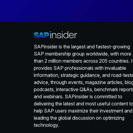
SAPinsider is the largest and fastest-growing
SAP membership group worldwide, with more
than 2 million members across 205 countries. I
provides SAP professionals with invaluable
information, strategic guidance, and road-test
advice, through events, magazine articles, blo
podcasts, interactive Q&As, benchmark report
and webinars. SAPinsider is committed to
delivering the latest and most useful content t
help SAP users maximize their investment and
leading the global discussion on optimizing
technology.