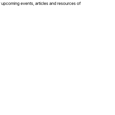
 upcoming events, articles and resources of