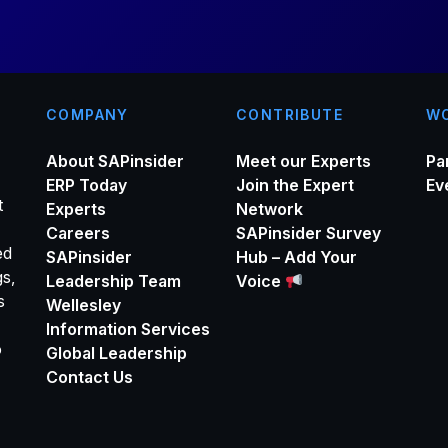
COMPANY
CONTRIBUTE
WO
About SAPinsider
Meet our Experts
Pa
ERP Today
Join the Expert
Ev
t
Experts
Network
Careers
SAPinsider Survey
ed
SAPinsider
Hub – Add Your
gs,
Leadership Team
Voice
s
Wellesley
Information Services
o
Global Leadership
Contact Us