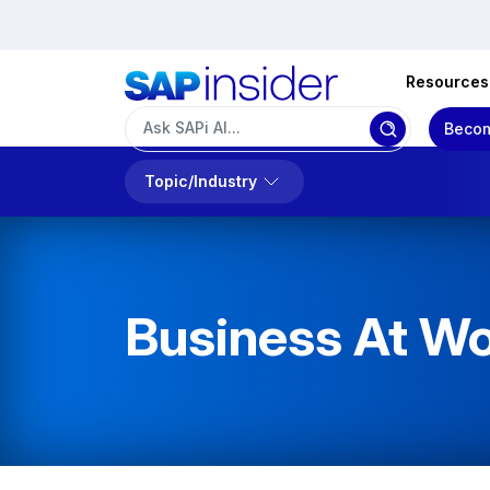
Resources
Becom
Topic/Industry
Business At W