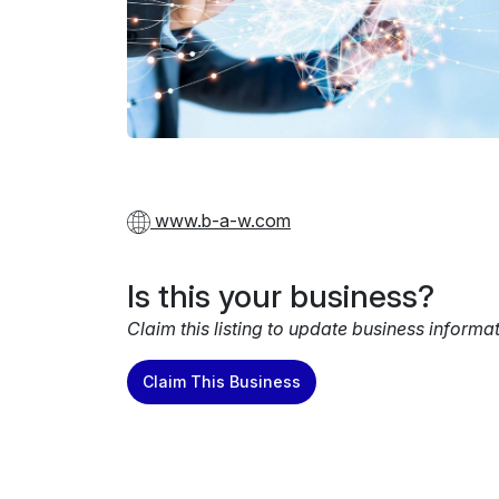
www.b-a-w.com
Is this your business?
Claim this listing to update business informa
Claim This Business