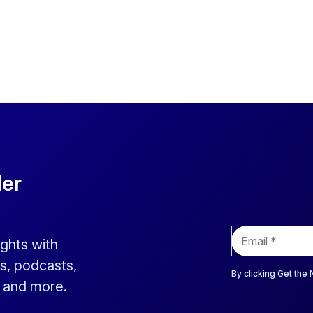
der
E
ights with
m
a
s, podcasts,
i
By clicking Get the
s and more.
l
*