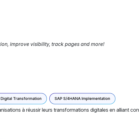
tion, improve visibility, track pages and more!
Digital Transformation
SAP S/4HANA Implementation
isations à réussir leurs transformations digitales en alliant con