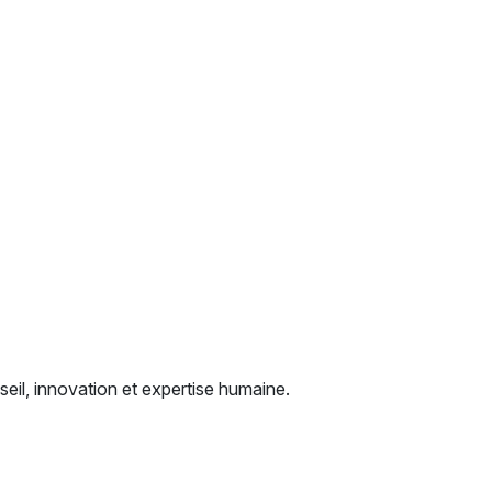
seil, innovation et expertise humaine.