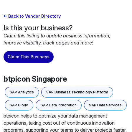
Back to Vendor Directory
Is this your business?
Claim this listing to update business information,
improve visibility, track pages and more!
Claim This Business
btpicon Singapore
SAP Analytics
SAP Business Technology Platform
SAP Cloud
SAP Data Integration
SAP Data Services
btpicon helps to optimize your data management
operations, taking cost out of continuous innovation
programs, supporting your teams to deliver projects faster.