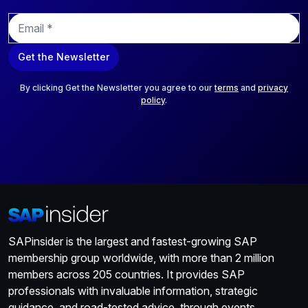
E
m
a
Get the Newsletter
i
l
*
By clicking Get the Newsletter you agree to our
terms
and
privacy
policy
.
SAPinsider is the largest and fastest-growing SAP
membership group worldwide, with more than 2 million
members across 205 countries. It provides SAP
professionals with invaluable information, strategic
guidance, and road-tested advice, through events,