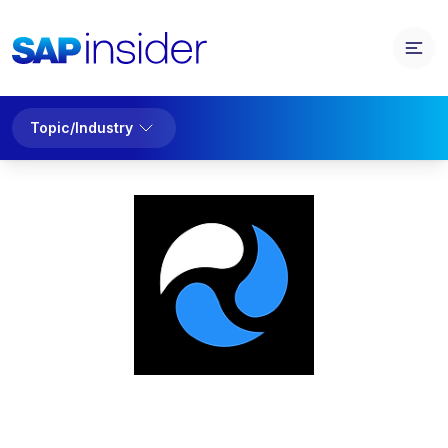
Topic/Industry