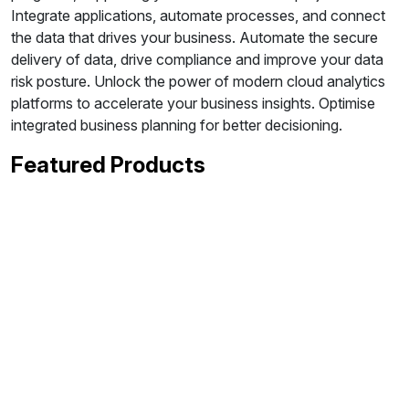
Integrate applications, automate processes, and connect
the data that drives your business. Automate the secure
delivery of data, drive compliance and improve your data
risk posture. Unlock the power of modern cloud analytics
platforms to accelerate your business insights. Optimise
integrated business planning for better decisioning.
Featured Products