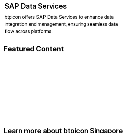
SAP Data Services
btpicon offers SAP Data Services to enhance data
integration and management, ensuring seamless data
flow across platforms.
Featured Content
Learn more about btpicon Singapore