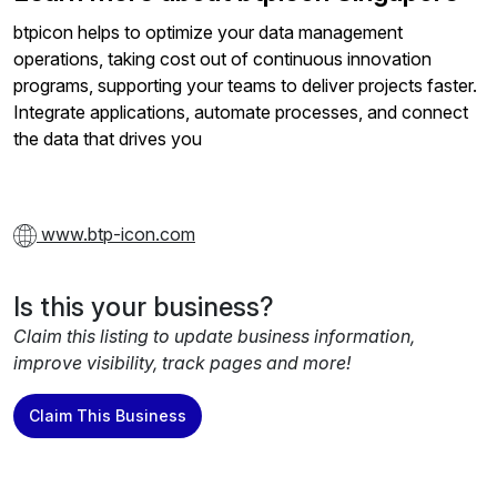
btpicon helps to optimize your data management
operations, taking cost out of continuous innovation
programs, supporting your teams to deliver projects faster.
Integrate applications, automate processes, and connect
the data that drives you
www.btp-icon.com
Is this your business?
Claim this listing to update business information,
improve visibility, track pages and more!
Claim This Business