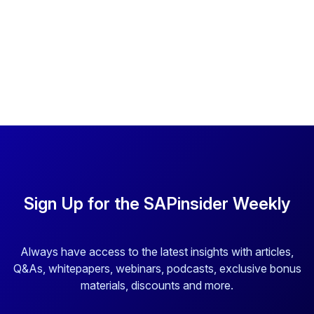
Sign Up for the SAPinsider Weekly
Always have access to the latest insights with articles,
Q&As, whitepapers, webinars, podcasts, exclusive bonus
materials, discounts and more.