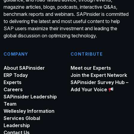
magazine articles, blogs, podcasts, interactive Q&As,
benchmark reports and webinars. SAPinsider is committed
to delivering the latest and most useful content to help
SAP users maximize their investment and leading the
global discussion on optimizing technology.
COMPANY
CONTRIBUTE
About SAPinsider
Meet our Experts
ERP Today
Join the Expert Network
Experts
SAPinsider Survey Hub –
Careers
Add Your Voice
SAPinsider Leadership
Team
Wellesley Information
Services Global
Leadership
Contact Us