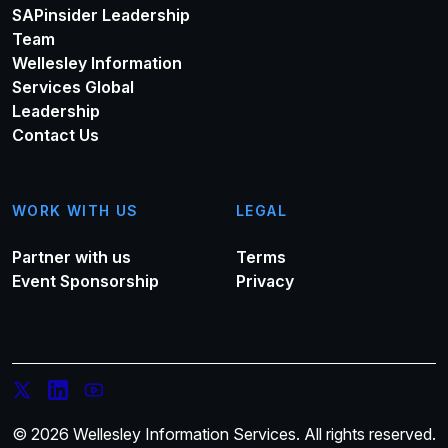
SAPinsider Leadership
Team
Wellesley Information
Services Global
Leadership
Contact Us
WORK WITH US
LEGAL
Partner with us
Terms
Event Sponsorship
Privacy
© 2026 Wellesley Information Services. All rights reserved.