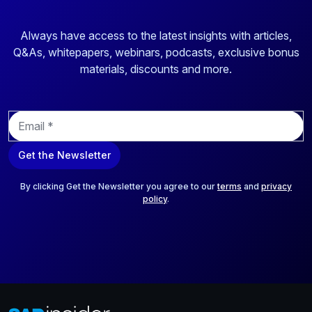
Always have access to the latest insights with articles,
Q&As, whitepapers, webinars, podcasts, exclusive bonus
materials, discounts and more.
E
m
a
Get the Newsletter
i
l
*
By clicking Get the Newsletter you agree to our
terms
and
privacy
policy
.