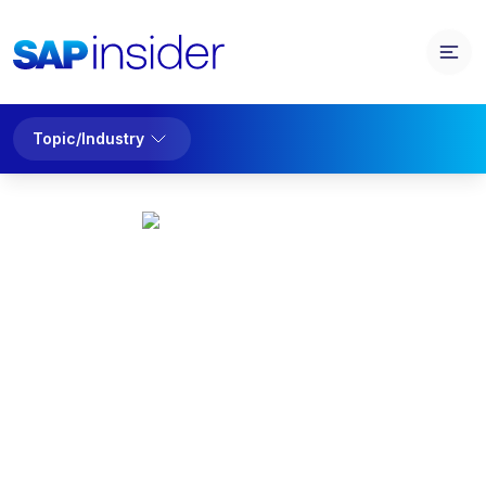
Topic/Industry