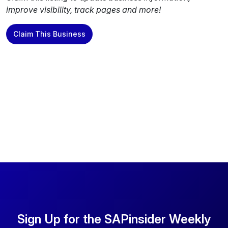
improve visibility, track pages and more!
Claim This Business
Sign Up for the SAPinsider Weekly