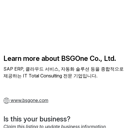
Learn more about BSGOne Co., Ltd.
SAP ERP, 클라우드 서비스, 자동화 솔루션 등을 종합적으로
제공하는 IT Total Consulting 전문 기업입니다.
www.bsgone.com
Is this your business?
Claim this listing to update business information,