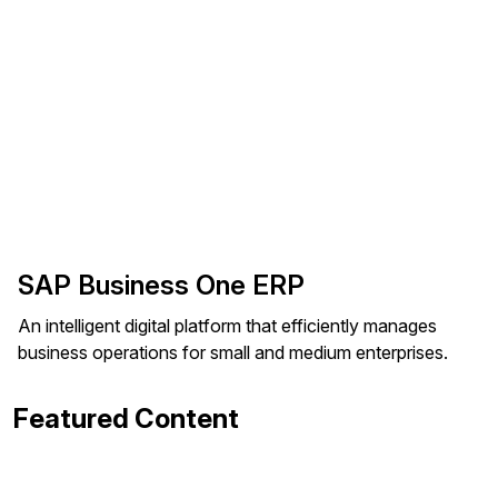
SAP Business One ERP
An intelligent digital platform that efficiently manages
business operations for small and medium enterprises.
Featured Content