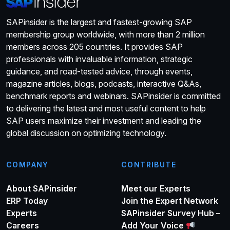
SAPinsider is the largest and fastest-growing SAP
membership group worldwide, with more than 2 million
members across 205 countries. It provides SAP
professionals with invaluable information, strategic
guidance, and road-tested advice, through events,
magazine articles, blogs, podcasts, interactive Q&As,
benchmark reports and webinars. SAPinsider is committed
to delivering the latest and most useful content to help
SAP users maximize their investment and leading the
global discussion on optimizing technology.
COMPANY
CONTRIBUTE
About SAPinsider
Meet our Experts
ERP Today
Join the Expert Network
Experts
SAPinsider Survey Hub –
Careers
Add Your Voice