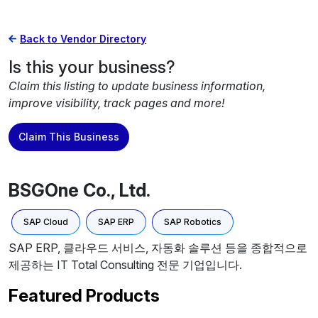
Back to Vendor Directory
Is this your business?
Claim this listing to update business information,
improve visibility, track pages and more!
Claim This Business
BSGOne Co., Ltd.
SAP Cloud
SAP ERP
SAP Robotics
SAP ERP, 클라우드 서비스, 자동화 솔루션 등을 종합적으로
제공하는 IT Total Consulting 전문 기업입니다.
Featured Products