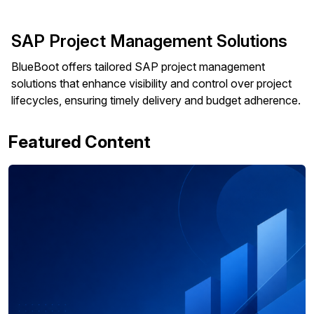
SAP Project Management Solutions
BlueBoot offers tailored SAP project management
solutions that enhance visibility and control over project
lifecycles, ensuring timely delivery and budget adherence.
Featured Content