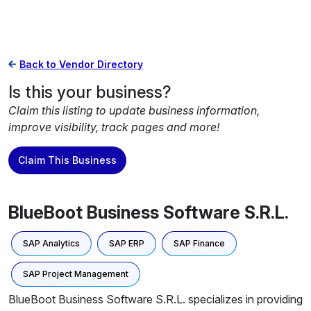
Back to Vendor Directory
Is this your business?
Claim this listing to update business information,
improve visibility, track pages and more!
Claim This Business
BlueBoot Business Software S.R.L.
SAP Analytics
SAP ERP
SAP Finance
SAP Project Management
BlueBoot Business Software S.R.L. specializes in providing