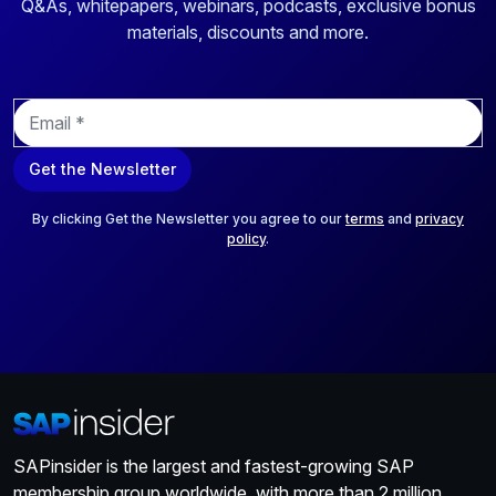
Q&As, whitepapers, webinars, podcasts, exclusive bonus
materials, discounts and more.
E
m
a
Get the Newsletter
i
l
*
By clicking Get the Newsletter you agree to our
terms
and
privacy
policy
.
SAPinsider is the largest and fastest-growing SAP
membership group worldwide, with more than 2 million