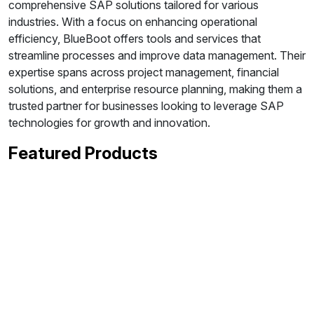
comprehensive SAP solutions tailored for various
industries. With a focus on enhancing operational
efficiency, BlueBoot offers tools and services that
streamline processes and improve data management. Their
expertise spans across project management, financial
solutions, and enterprise resource planning, making them a
trusted partner for businesses looking to leverage SAP
technologies for growth and innovation.
Featured Products