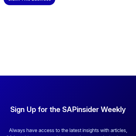
Sign Up for the SAPinsider Weekly
Always have access to the latest insights with articles,