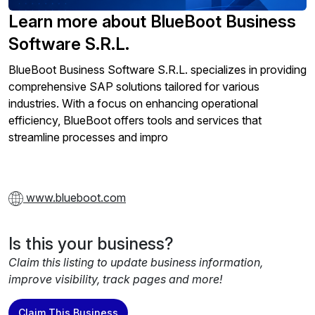
Learn more about BlueBoot Business
Software S.R.L.
BlueBoot Business Software S.R.L. specializes in providing
comprehensive SAP solutions tailored for various
industries. With a focus on enhancing operational
efficiency, BlueBoot offers tools and services that
streamline processes and impro
www.blueboot.com
Is this your business?
Claim this listing to update business information,
improve visibility, track pages and more!
Claim This Business