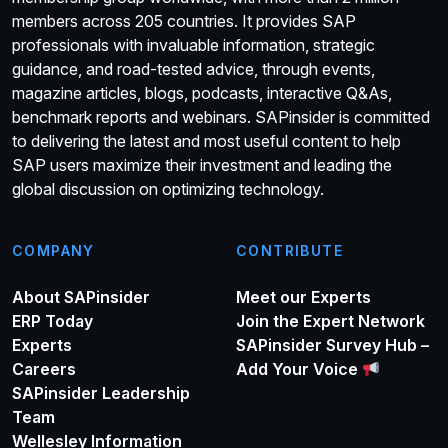
members across 205 countries. It provides SAP
professionals with invaluable information, strategic
guidance, and road-tested advice, through events,
magazine articles, blogs, podcasts, interactive Q&As,
benchmark reports and webinars. SAPinsider is committed
to delivering the latest and most useful content to help
SAP users maximize their investment and leading the
global discussion on optimizing technology.
COMPANY
CONTRIBUTE
About SAPinsider
Meet our Experts
ERP Today
Join the Expert Network
Experts
SAPinsider Survey Hub –
Careers
Add Your Voice
SAPinsider Leadership
Team
Wellesley Information