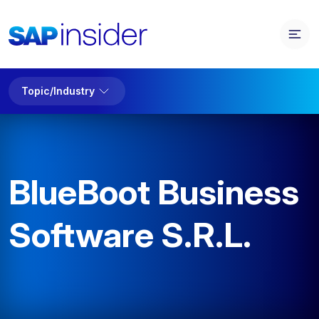
Topic/Industry
BlueBoot Business
Software S.R.L.