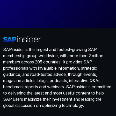
SAPinsider is the largest and fastest-growing SAP
membership group worldwide, with more than 2 million
members across 205 countries. It provides SAP
professionals with invaluable information, strategic
guidance, and road-tested advice, through events,
magazine articles, blogs, podcasts, interactive Q&As,
benchmark reports and webinars. SAPinsider is committed
to delivering the latest and most useful content to help
SAP users maximize their investment and leading the
global discussion on optimizing technology.