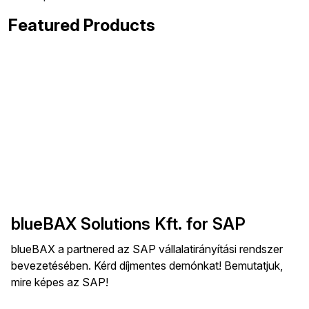
Featured Products
blueBAX Solutions Kft. for SAP
blueBAX a partnered az SAP vállalatirányítási rendszer
bevezetésében. Kérd díjmentes demónkat! Bemutatjuk,
mire képes az SAP!