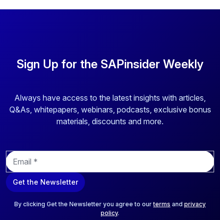
Sign Up for the SAPinsider Weekly
Always have access to the latest insights with articles,
Q&As, whitepapers, webinars, podcasts, exclusive bonus
materials, discounts and more.
E
m
a
Get the Newsletter
i
l
*
By clicking Get the Newsletter you agree to our
terms
and
privacy
policy
.