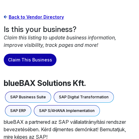
Back to Vendor Directory
Is this your business?
Claim this listing to update business information,
improve visibility, track pages and more!
Claim This Business
blueBAX Solutions Kft.
SAP Business Suite
SAP Digital Transformation
SAP ERP
SAP S/4HANA Implementation
blueBAX a partnered az SAP vállalatirányítási rendszer
bevezetésében. Kérd díjmentes demónkat! Bemutatjuk,
mire képes az SAP!