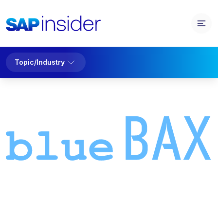
Topic/Industry