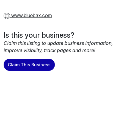
www.bluebax.com
Is this your business?
Claim this listing to update business information,
improve visibility, track pages and more!
Claim This Business