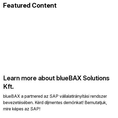
Featured Content
Learn more about blueBAX Solutions
Kft.
blueBAX a partnered az SAP vállalatirányítási rendszer
bevezetésében. Kérd díjmentes demónkat! Bemutatjuk,
mire képes az SAP!