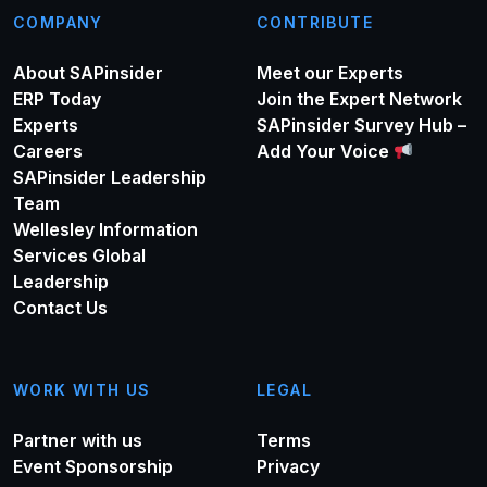
COMPANY
CONTRIBUTE
About SAPinsider
Meet our Experts
ERP Today
Join the Expert Network
Experts
SAPinsider Survey Hub –
Careers
Add Your Voice
SAPinsider Leadership
Team
Wellesley Information
Services Global
Leadership
Contact Us
WORK WITH US
LEGAL
Partner with us
Terms
Event Sponsorship
Privacy