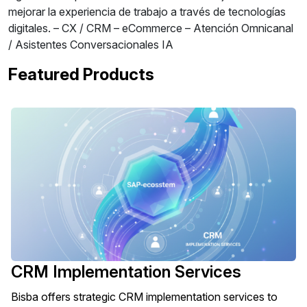
mejorar la experiencia de trabajo a través de tecnologías
digitales. – CX / CRM – eCommerce – Atención Omnicanal
/ Asistentes Conversacionales IA
Featured Products
CRM Implementation Services
Bisba offers strategic CRM implementation services to