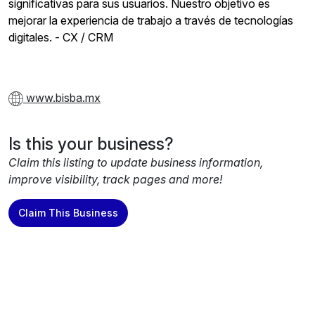
significativas para sus usuarios. Nuestro objetivo es
mejorar la experiencia de trabajo a través de tecnologías
digitales. - CX / CRM
www.bisba.mx
Is this your business?
Claim this listing to update business information,
improve visibility, track pages and more!
Claim This Business