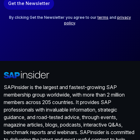
Get the Newsletter
i
l
*
By clicking Get the Newsletter you agree to our
terms
and
privacy
policy
.
SAPinsider is the largest and fastest-growing SAP
membership group worldwide, with more than 2 million
members across 205 countries. It provides SAP
professionals with invaluable information, strategic
guidance, and road-tested advice, through events,
magazine articles, blogs, podcasts, interactive Q&As,
benchmark reports and webinars. SAPinsider is committed
to delivering the latest and most useful content to help