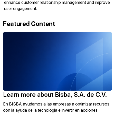
enhance customer relationship management and improve
user engagement.
Featured Content
Learn more about Bisba, S.A. de C.V.
En BISBA ayudamos a las empresas a optimizar recursos
con la ayuda de la tecnología e invertir en acciones