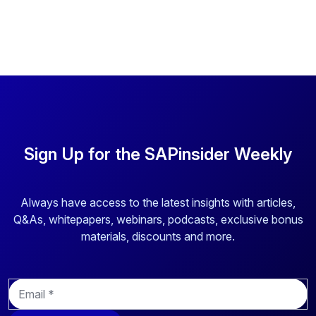
Sign Up for the SAPinsider Weekly
Always have access to the latest insights with articles,
Q&As, whitepapers, webinars, podcasts, exclusive bonus
materials, discounts and more.
E
m
a