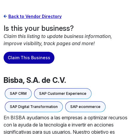
Back to Vendor Directory
Is this your business?
Claim this listing to update business information,
improve visibility, track pages and more!
Claim This Business
Bisba, S.A. de C.V.
SAP CRM
SAP Customer Experience
SAP Digital Transformation
SAP ecommerce
En BISBA ayudamos a las empresas a optimizar recursos
con la ayuda de la tecnología e invertir en acciones
significativas para sus usuarios. Nuestro objetivo es