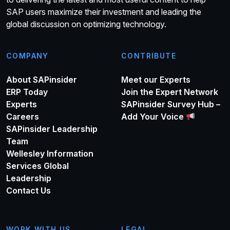
SAP users maximize their investment and leading the
global discussion on optimizing technology.
COMPANY
CONTRIBUTE
About SAPinsider
Meet our Experts
ERP Today
Join the Expert Network
Experts
SAPinsider Survey Hub –
Careers
Add Your Voice
SAPinsider Leadership
Team
Wellesley Information
Services Global
Leadership
Contact Us
WORK WITH US
LEGAL