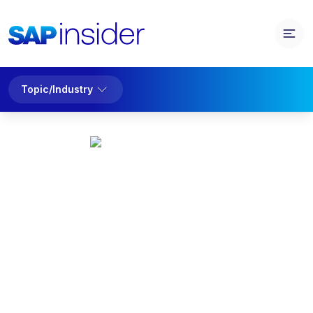
Topic/Industry