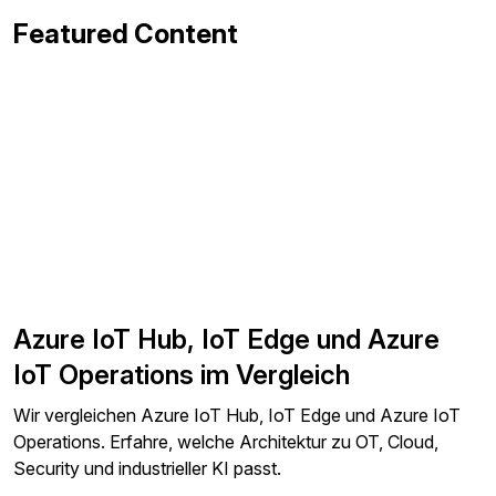
Featured Content
Azure IoT Hub, IoT Edge und Azure
IoT Operations im Vergleich
Wir vergleichen Azure IoT Hub, IoT Edge und Azure IoT
Operations. Erfahre, welche Architektur zu OT, Cloud,
Security und industrieller KI passt.