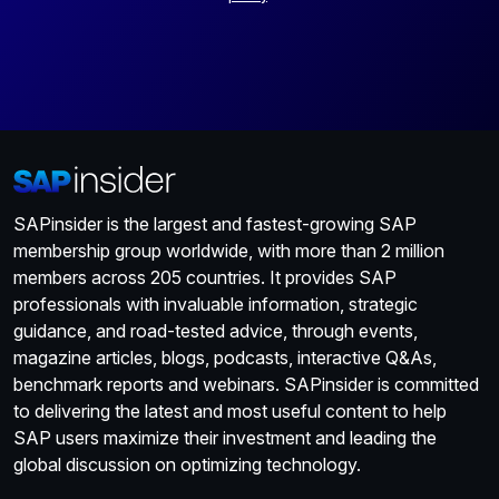
SAPinsider is the largest and fastest-growing SAP
membership group worldwide, with more than 2 million
members across 205 countries. It provides SAP
professionals with invaluable information, strategic
guidance, and road-tested advice, through events,
magazine articles, blogs, podcasts, interactive Q&As,
benchmark reports and webinars. SAPinsider is committed
to delivering the latest and most useful content to help
SAP users maximize their investment and leading the
global discussion on optimizing technology.