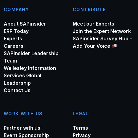
COMPANY
CONTRIBUTE
About SAPinsider
Meet our Experts
ERP Today
Join the Expert Network
Experts
SAPinsider Survey Hub –
Careers
Add Your Voice
SAPinsider Leadership
Team
Wellesley Information
Services Global
Leadership
Contact Us
WORK WITH US
LEGAL
Partner with us
Terms
Event Sponsorship
Privacy