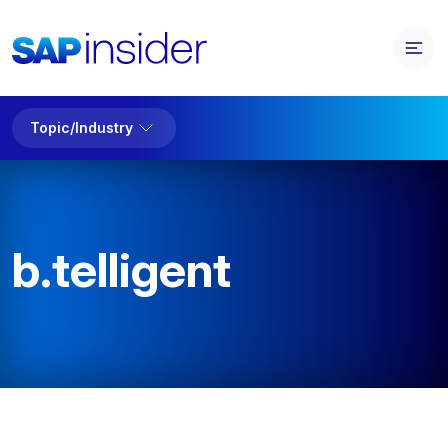
Topic/Industry
b.telligent