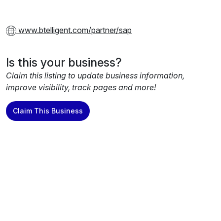
www.btelligent.com/partner/sap
Is this your business?
Claim this listing to update business information,
improve visibility, track pages and more!
Claim This Business