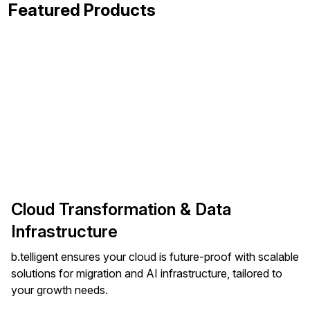
Featured Products
Cloud Transformation & Data
Infrastructure
b.telligent ensures your cloud is future-proof with scalable
solutions for migration and AI infrastructure, tailored to
your growth needs.