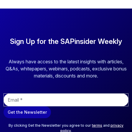
Sign Up for the SAPinsider Weekly
Always have access to the latest insights with articles,
Q&As, whitepapers, webinars, podcasts, exclusive bonus
materials, discounts and more.
E
m
a
Get the Newsletter
i
l
*
By clicking Get the Newsletter you agree to our
terms
and
privacy
policy
.