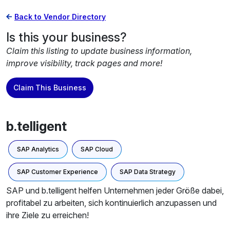
Back to Vendor Directory
Is this your business?
Claim this listing to update business information,
improve visibility, track pages and more!
Claim This Business
b.telligent
SAP Analytics
SAP Cloud
SAP Customer Experience
SAP Data Strategy
SAP und b.telligent helfen Unternehmen jeder Größe dabei,
profitabel zu arbeiten, sich kontinuierlich anzupassen und
ihre Ziele zu erreichen!