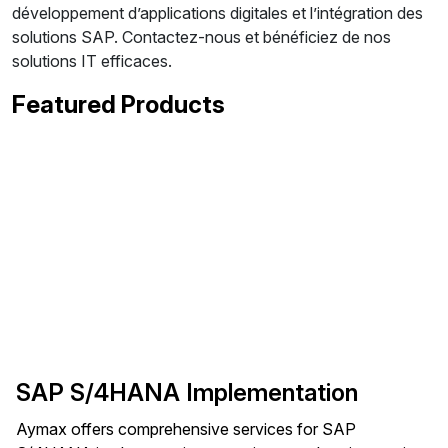
développement d’applications digitales et l’intégration des
solutions SAP. Contactez-nous et bénéficiez de nos
solutions IT efficaces.
Featured Products
SAP S/4HANA Implementation
Aymax offers comprehensive services for SAP