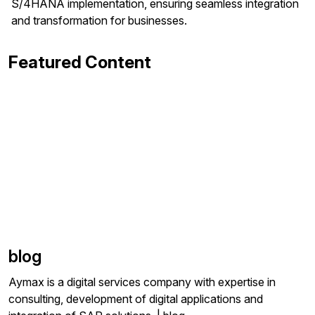
S/4HANA implementation, ensuring seamless integration
and transformation for businesses.
Featured Content
blog
Aymax is a digital services company with expertise in
consulting, development of digital applications and