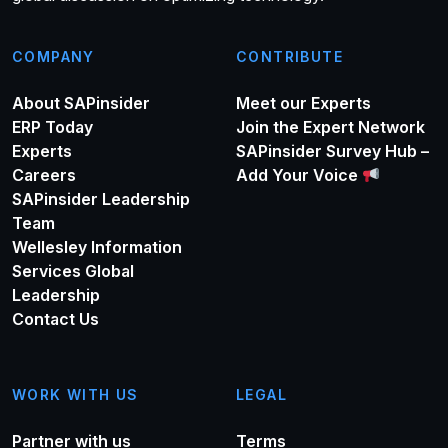
COMPANY
CONTRIBUTE
About SAPinsider
Meet our Experts
ERP Today
Join the Expert Network
Experts
SAPinsider Survey Hub –
Careers
Add Your Voice
SAPinsider Leadership
Team
Wellesley Information
Services Global
Leadership
Contact Us
WORK WITH US
LEGAL
Partner with us
Terms