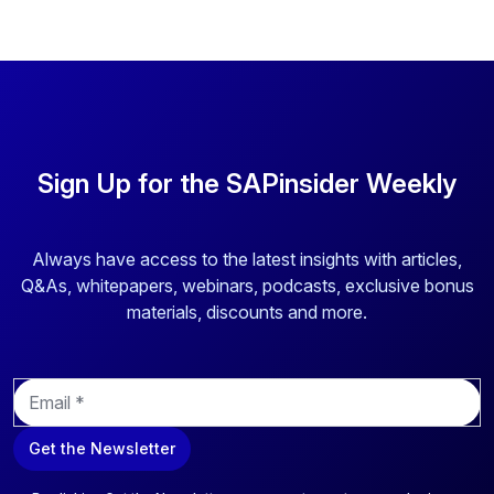
Sign Up for the SAPinsider Weekly
Always have access to the latest insights with articles,
Q&As, whitepapers, webinars, podcasts, exclusive bonus
materials, discounts and more.
E
m
a
Get the Newsletter
i
l