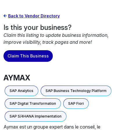
Back to Vendor Directory
Is this your business?
Claim this listing to update business information,
improve visibility, track pages and more!
Claim This Business
AYMAX
SAP Analytics
SAP Business Technology Platform
SAP Digital Transformation
SAP Fiori
SAP S/4HANA Implementation
Aymax est un groupe expert dans le conseil, le