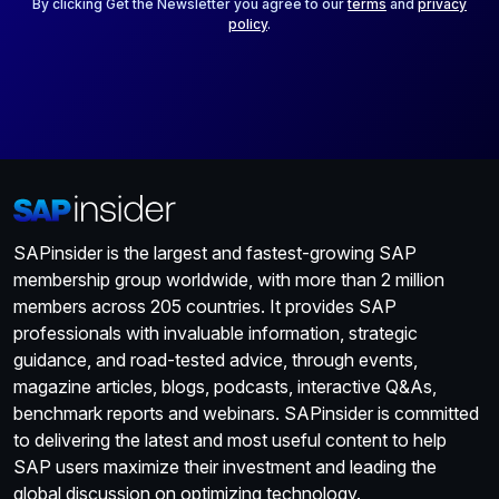
*
By clicking Get the Newsletter you agree to our
terms
and
privacy
policy
.
SAPinsider is the largest and fastest-growing SAP
membership group worldwide, with more than 2 million
members across 205 countries. It provides SAP
professionals with invaluable information, strategic
guidance, and road-tested advice, through events,
magazine articles, blogs, podcasts, interactive Q&As,
benchmark reports and webinars. SAPinsider is committed
to delivering the latest and most useful content to help
SAP users maximize their investment and leading the
global discussion on optimizing technology.