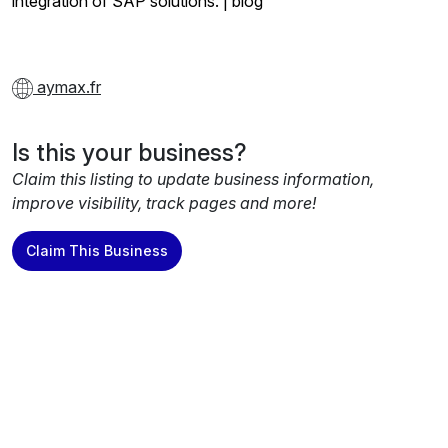
integration of SAP solutions. | blog
aymax.fr
Is this your business?
Claim this listing to update business information,
improve visibility, track pages and more!
Claim This Business