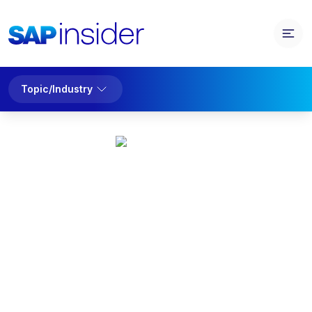
Topic/Industry