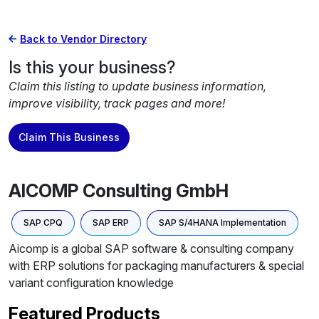
Back to Vendor Directory
Is this your business?
Claim this listing to update business information,
improve visibility, track pages and more!
Claim This Business
AICOMP Consulting GmbH
SAP CPQ
SAP ERP
SAP S/4HANA Implementation
Aicomp is a global SAP software & consulting company
with ERP solutions for packaging manufacturers & special
variant configuration knowledge
Featured Products