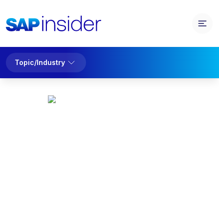
Topic/Industry