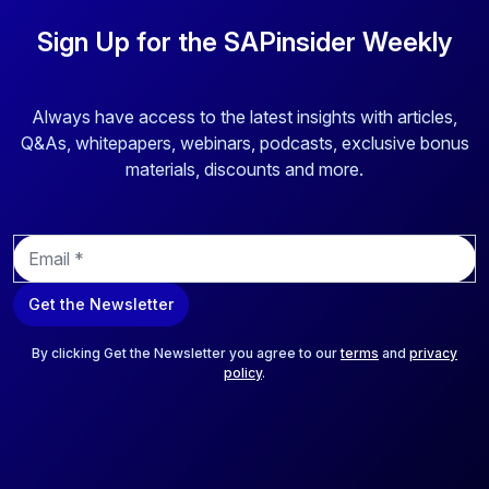
Sign Up for the SAPinsider Weekly
Always have access to the latest insights with articles,
Q&As, whitepapers, webinars, podcasts, exclusive bonus
materials, discounts and more.
E
m
a
Get the Newsletter
i
l
*
By clicking Get the Newsletter you agree to our
terms
and
privacy
policy
.