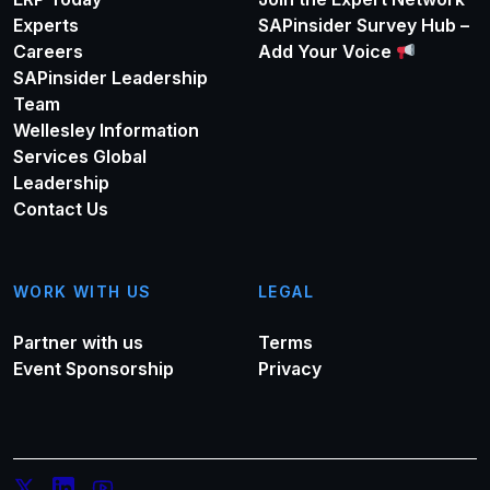
Experts
SAPinsider Survey Hub –
Careers
Add Your Voice
SAPinsider Leadership
Team
Wellesley Information
Services Global
Leadership
Contact Us
WORK WITH US
LEGAL
Partner with us
Terms
Event Sponsorship
Privacy