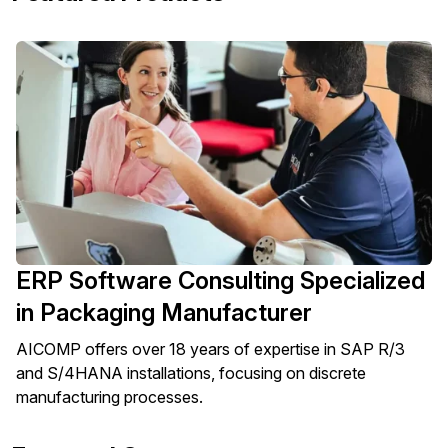
ERP Software Consulting Specialized
in Packaging Manufacturer
AICOMP offers over 18 years of expertise in SAP R/3
and S/4HANA installations, focusing on discrete
manufacturing processes.