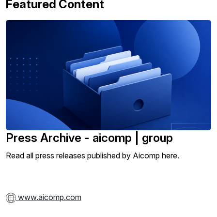
Featured Content
Press Archive - aicomp | group
Read all press releases published by Aicomp here.
www.aicomp.com