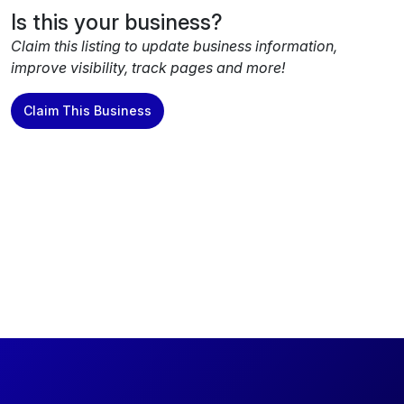
Is this your business?
Claim this listing to update business information,
improve visibility, track pages and more!
Claim This Business