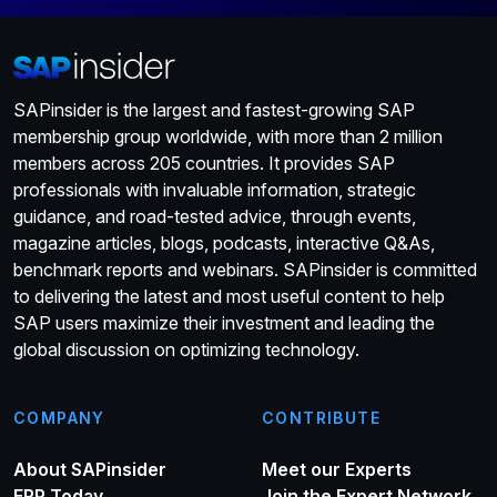
SAPinsider is the largest and fastest-growing SAP
membership group worldwide, with more than 2 million
members across 205 countries. It provides SAP
professionals with invaluable information, strategic
guidance, and road-tested advice, through events,
magazine articles, blogs, podcasts, interactive Q&As,
benchmark reports and webinars. SAPinsider is committed
to delivering the latest and most useful content to help
SAP users maximize their investment and leading the
global discussion on optimizing technology.
COMPANY
CONTRIBUTE
About SAPinsider
Meet our Experts
ERP Today
Join the Expert Network