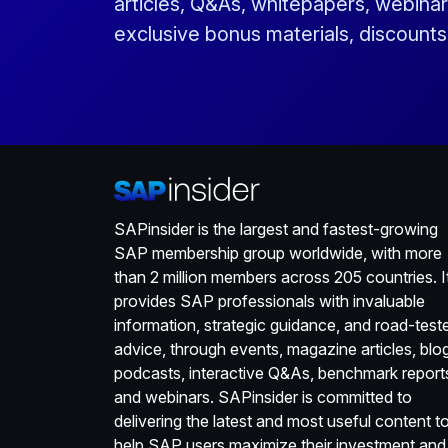
articles, Q&As, whitepapers, webinar
exclusive bonus materials, discount
SAPinsider is the largest and fastest-growing
SAP membership group worldwide, with more
than 2 million members across 205 countries. I
provides SAP professionals with invaluable
information, strategic guidance, and road-test
advice, through events, magazine articles, blo
podcasts, interactive Q&As, benchmark report
and webinars. SAPinsider is committed to
delivering the latest and most useful content t
help SAP users maximize their investment and