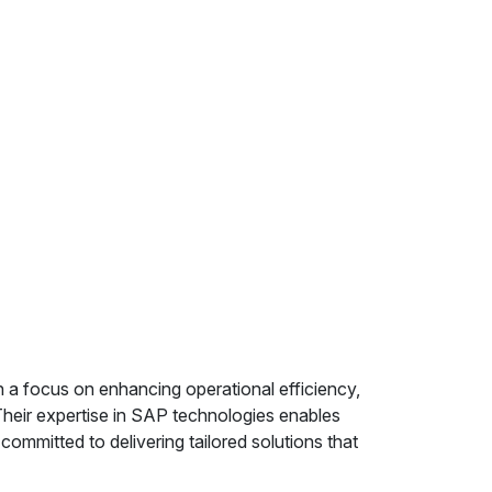
 a focus on enhancing operational efficiency,
heir expertise in SAP technologies enables
ommitted to delivering tailored solutions that