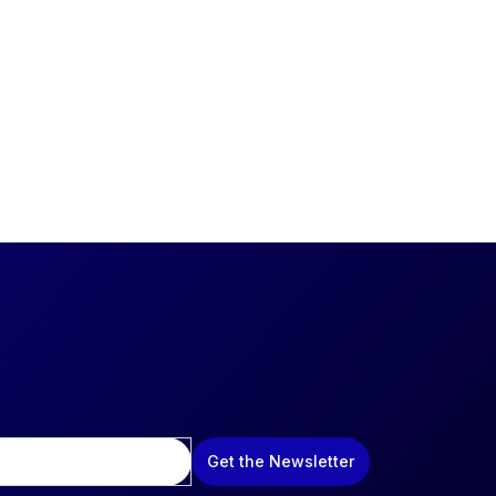
Get the Newsletter