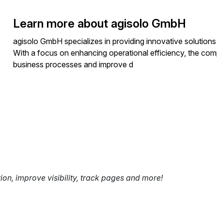
Learn more about agisolo GmbH
agisolo GmbH specializes in providing innovative solution
With a focus on enhancing operational efficiency, the comp
business processes and improve d
tion, improve visibility, track pages and more!