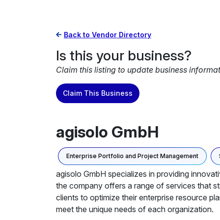
Back to Vendor Directory
Is this your business?
Claim this listing to update business informa
Claim This Business
agisolo GmbH
Enterprise Portfolio and Project Management
agisolo GmbH specializes in providing innovat
the company offers a range of services that 
clients to optimize their enterprise resource p
meet the unique needs of each organization.