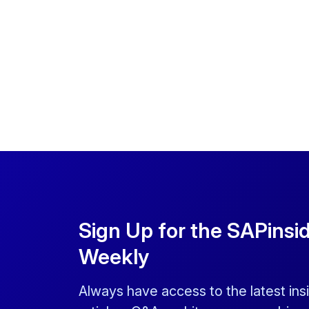
Sign Up for the SAPinsi
Weekly
Always have access to the latest ins