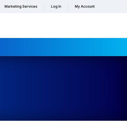
Marketing Services
Log In
My Account