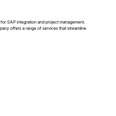
s for SAP integration and project management.
any offers a range of services that streamline