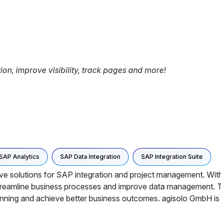
tion, improve visibility, track pages and more!
SAP Analytics
SAP Data Integration
SAP Integration Suite
ive solutions for SAP integration and project management. With
streamline business processes and improve data management. T
lanning and achieve better business outcomes. agisolo GmbH is c