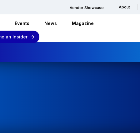
About
Vendor Showcase
Events
News
Magazine
e an Insider