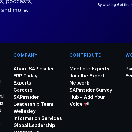
s, podcasts,
i
By clicking Get the
s and more.
l
*
COMPANY
CONTRIBUTE
WO
About SAPinsider
Meet our Experts
Pa
ERP Today
Join the Expert
Ev
t
Experts
Network
Careers
SAPinsider Survey
ed
SAPinsider
Hub – Add Your
gs,
Leadership Team
Voice
s
Wellesley
Information Services
o
Global Leadership