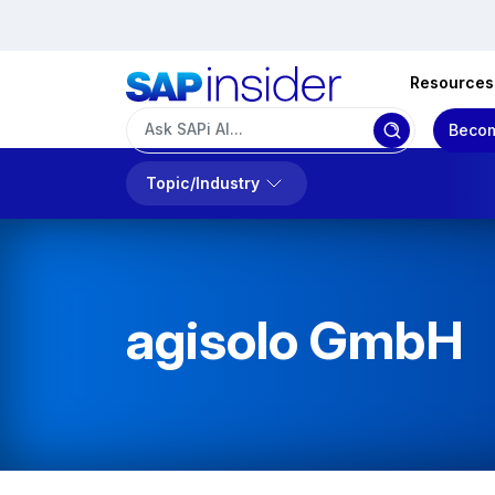
Resources
Becom
Topic/Industry
agisolo GmbH