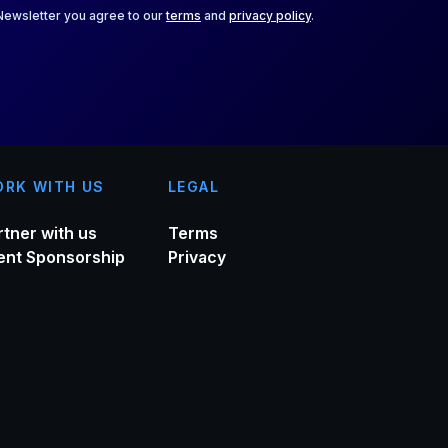
 Newsletter you agree to our
terms
and
privacy policy
.
RK WITH US
LEGAL
rtner with us
Terms
ent Sponsorship
Privacy