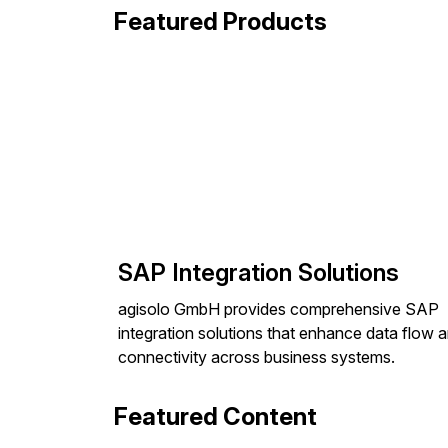
Featured Products
SAP Integration Solutions
agisolo GmbH provides comprehensive SAP
integration solutions that enhance data flow 
connectivity across business systems.
Featured Content