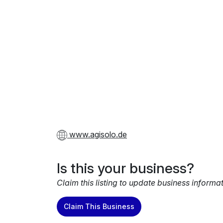
www.agisolo.de
Is this your business?
Claim this listing to update business informa
Claim This Business