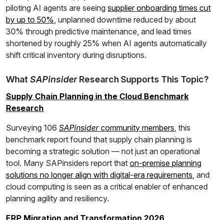
piloting AI agents are seeing
supplier onboarding times cut
by up to 50%
, unplanned downtime reduced by about
30% through predictive maintenance, and lead times
shortened by roughly 25% when AI agents automatically
shift critical inventory during disruptions.
What
SAPinsider
Research Supports This Topic?
Supply Chain Planning in the Cloud Benchmark
Research
Surveying 106
SAPinsider
community members
, this
benchmark report found that supply chain planning is
becoming a strategic solution — not just an operational
tool. Many SAPinsiders report that
on-premise planning
solutions no longer align with digital-era requirements
, and
cloud computing is seen as a critical enabler of enhanced
planning agility and resiliency.
ERP Migration and Transformation 2026