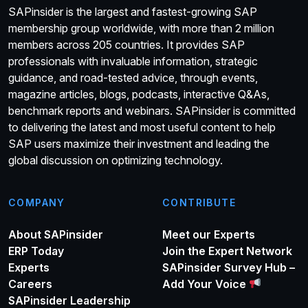
SAPinsider is the largest and fastest-growing SAP
membership group worldwide, with more than 2 million
members across 205 countries. It provides SAP
professionals with invaluable information, strategic
guidance, and road-tested advice, through events,
magazine articles, blogs, podcasts, interactive Q&As,
benchmark reports and webinars. SAPinsider is committed
to delivering the latest and most useful content to help
SAP users maximize their investment and leading the
global discussion on optimizing technology.
COMPANY
CONTRIBUTE
About SAPinsider
Meet our Experts
ERP Today
Join the Expert Network
Experts
SAPinsider Survey Hub –
Careers
Add Your Voice
SAPinsider Leadership