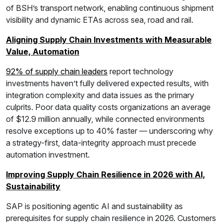
of BSH’s transport network, enabling continuous shipment
visibility and dynamic ETAs across sea, road and rail.
Aligning Supply Chain Investments with Measurable
Value, Automation
92% of supply chain leaders
report technology
investments haven’t fully delivered expected results, with
integration complexity and data issues as the primary
culprits. Poor data quality costs organizations an average
of $12.9 million annually, while connected environments
resolve exceptions up to 40% faster — underscoring why
a strategy-first, data-integrity approach must precede
automation investment.
Improving Supply Chain Resilience in 2026 with AI,
Sustainability
SAP is positioning agentic AI and sustainability as
prerequisites for supply chain resilience in 2026. Customers