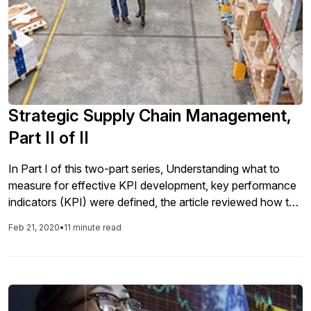
Strategic Supply Chain Management,
Part II of II
In Part I of this two-part series, Understanding what to
measure for effective KPI development, key performance
indicators (KPI) were defined, the article reviewed how to
develop effective KPIs for your business, and several
Feb 21, 2020
•
11 minute read
examples of KPIs that have proven effective for the
different domains in the value chain, regardless of the
industry, were provided. In this article you will learn the
framework and audience for dashboards and scorecards
and the driving factors of each. When to use an