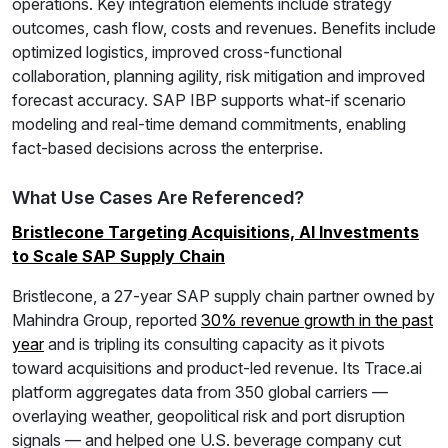
operations. Key integration elements include strategy
outcomes, cash flow, costs and revenues. Benefits include
optimized logistics, improved cross-functional
collaboration, planning agility, risk mitigation and improved
forecast accuracy. SAP IBP supports what-if scenario
modeling and real-time demand commitments, enabling
fact-based decisions across the enterprise.
What Use Cases Are Referenced?
Bristlecone Targeting Acquisitions, AI Investments
to Scale SAP Supply Chain
Bristlecone, a 27-year SAP supply chain partner owned by
Mahindra Group, reported
30% revenue growth in the past
year
and is tripling its consulting capacity as it pivots
toward acquisitions and product-led revenue. Its Trace.ai
platform aggregates data from 350 global carriers —
overlaying weather, geopolitical risk and port disruption
signals — and helped one U.S. beverage company cut