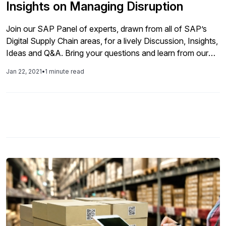
Insights on Managing Disruption
Join our SAP Panel of experts, drawn from all of SAP’s
Digital Supply Chain areas, for a lively Discussion, Insights,
Ideas and Q&A. Bring your questions and learn from our
panelists as they share their observations on best
Jan 22, 2021
•
1 minute read
practices in Design, Planning, Manufacturing, Delivery, and
Maintenance as companies work toward building a resilient
Supply Chain.