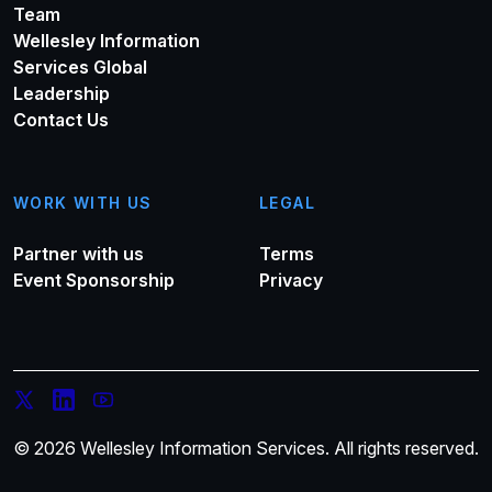
Team
Wellesley Information
Services Global
Leadership
Contact Us
WORK WITH US
LEGAL
Partner with us
Terms
Event Sponsorship
Privacy
© 2026 Wellesley Information Services. All rights reserved.