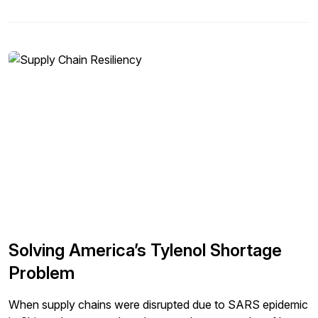
federal agencies. And in many cases, there are best
practices that these public organizations have developed
that the corporate world can leverage. Similarly, lessons
learned from any hiccups in this world can also be
leveraged into the corporate world to build better supply
chain processes and systems. The recent brief failure of
NOTAM is one such example. NOTAM is a critical system
used for all operating all domestic flights, and the data it
generates is data that pilots must examine before take-off.
The system had a brief failure earlier this week, leading to
thousands of flights getting stranded for hours across the
U.S. In this article, we will review the key lessons we can
learn to design more resilient logistics systems in the
corporate world.
Solving America’s Tylenol Shortage
Problem
When supply chains were disrupted due to SARS epidemic