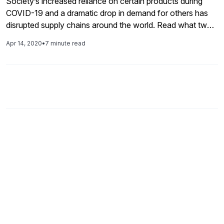
Society’s increased reliance on certain products during
COVID-19 and a dramatic drop in demand for others has
disrupted supply chains around the world. Read what two
experts in the field have to say about the impacts and learn
Apr 14, 2020
•
7 minute read
how they're using SAP technology to navigate the
changes.