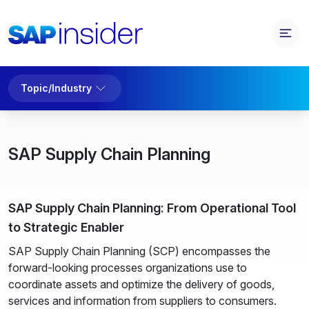
Topic/Industry
SAP Supply Chain Planning
SAP Supply Chain Planning: From Operational Tool
to Strategic Enabler
SAP Supply Chain Planning (SCP) encompasses the
forward-looking processes organizations use to
coordinate assets and optimize the delivery of goods,
services and information from suppliers to consumers.