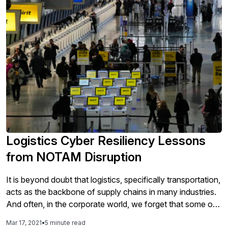
Logistics Cyber Resiliency Lessons
from NOTAM Disruption
It is beyond doubt that logistics, specifically transportation,
acts as the backbone of supply chains in many industries.
And often, in the corporate world, we forget that some of
the largest logistics and transportation networks are run by
Mar 17, 2021
•
5 minute read