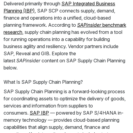
Delivered primarily through
SAP Integrated Business
Planning (IBP)
, SAP SCP connects supply, demand,
finance and operations into a unified, cloud-based
planning framework. According to
SAPinsider
benchmark
research
, supply chain planning has evolved from a tool
for running operations into a capability for building
business agility and resiliency. Vendor partners include
SAP, Reveal and GIB. Explore the
latest
SAPinsider
content on SAP Supply Chain Planning
below.
What Is SAP Supply Chain Planning?
SAP Supply Chain Planning is a forward-looking process
for coordinating assets to optimize the delivery of goods,
services and information from suppliers to
consumers.
SAP IBP
— powered by SAP S/4HANA in-
memory technology — provides cloud-based planning
capabilities that align supply, demand, finance and