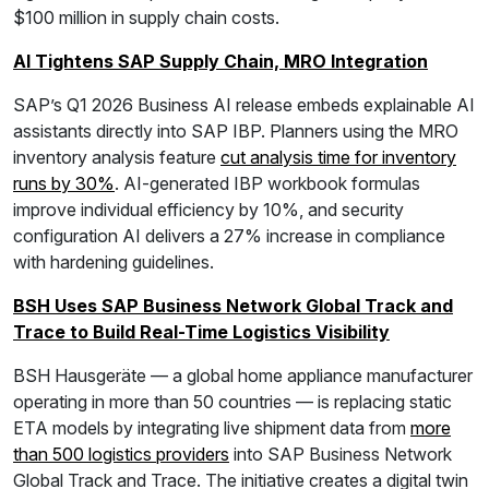
$100 million in supply chain costs.
AI Tightens SAP Supply Chain, MRO Integration
SAP’s Q1 2026 Business AI release embeds explainable AI
assistants directly into SAP IBP. Planners using the MRO
inventory analysis feature
cut analysis time for inventory
runs by 30%
. AI-generated IBP workbook formulas
improve individual efficiency by 10%, and security
configuration AI delivers a 27% increase in compliance
with hardening guidelines.
BSH Uses SAP Business Network Global Track and
Trace to Build Real-Time Logistics Visibility
BSH Hausgeräte — a global home appliance manufacturer
operating in more than 50 countries — is replacing static
ETA models by integrating live shipment data from
more
than 500 logistics providers
into SAP Business Network
Global Track and Trace. The initiative creates a digital twin