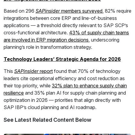
Based on 296
SAPinsider
members surveyed
, 82% require
integrations between core ERP and line-of-business
applications — a threshold directly relevant to SAP SCP’s
cross-functional architecture.
43% of supply chain teams
are involved in ERP migration decisions
, underscoring
planning’s role in transformation strategy.
Technology Leaders’ Strategic Agenda for 2026
This
SAPinsider
report
found that 70% of technology
leaders cite operational efficiency and cost reduction as
their top priority, while
32% plan to enhance supply chain
resilience
and 35% plan AI for supply chain planning and
optimization in 2026 — priorities that align directly with
SAP IBP’s cloud planning and AI roadmap.
See Latest Related Content Below