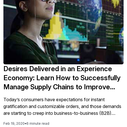
operational, tactical, or strategic dashboard based on
business objectives and audience will be explained, along
with the principles and benefits of each type. This article
will also provide the design thinking process for
dashboards and scorecards.
Desires Delivered in an Experience
Economy: Learn How to Successfully
Manage Supply Chains to Improve
Customer Experience
Today’s consumers have expectations for instant
gratification and customizable orders, and those demands
are starting to creep into business-to-business (B2B)
transactions. B2B organizations need to be responsive to
Feb 19, 2020
•
6 minute read
change to satisfy customer demands, for example, making