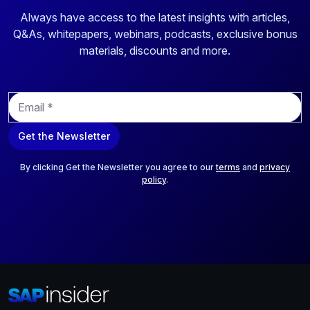
Always have access to the latest insights with articles,
Q&As, whitepapers, webinars, podcasts, exclusive bonus
materials, discounts and more.
E
m
a
Get the Newsletter
i
l
*
By clicking Get the Newsletter you agree to our
terms
and
privacy
policy
.