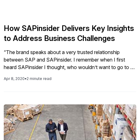
How SAPinsider Delivers Key Insights
to Address Business Challenges
“The brand speaks about a very trusted relationship
between SAP and SAPinsider. I remember when I first
heard SAPinsider I thought, who wouldn’t want to go to an
SAPinsider [event]? And then I found out that there was a
Apr 8, 2020
•
2 minute read
whole range of additional offerings to deliver and gain
insight and share it among the SAP […]