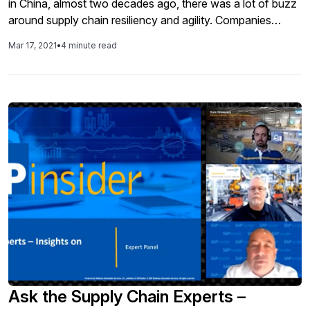
in China, almost two decades ago, there was a lot of buzz
around supply chain resiliency and agility. Companies
promised leveraging digital tools and technologies to
Mar 17, 2021
•
4 minute read
“transform” their supply chains. Technology evolved
exponentially in the next two decades. Organizations had
access to tools and technologies that, when implemented
properly, could help them build supply chain resiliency and
agility. In this article, we discuss how U.S government can
help build supply chain resiliency for healthcare supply
chains.
Ask the Supply Chain Experts –