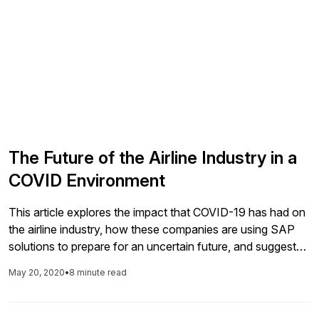
The Future of the Airline Industry in a
COVID Environment
This article explores the impact that COVID-19 has had on
the airline industry, how these companies are using SAP
solutions to prepare for an uncertain future, and suggests
how air travel may adapt as the industry adjusts to a new
May 20, 2020
•
8 minute read
normal. Two experts from SAP weigh in on what they're
hearing from the airline industry, including challenges and
some insights about how processes, policies, and