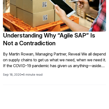
Understanding Why “Agile SAP” Is
Not a Contradiction
By Martin Rowan, Managing Partner, Reveal We all depend
on supply chains to get us what we need, when we need it.
If the COVID-19 pandemic has given us anything—aside
from a heart-breaking toll on humanity and the sacrifice of
Sep 18, 2020
•
6 minute read
frontline workers—it is clarity on the critical role supply
chains play in all aspects of […]