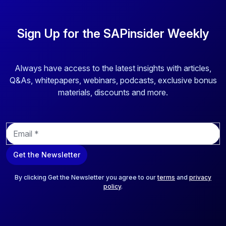
business-critical application security for SAP systems,
provides advanced cybersecurity technology for threat
intelligence, vulnerability analysis, and automation. Their
Sign Up for the SAPinsider Weekly
solutions offer unparalleled coverage for critical SAP
environments, safeguarding essential systems such as
RISE with SAP, SAP Business Technology Platform
Always have access to the latest insights with articles,
(BTP), and SAP SuccessFactors. Onapsis' automation
Q&As, whitepapers, webinars, podcasts, exclusive bonus
capabilities deliver instant insights and visibility into system
materials, discounts and more.
bottlenecks and vulnerabilities, enabling proactive
mitigation of risks and reducing reliance on manual checks.
E
This ensures comprehensive protection and increased
m
security assurance for organizations integrating their SAP
a
landscapes with other systems and networks.
Get the Newsletter
i
l
*
By clicking Get the Newsletter you agree to our
terms
and
privacy
policy
.