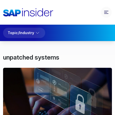
Topic/Industry
unpatched systems