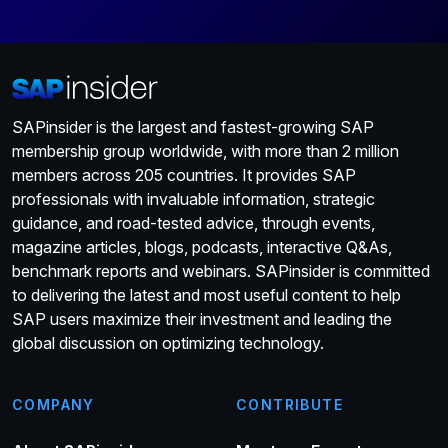
SAPinsider is the largest and fastest-growing SAP
membership group worldwide, with more than 2 million
members across 205 countries. It provides SAP
professionals with invaluable information, strategic
guidance, and road-tested advice, through events,
magazine articles, blogs, podcasts, interactive Q&As,
benchmark reports and webinars. SAPinsider is committed
to delivering the latest and most useful content to help
SAP users maximize their investment and leading the
global discussion on optimizing technology.
COMPANY
CONTRIBUTE