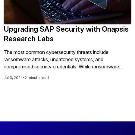
Upgrading SAP Security with Onapsis
Research Labs
The most common cybersecurity threats include
ransomware attacks, unpatched systems, and
compromised security credentials. While ransomware
represents external threats, unpatched systems and
Jul 3, 2024
•
2 minute read
compromised credentials signify internal lapses that require
immediate attention. Many IT teams lack the necessary
cybersecurity skills and resources, especially in complex
SAP environments where breaches can lead to significant
financial and reputational damage. Manual methods for
identifying and managing cybersecurity threats are
insufficient as threats to SAP systems become more
sophisticated and frequent. Onapsis, a global leader in