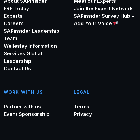
About SAPinsider
Meet our Experts
ERP Today
Join the Expert Network
Experts
SAPinsider Survey Hub –
Careers
Add Your Voice
SAPinsider Leadership
Team
Wellesley Information
Services Global
Leadership
Contact Us
WORK WITH US
LEGAL
Partner with us
Terms
Event Sponsorship
Privacy