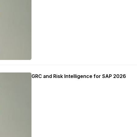
GRC and Risk Intelligence for SAP 2026