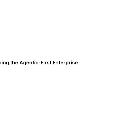
ing the Agentic-First Enterprise