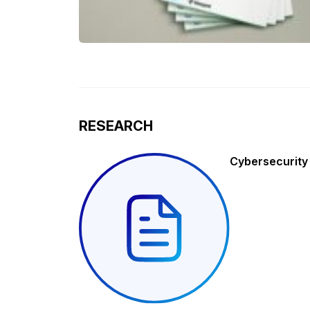
RESEARCH
Cybersecurity