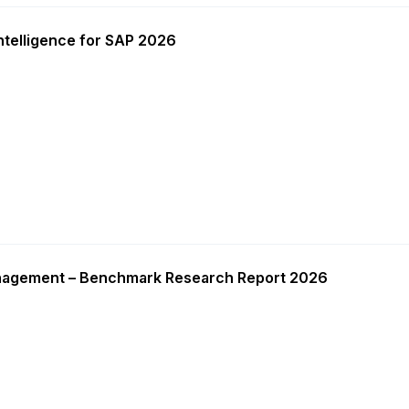
ntelligence for SAP 2026
nagement – Benchmark Research Report 2026