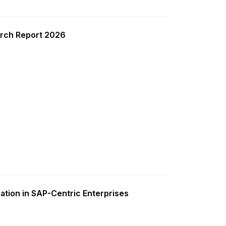
rch Report 2026
ation in SAP-Centric Enterprises