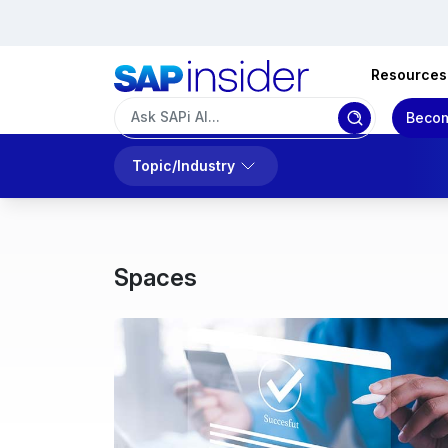
Resources
Becom
Topic/Industry
Spaces