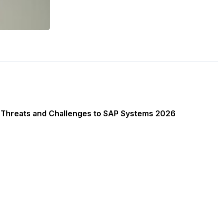
 Threats and Challenges to SAP Systems 2026