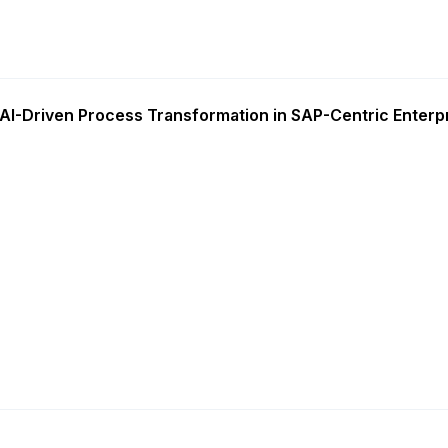
AI-Driven Process Transformation in SAP-Centric Enterp