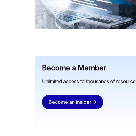
Become a Member
Unlimited access to thousands of resources
Become an insider