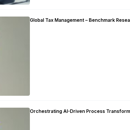
Global Tax Management – Benchmark Resea
Orchestrating AI-Driven Process Transform