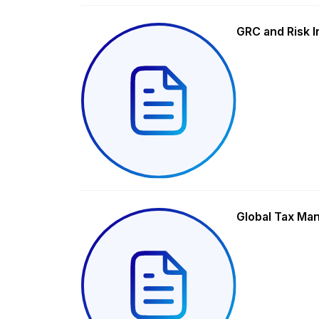
GRC and Risk I
Global Tax Ma