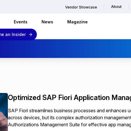
About
Vendor Showcase
Events
News
Magazine
e an Insider
Optimized SAP Fiori Application Man
SAP Fiori streamlines business processes and enhances us
across devices, but its complex authorization management n
Authorizations Management Suite for effective app mana