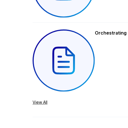
Orchestrating 
View All