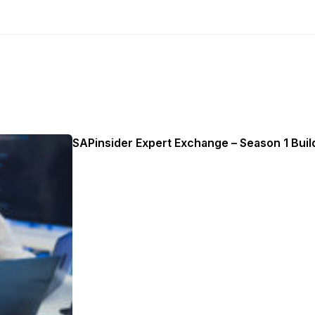
SAPinsider Expert Exchange – Season 1 Build