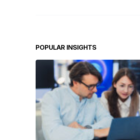
POPULAR INSIGHTS