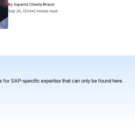
By
Suparna Chawla Bhasin
Sep 26, 2024
•
2 minute read
 for SAP-specific expertise that can only be found here.