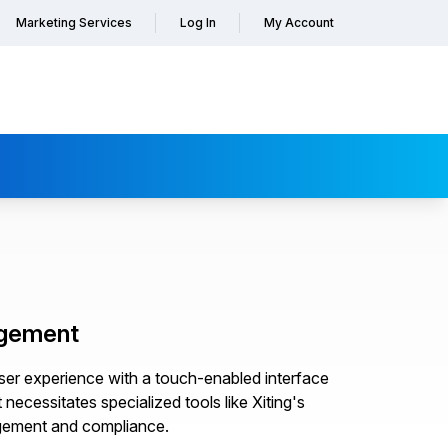
Marketing Services
Log In
My Account
agement
er experience with a touch-enabled interface
ecessitates specialized tools like Xiting's
gement and compliance.